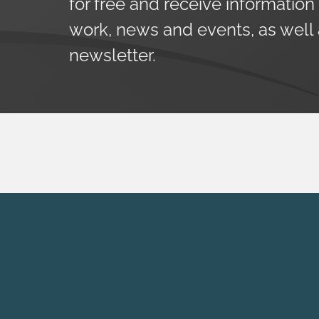
for free and receive information
work, news and events, as well
newsletter.