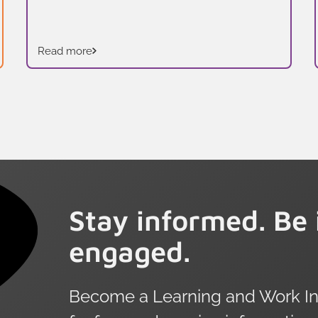
Read more
Stay informed. Be 
engaged.
Become a Learning and Work Ins