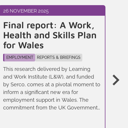
26 NOVEMBER 2025
26 
Final report: A Work,
B
Health and Skills Plan
t
for Wales
p
W
EMPLOYMENT
REPORTS & BRIEFINGS
ec
This research delivered by Learning
and Work Institute (L&W), and funded
EM
by Serco, comes at a pivotal moment to
Wal
inform a significant new era for
lea
employment support in Wales. The
peo
commitment from the UK Government
emp
to devolve non-Jobcentre Plus support
UK,
is part of a broader strategy, outlined in
and