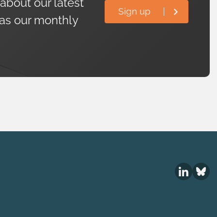
 about our latest
Sign up
 as our monthly