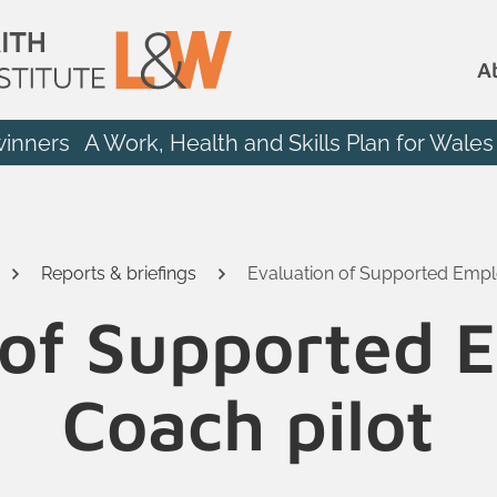
A
winners
A Work, Health and Skills Plan for Wales
Reports & briefings
Evaluation of Supported Empl
 of Supported
Coach pilot