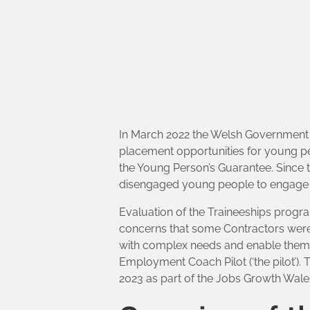
In March 2022 the Welsh Government L
placement opportunities for young p
the Young Person’s Guarantee. Since t
disengaged young people to engage w
Evaluation of the Traineeships prog
concerns that some Contractors were 
with complex needs and enable them 
Employment Coach Pilot (‘the pilot’).
2023 as part of the Jobs Growth Wal