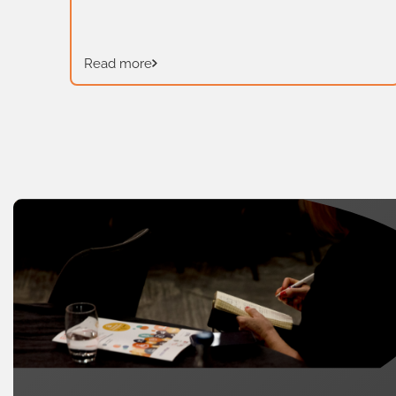
last formal skills audit in Wales took
place in 2012 and since then the skills
landscape has changed […]
t is
Read more