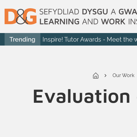
Trending
Inspire! Tutor Awards - Meet the 
Our Work
Evaluation