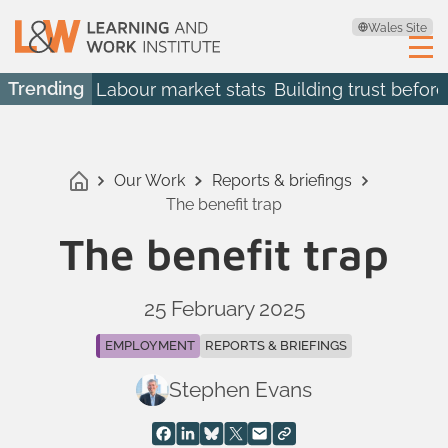
Wales Site
Trending
Labour market stats
Building trust before
Our Work
Reports & briefings
The benefit trap
The benefit trap
25 February 2025
EMPLOYMENT
REPORTS & BRIEFINGS
Stephen Evans