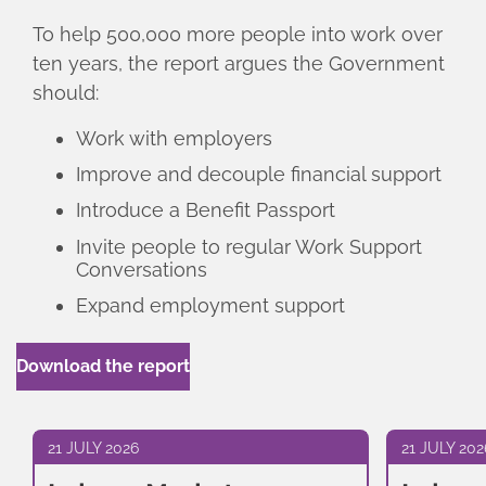
To help 500,000 more people into work over
ten years, the report argues the Government
should:
Work with employers
Improve and decouple financial support
Introduce a Benefit Passport
Invite people to regular Work Support
Conversations
Expand employment support
Download the report
21 JULY 2026
21 JULY 202