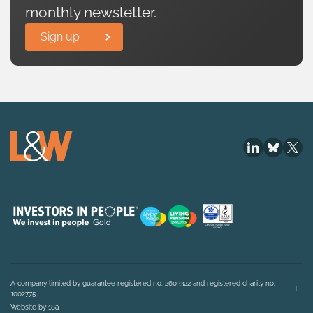
monthly newsletter.
Sign up
A company limited by guarantee registered no. 2603322 and registered charity no.
1002775
Website by 18a