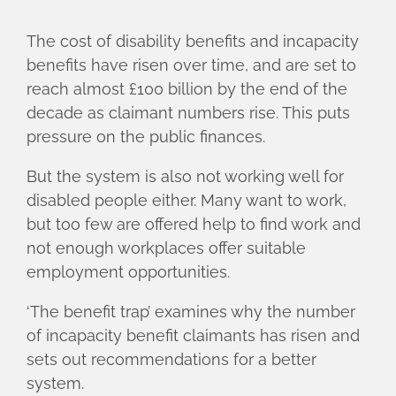
The cost of disability benefits and incapacity
benefits have risen over time, and are set to
reach almost £100 billion by the end of the
decade as claimant numbers rise. This puts
pressure on the public finances.
But the system is also not working well for
disabled people either. Many want to work,
but too few are offered help to find work and
not enough workplaces offer suitable
employment opportunities.
‘The benefit trap’ examines why the number
of incapacity benefit claimants has risen and
sets out recommendations for a better
system.