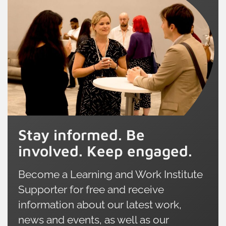
Stay informed. Be
involved. Keep engaged.
Become a Learning and Work Institute
Supporter for free and receive
information about our latest work,
news and events, as well as our