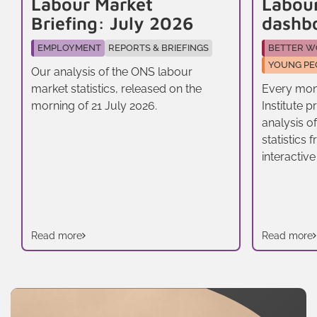
Labour Market
Labou
Briefing: July 2026
dashb
EMPLOYMENT
REPORTS & BRIEFINGS
BETTER W
YOUNG PE
Our analysis of the ONS labour
market statistics, released on the
Every mon
morning of 21 July 2026.
Institute 
analysis o
statistics
interactive
Read more
Read more