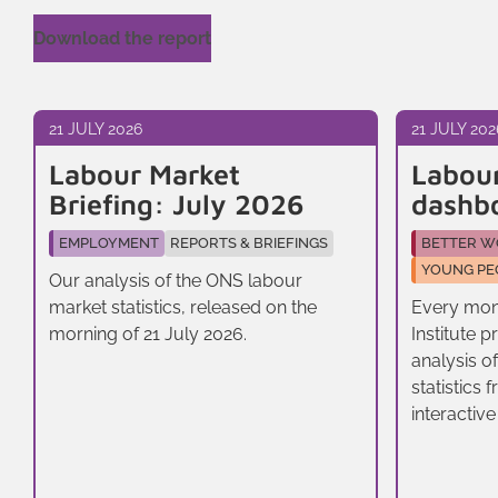
Download the report
21 JULY 2026
21 JULY 202
Labour Market
Labou
Briefing: July 2026
dashb
EMPLOYMENT
REPORTS & BRIEFINGS
BETTER W
YOUNG PE
Our analysis of the ONS labour
market statistics, released on the
Every mon
morning of 21 July 2026.
Institute 
analysis o
statistics
interactive