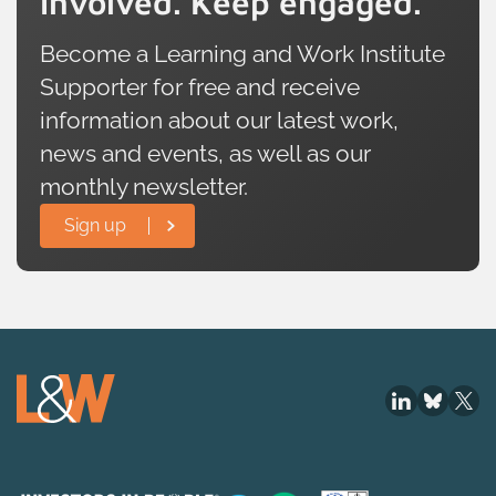
involved. Keep engaged.
Become a Learning and Work Institute
Supporter for free and receive
information about our latest work,
news and events, as well as our
monthly newsletter.
Sign up