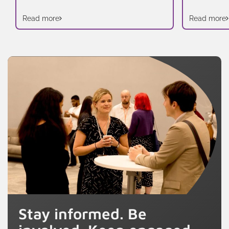
Read more
Read more
Stay informed. Be