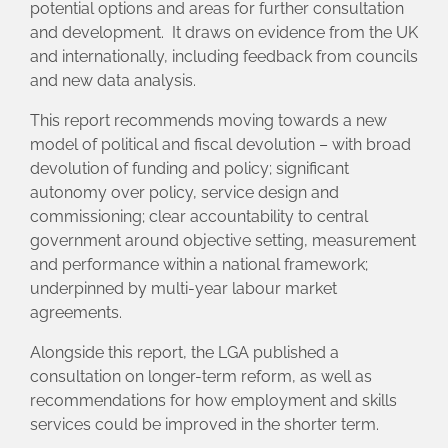
potential options and areas for further consultation
and development. It draws on evidence from the UK
and internationally, including feedback from councils
and new data analysis.
This report recommends moving towards a new
model of political and fiscal devolution – with broad
devolution of funding and policy; significant
autonomy over policy, service design and
commissioning; clear accountability to central
government around objective setting, measurement
and performance within a national framework;
underpinned by multi-year labour market
agreements.
Alongside this report, the LGA published a
consultation on longer-term reform, as well as
recommendations for how employment and skills
services could be improved in the shorter term.