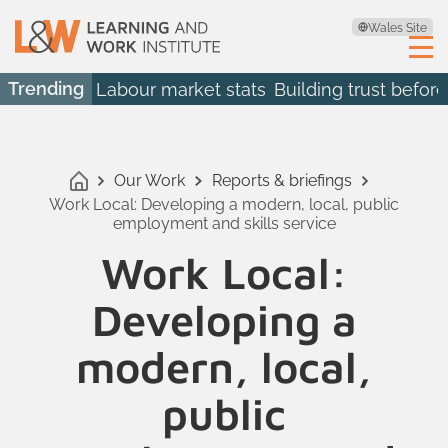
Wales Site
Trending
Labour market stats
Building trust before
Our Work
Reports & briefings
Work Local: Developing a modern, local, public
employment and skills service
Work Local:
Developing a
modern, local,
public