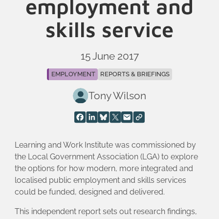
employment and
skills service
15 June 2017
EMPLOYMENT
REPORTS & BRIEFINGS
Tony Wilson
Learning and Work Institute was commissioned by
the Local Government Association (LGA) to explore
the options for how modern, more integrated and
localised public employment and skills services
could be funded, designed and delivered.
This independent report sets out research findings,