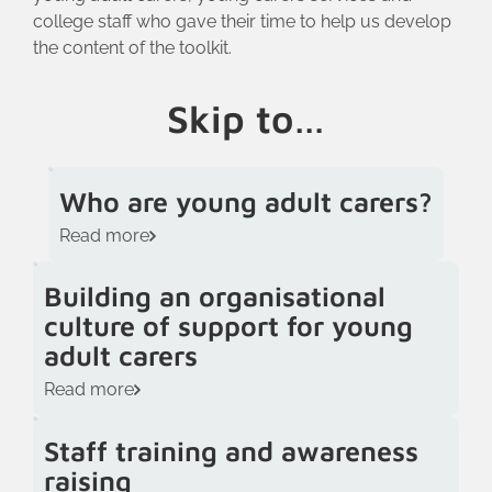
college staff who gave their time to help us develop
the content of the toolkit.
Skip to…
Who are young adult carers?
Read more
Building an organisational
culture of support for young
adult carers
Read more
Staff training and awareness
raising