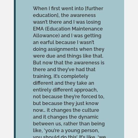
When I first went into [further
education], the awareness
wasn’t there and I was losing
EMA (Education Maintenance
Allowance) and I was getting
an earful because I wasn’t
doing assignments when they
were due and things like that.
But now that the awareness is
there and they’ve had that
training, it’s completely
different and they take an
entirely different approach,
not because they’re forced to,
but because they just know
now… it changes the culture
and it changes the dynamic
between us, rather than being
like, ‘you’re a young person,
you should do this’. It’s like, ‘we