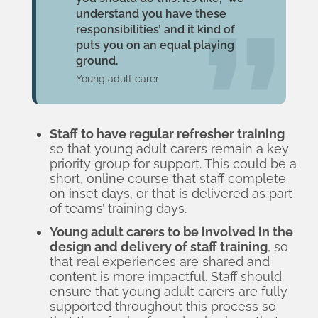
understand you have these
responsibilities’ and it kind of
puts you on an equal playing
ground.
Young adult carer
Staff to have regular refresher training
so that young adult carers remain a key
priority group for support. This could be a
short, online course that staff complete
on inset days, or that is delivered as part
of teams’ training days.
Young adult carers to be involved in the
design and delivery of staff training
, so
that real experiences are shared and
content is more impactful. Staff should
ensure that young adult carers are fully
supported throughout this process so