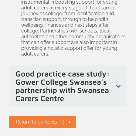
instrumental in boosting support for young
are no longer moving straight to
adult carers at every stage of their learner
behaviour management when an issue
journey at college, from identification and
transition support, through to help with
arises, but are starting to understand
wellbeing, finances and next steps after
that behaviours could be the result of a
college. Partnerships with schools, local
authorities and other community organisations
wider need, including being a young
that can offer support are also important in
adult carer, mental health or additional
providing a holistic support offer for young
adult carers.
learning needs.
Good practice case study:
Gower College Swansea’s
partnership with Swansea
Carers Centre
Gower College Swansea has a strong
partnership with their local young carers
Return to contents
service. They meet regularly so that as
young people progress to college, they