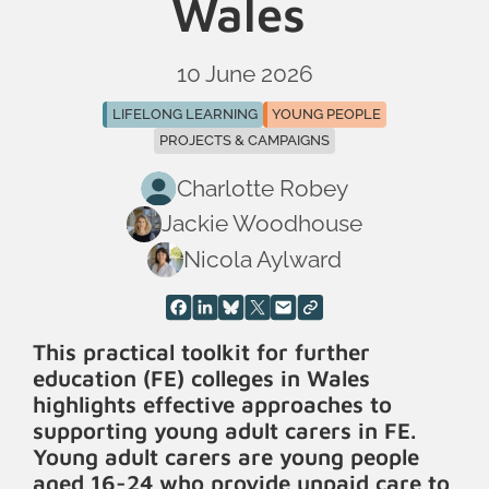
Wales
10 June 2026
LIFELONG LEARNING
YOUNG PEOPLE
PROJECTS & CAMPAIGNS
Charlotte Robey
Jackie Woodhouse
Nicola Aylward
This practical toolkit for further
education (FE) colleges in Wales
highlights effective approaches to
supporting young adult carers in FE.
Young adult carers are young people
aged 16-24 who provide unpaid care to