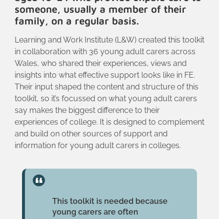
someone, usually a member of their
family, on a regular basis.
Learning and Work Institute (L&W) created this toolkit
in collaboration with 36 young adult carers across
Wales, who shared their experiences, views and
insights into what effective support looks like in FE.
Their input shaped the content and structure of this
toolkit, so it’s focussed on what young adult carers
say makes the biggest difference to their
experiences of college. It is designed to complement
and build on other sources of support and
information for young adult carers in colleges.
This toolkit is needed because
young carers are often