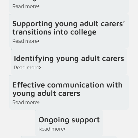
Read more
Supporting young adult carers’
transitions into college
Read more
Identifying young adult carers
Read more
Effective communication with
young adult carers
Read more
Ongoing support
Read more