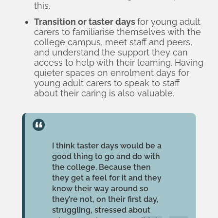
this.
Transition or taster days
for young adult
carers to familiarise themselves with the
college campus, meet staff and peers,
and understand the support they can
access to help with their learning. Having
quieter spaces on enrolment days for
young adult carers to speak to staff
about their caring is also valuable.
I think taster days would be a
good thing to go and do with
the college. Because then
they get a feel for it and they
know their way around so
they’re not, on their first day,
struggling, stressed about