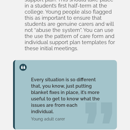
in a student’s first half-term at the
college. Young people also flagged
this as important to ensure that
students are genuine carers and will
not “abuse the system”. You can use
the
use the pattern of care form
and
individual support plan templates
for
these initial meetings.
Every situation is so different
that, you know, just putting
blanket fixes in place, it’s more
useful to get to know what the
issues are from each
individual.
Young adult carer