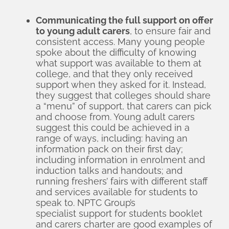
Communicating the full support on offer
to young adult carers
, to ensure fair and
consistent access. Many young people
spoke about the difficulty of knowing
what support was available to them at
college, and that they only received
support when they asked for it. Instead,
they suggest that colleges should share
a “menu” of support, that carers can pick
and choose from. Young adult carers
suggest this could be achieved in a
range of ways, including: having an
information pack on their first day;
including information in enrolment and
induction talks and handouts; and
running freshers’ fairs with different staff
and services available for students to
speak to. NPTC Group’s
specialist support for students booklet
and
carers charter
are good examples of