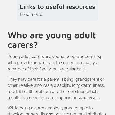
Links to useful resources
Read more
Who are young adult
carers?
Young adult carers are young people aged 16-24
who provide unpaid care to someone, usually a
member of their family, on a regular basis.
They may care for a parent, sibling, grandparent or
other relative who has a disability, long-term illness,
mental health problem or other condition which
results in a need for care, support or supervision.
While being a carer enables young people to
develop many skills and positive personal attributes,