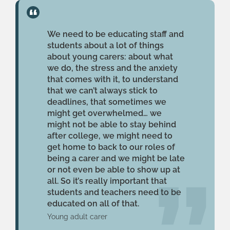
We need to be educating staff and
students about a lot of things
about young carers: about what
we do, the stress and the anxiety
that comes with it, to understand
that we can’t always stick to
deadlines, that sometimes we
might get overwhelmed… we
might not be able to stay behind
after college, we might need to
get home to back to our roles of
being a carer and we might be late
or not even be able to show up at
all. So it’s really important that
students and teachers need to be
educated on all of that.
Young adult carer