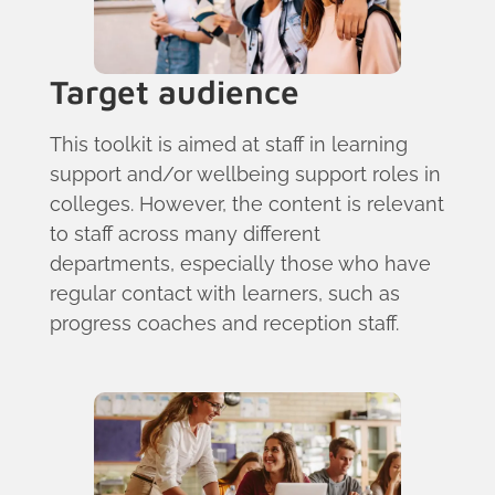
Target audience
This toolkit is aimed at staff in learning
support and/or wellbeing support roles in
colleges. However, the content is relevant
to staff across many different
departments, especially those who have
regular contact with learners, such as
progress coaches and reception staff.