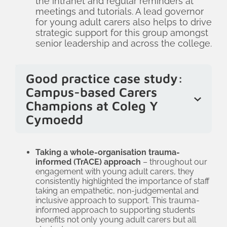
the intranet and regular reminders at
meetings and tutorials. A lead governor
for young adult carers also helps to drive
strategic support for this group amongst
senior leadership and across the college.
Good practice case study:
Campus-based Carers
Champions at Coleg Y
Cymoedd
At Coleg Y Cymoedd, each campus has
a dedicated carers lead who young
Taking a whole-organisation trauma-
informed (
TrACE
) approach
– throughout our
adult carers can go to for support and
engagement with young adult carers, they
information. These leads are supported
consistently highlighted the importance of staff
taking an empathetic, non-judgemental and
by the overall college carers champion
inclusive approach to support. This trauma-
who is based in the wellbeing team. The
informed approach to supporting students
benefits not only young adult carers but all
champion works across teams to ensure