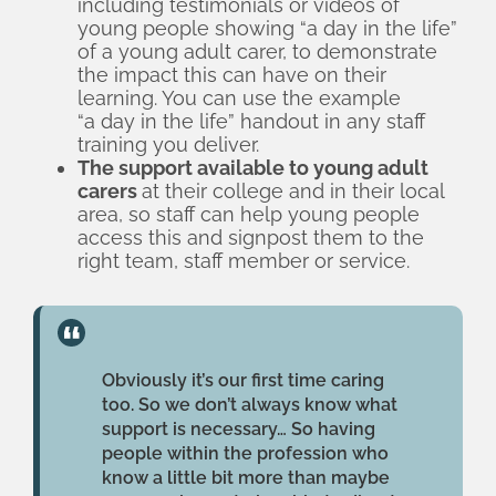
including testimonials or videos of
the college; and including information
young people showing “a day in the life”
on young adult carers in staff inductions.
of a young adult carer, to demonstrate
the impact this can have on their
learning. You can use the example
“a day in the life” handout
in any staff
training you deliver.
The support available to young adult
carers
at their college and in their local
area, so staff can help young people
access this and signpost them to the
right team, staff member or service.
Obviously it’s our first time caring
too. So we don’t always know what
support is necessary… So having
people within the profession who
know a little bit more than maybe