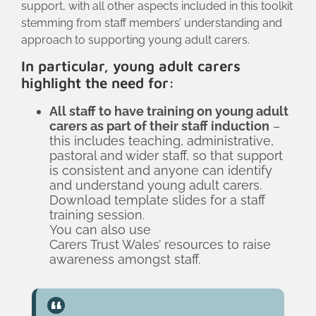
support, with all other aspects included in this toolkit
stemming from staff members’ understanding and
approach to supporting young adult carers.
In particular, young adult carers
highlight the need for:
All staff to have training on young adult
carers as part of their staff induction
–
this includes teaching, administrative,
pastoral and wider staff, so that support
is consistent and anyone can identify
and understand young adult carers.
Download template slides for a staff
training session.
You can also use
Carers Trust Wales’ resources
to raise
awareness amongst staff.