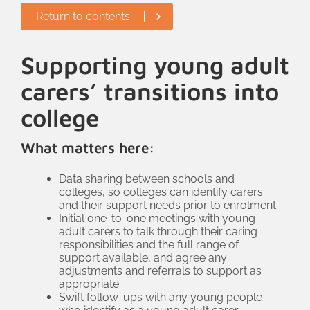
Return to contents
course from EduCare on young adult
carers. This covered signs that might
indicate someone is a young adult carer,
Supporting young adult
their rights in law; what support they
carers’ transitions into
might need and how staff can help.
college
Pastoral tutors run the college’s tutor
groups so they are well placed to
What matters here:
identify young adult carers, and now
have the skills and knowledge to do so.
Data sharing between schools and
colleges, so colleges can identify carers
and their support needs prior to enrolment.
Initial one-to-one meetings with young
adult carers to talk through their caring
responsibilities and the full range of
support available, and agree any
adjustments and referrals to support as
appropriate.
Swift follow-ups with any young people