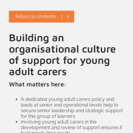
Return to contents
Building an
organisational culture
of support for young
adult carers
What matters here:
A dedicated young adult carers policy and
leads at senior and operational levels help to
secure senior leadership and strategic support
for this group of learners.
Involving young adult carers in the
development and review of support ensures it