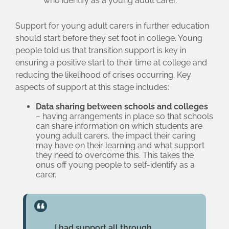
who identify as a young adult carer.
Support for young adult carers in further education
should start before they set foot in college. Young
people told us that transition support is key in
ensuring a positive start to their time at college and
reducing the likelihood of crises occurring. Key
aspects of support at this stage includes:
Data sharing between schools and colleges
– having arrangements in place so that schools
can share information on which students are
young adult carers, the impact their caring
may have on their learning and what support
they need to overcome this. This takes the
onus off young people to self-identify as a
carer.
I had support all through