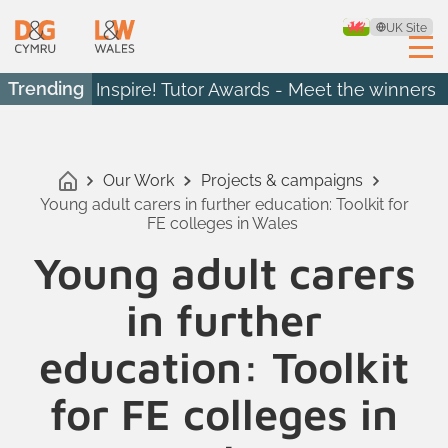
UK Site
Trending
Inspire! Tutor Awards - Meet the winners
Our Work
Projects & campaigns
Young adult carers in further education: Toolkit for
FE colleges in Wales
Young adult carers
in further
education: Toolkit
for FE colleges in