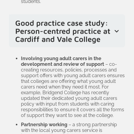
students.
that young adult carers get the support
they are entitled to, that any barriers
they face are reduced, and that tutors
Good practice case study:
are supportive.
Person-centred practice at
Cardiff and Vale College
At CAVC, the wellbeing team’s current
focus is on person-centred practice and
Involving young adult carers in the
development and review of support
– co-
becoming more trauma-informed. As
creating resources, policies, processes and
well as raising awareness about the
support offers with young adult carers ensures
that colleges are offering what young adult
support needs of different learners –
carers need when they need it most. For
including young adult carers – the team
example, Bridgend College has recently
updated their dedicated young adult carers
is working across departments to
policy with input from students with caring
embed a trauma-informed approach so
responsibilities to ensure it covers all the forms
that support is inclusive. All policies and
of support they want to see at the college.
procedures have been reviewed
Partnership working
– a strong partnership
with the local young carers service is
through this lens. This means that staff