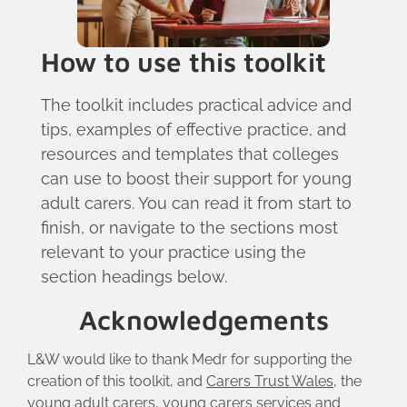
How to use this toolkit
The toolkit includes practical advice and
tips, examples of effective practice, and
resources and templates that colleges
can use to boost their support for young
adult carers. You can read it from start to
finish, or navigate to the sections most
relevant to your practice using the
section headings below.
Acknowledgements
L&W would like to thank Medr for supporting the
creation of this toolkit, and
Carers Trust Wales
, the
young adult carers, young carers services and