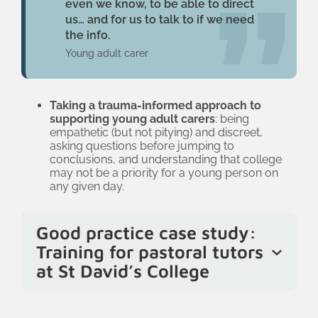
even we know, to be able to direct
us… and for us to talk to if we need
the info.
Young adult carer
Taking a trauma-informed approach to
supporting young adult carers
: being
empathetic (but not pitying) and discreet,
asking questions before jumping to
conclusions, and understanding that college
may not be a priority for a young person on
any given day.
Good practice case study:
Training for pastoral tutors
at St David’s College
At St David’s College, most pastoral
tutors recently completed an online