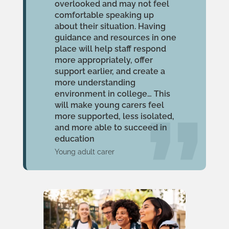
overlooked and may not feel
comfortable speaking up
about their situation. Having
guidance and resources in one
place will help staff respond
more appropriately, offer
support earlier, and create a
more understanding
environment in college… This
will make young carers feel
more supported, less isolated,
and more able to succeed in
education
Young adult carer