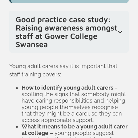
Good practice case study:
Raising awareness amongst
staff at Gower College
Swansea
Gower College Swansea takes a multi-
pronged approach to raising awareness
Young adult carers say it is important that
about young adult carers amongst staff.
staff training covers:
This includes sending out regular emails
How to identify young adult carers
–
to Heads of Departments to update
spotting the signs that somebody might
them on the number of young adult
have caring responsibilities and helping
carers in their department and their
young people themselves recognise
that they might be a carer, so they can
support needs; joining senior leadership
access appropriate support.
meetings to update them on the
What it means to be a young adult carer
support offered to young adult carers at
at college
– young people suggest