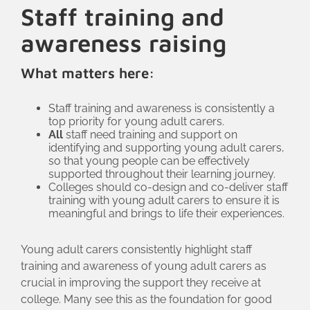
Staff training and
can share information about their caring
status and support needs. If a student is
awareness raising
not already in touch with the young
What matters here:
carers service, Gower College will ask
for permission to refer them for this
Staff training and awareness is consistently a
support and offer the use of a room for
top priority for young adult carers.
their initial conversation, to help the
All
staff need training and support on
young person feel comfortable. The
identifying and supporting young adult carers,
so that young people can be effectively
college also invites Swansea Carers
supported throughout their learning journey.
Centre to hold stalls at their freshers’ fair,
Colleges should co-design and co-deliver staff
training with young adult carers to ensure it is
for
Carers Week
and other events
meaningful and brings to life their experiences.
throughout the year.
Young adult carers consistently highlight staff
training and awareness of young adult carers as
crucial in improving the support they receive at
college. Many see this as the foundation for good