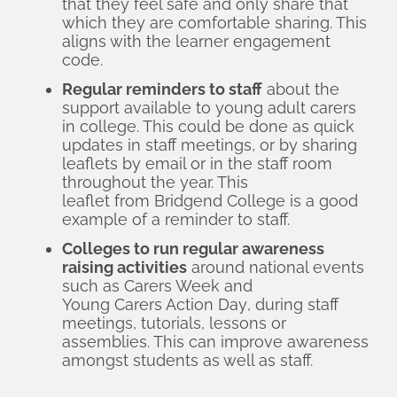
that they feel safe and only share that
which they are comfortable sharing. This
aligns with the learner engagement
code.
Regular reminders to staff
about the
support available to young adult carers
in college. This could be done as quick
updates in staff meetings, or by sharing
leaflets by email or in the staff room
throughout the year. This
leaflet from Bridgend College
is a good
example of a reminder to staff.
Colleges to run regular awareness
raising activities
around national events
such as
Carers Week
and
Young Carers Action Day
, during staff
meetings, tutorials, lessons or
assemblies. This can improve awareness
amongst students as well as staff.