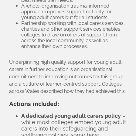
best meets their needs.
A whole-organisation trauma-informed
approach improves support not only for
young adult carers but for all students.
Partnership working with local carers services,
charities and other support services enables
colleges to draw on offers of support from
across the local community, as well as
enhance their own processes.
Underpinning high quality support for young adult
carers in further education is an organisational
commitment to improving outcomes for this group
and a culture of learner-centred support. Colleges
across Wales described how they had achieved this.
Actions included:
A dedicated young adult carers policy
–
while most colleges embed young adult
carers into their safeguarding and
wellbeing policies, some have