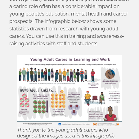
a caring role often has a considerable impact on
young people’s education, mental health and career
prospects. The infographic below shows some
statistics drawn from research with young adult
carers. You can use this in training and awareness-
raising activities with staff and students.
Thank you to the young adult carers who
designed the images used in this infographic.