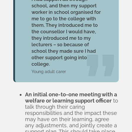
school, and then my support
worker in school organised for
me to go to the college with
them. They introduced me to
the counsellor I would have,
they introduced me to my
lecturers – so because of
school they made sure I had
other support going into
college.
Young adult carer
An initial one-to-one meeting with a
welfare or learning support officer
to
talk through their caring
responsibilities and the impact these
may have on their learning, agree
any adjustments, and jointly create a
support plan. This should take place