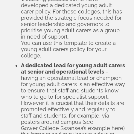
developed a dedicated young adult
carer policy. For these colleges, this has
provided the strategic focus needed for
senior leadership and governors to
prioritise young adult carers as a group
in need of support.
You can use this template to create a
young adult carers policy for your
college.
A dedicated lead for young adult carers
at senior and operational levels
–
having an operational lead or champion
for young adult carers is an effective way
to ensure that staff and students know
who to go to for specialist support.
However, it is crucial that their details are
promoted effectively and regularly to
staff and students, for example, via
posters around campus (see
Gower College Swansea’s example here
)