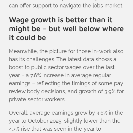
can offer support to navigate the jobs market.
Wage growth is better than it
might be – but well below where
it could be
Meanwhile, the picture for those in-work also
has its challenges. The latest data shows a
boost to public sector wages over the last
year – a 7.6% increase in average regular
earnings – reflecting the timings of some pay
review body decisions, and growth of 3.9% for
private sector workers.
Overall, average earnings grew by 4.6% in the
year to October 2025, slightly lower than the
4.7% rise that was seen in the year to