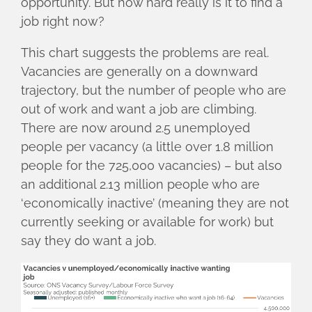
opportunity. But how hard really is it to find a
job right now?
This chart suggests the problems are real.
Vacancies are generally on a downward
trajectory, but the number of people who are
out of work and want a job are climbing.
There are now around 2.5 unemployed
people per vacancy (a little over 1.8 million
people for the 725,000 vacancies) – but also
an additional 2.13 million people who are
‘economically inactive’ (meaning they are not
currently seeking or available for work) but
say they do want a job.