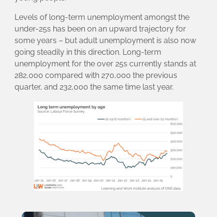
Levels of long-term unemployment amongst the
under-25s has been on an upward trajectory for
some years – but adult unemployment is also now
going steadily in this direction. Long-term
unemployment for the over 25s currently stands at
282,000 compared with 270,000 the previous
quarter, and 232,000 the same time last year.