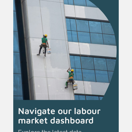
Navigate our labour
market dashboard