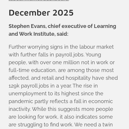
December 2025
Stephen Evans, chief executive of Learning
and Work Institute, said:
Further worrying signs in the labour market
with further falls in payroll jobs. Young
people, with over one million not in work or
full-time education, are among those most
affected, and retail and hospitality have shed
129k payroll jobs in a year. The rise in
unemployment to its highest since the
pandemic partly reflects a fall in economic
inactivity. While this suggests more people
are looking for work, it also indicates some
are struggling to find work. We need a twin