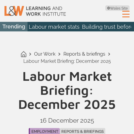
Wales Site
Trending
Labour market stats
Building trust before
Our Work
Reports & briefings
Labour Market Briefing: December 2025
Labour Market
Briefing:
December 2025
16 December 2025
EMPLOYMENT
REPORTS & BRIEFINGS