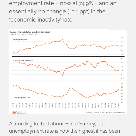
employment rate – now at 74.9% – and an
essentially no change (-0.1 ppt) in the
‘economic inactivity’ rate.
According to the Labour Force Survey, our
unemployment rate is now the highest it has been