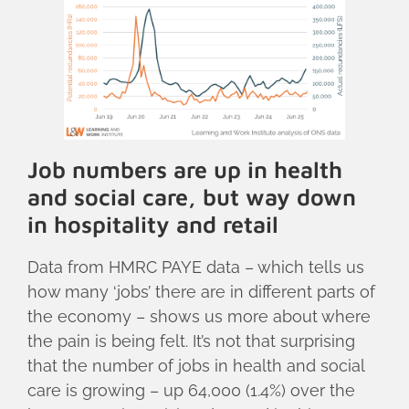
Job numbers are up in health
and social care, but way down
in hospitality and retail
Data from HMRC PAYE data – which tells us
how many ‘jobs’ there are in different parts of
the economy – shows us more about where
the pain is being felt. It’s not that surprising
that the number of jobs in health and social
care is growing – up 64,000 (1.4%) over the