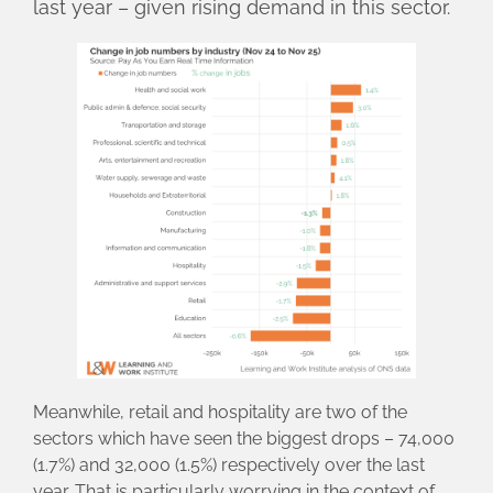
last year – given rising demand in this sector.
Meanwhile, retail and hospitality are two of the
sectors which have seen the biggest drops – 74,000
(1.7%) and 32,000 (1.5%) respectively over the last
year. That is particularly worrying in the context of