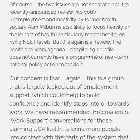
Of course – the two issues are not separate, and the
recently-announced review into youth
unemployment and inactivity by former health
sectary Alan Milburn is also likely to focus heavily on
the impact of health (particularly mental health) on
rising NEET levels. But this again is a ‘review’. The
health and work agenda – despite high profile –
does not currently have a programme of near-term
national policy action to tackle it.
Our concern is that – again – this is a group
that is largely locked out of employment
support, which could help to build
confidence and identify steps into or towards
work. We have recommended the creation of
‘Work Support’ conversations for those
claiming UC-Health, to bring more people
into contact with the parts of the system that