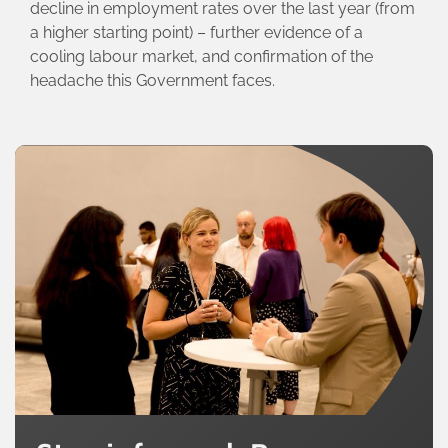
decline in employment rates over the last year (from
a higher starting point) – further evidence of a
cooling labour market, and confirmation of the
headache this Government faces.