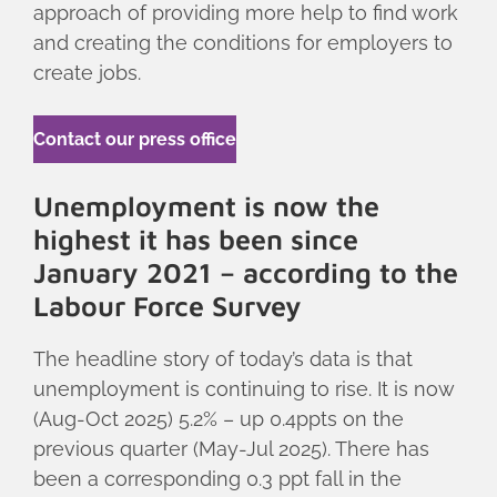
approach of providing more help to find work
and creating the conditions for employers to
create jobs.
Contact our press office
Unemployment is now the
highest it has been since
January 2021 – according to the
Labour Force Survey
The headline story of today’s data is that
unemployment is continuing to rise. It is now
(Aug-Oct 2025) 5.2% – up 0.4ppts on the
previous quarter (May-Jul 2025). There has
been a corresponding 0.3 ppt fall in the