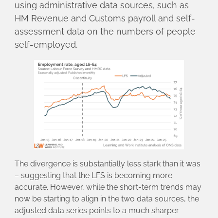
using administrative data sources, such as
HM Revenue and Customs payroll and self-
assessment data on the numbers of people
self-employed.
The divergence is substantially less stark than it was
– suggesting that the LFS is becoming more
accurate. However, while the short-term trends may
now be starting to align in the two data sources, the
adjusted data series points to a much sharper