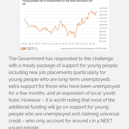
The Government has responded to this challenge
with a meaty package of support for young people:
including new job placements (particularly for
young people who are long-term unemployed),
extra support for those who have been unemployed
for a few months, and an expansion of local ‘youth
hubs’. However – it is worth noting that most of the
additional funding will go on support for young
people who are unemployed and claiming universal
credit – who only account for around 1 in 4 NEET
young people.