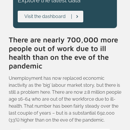
Explore the latest data
Visit the dashboard
There are nearly 700,000 more
people out of work due to ill
health than on the eve of the
pandemic
Unemployment has now replaced economic
inactivity as the ‘big’ labour market story, but there is
still a problem here. There are now 2.8 million people
age 16-64 who are out of the workforce due to ill-
health. That number has been fairly steady over the
last couple of years – but is a substantial 692,000
(33%) higher than on the eve of the pandemic.