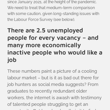
since January 2021, at the height of the pandemic.
We need to treat that medium-term comparison
with some caution, given long-standing issues with
the Labour Force Survey (see below).
There are 2.5 unemployed
people for every vacancy – and
many more economically
inactive people who would like a
job
These numbers paint a picture of a cooling
labour market – but is it as bad out there for
job hunters as social media suggests? From
graduates to recently redundant older
workers, the internet is awash with testimony
of talented people struggling to get an