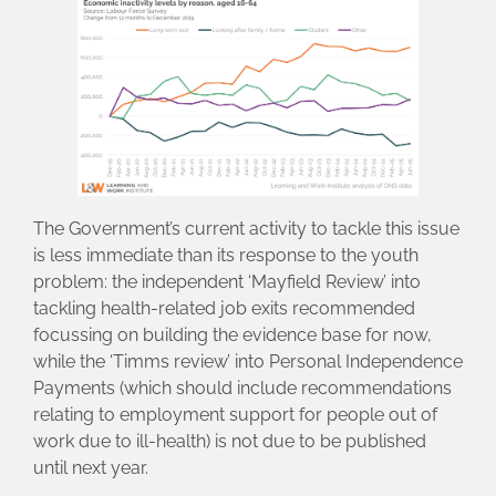
The Government’s current activity to tackle this issue
is less immediate than its response to the youth
problem: the independent ‘Mayfield Review’ into
tackling health-related job exits recommended
focussing on building the evidence base for now,
while the ‘Timms review’ into Personal Independence
Payments (which should include recommendations
relating to employment support for people out of
work due to ill-health) is not due to be published
until next year.