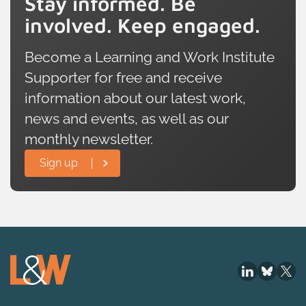
Stay informed. Be
involved. Keep engaged.
Become a Learning and Work Institute
Supporter for free and receive
information about our latest work,
news and events, as well as our
monthly newsletter.
Sign up