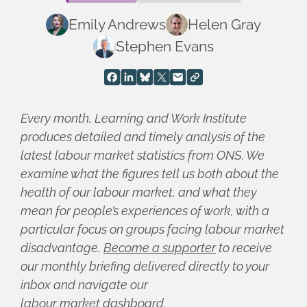
Emily Andrews
Helen Gray
Stephen Evans
Every month, Learning and Work Institute
produces detailed and timely analysis of the
latest labour market statistics from ONS. We
examine what the figures tell us both about the
health of our labour market, and what they
mean for people’s experiences of work, with a
particular focus on groups facing labour market
disadvantage.
Become a supporter
to receive
our monthly briefing delivered directly to your
inbox and navigate our
labour market dashboard
.