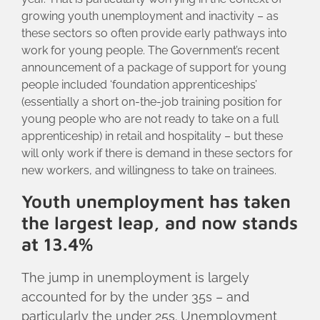
growing youth unemployment and inactivity – as
these sectors so often provide early pathways into
work for young people. The Government’s recent
announcement of a package of support for young
people included ‘foundation apprenticeships’
(essentially a short on-the-job training position for
young people who are not ready to take on a full
apprenticeship) in retail and hospitality – but these
will only work if there is demand in these sectors for
new workers, and willingness to take on trainees.
Youth unemployment has taken
the largest leap, and now stands
at 13.4%
The jump in unemployment is largely
accounted for by the under 35s – and
particularly the under 25s. Unemployment