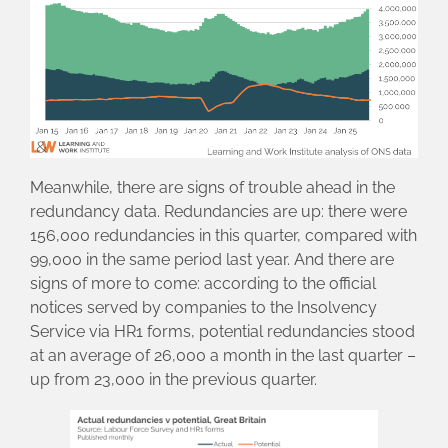
Meanwhile, there are signs of trouble ahead in the
redundancy data. Redundancies are up: there were
156,000 redundancies in this quarter, compared with
99,000 in the same period last year. And there are
signs of more to come: according to the official
notices served by companies to the Insolvency
Service via HR1 forms, potential redundancies stood
at an average of 26,000 a month in the last quarter –
up from 23,000 in the previous quarter.