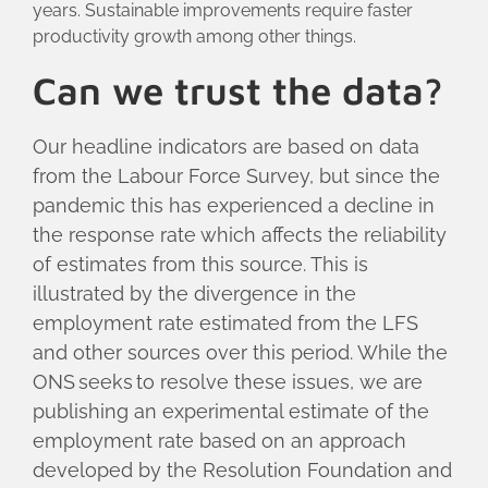
years. Sustainable improvements require faster
productivity growth among other things.
Can we trust the data?
Our headline indicators are based on data
from the Labour Force Survey, but since the
pandemic this has experienced a decline in
the response rate which affects the reliability
of estimates from this source. This is
illustrated by the divergence in the
employment rate estimated from the LFS
and other sources over this period. While the
ONS seeks to resolve these issues, we are
publishing an experimental estimate of the
employment rate based on an approach
developed by the Resolution Foundation and