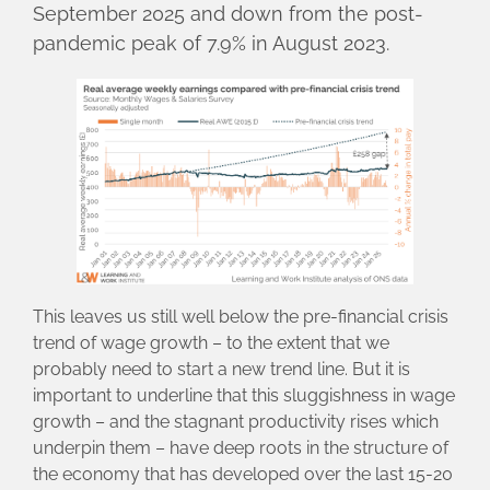
September 2025 and down from the post-
pandemic peak of 7.9% in August 2023.
This leaves us still well below the pre-financial crisis
trend of wage growth – to the extent that we
probably need to start a new trend line. But it is
important to underline that this sluggishness in wage
growth – and the stagnant productivity rises which
underpin them – have deep roots in the structure of
the economy that has developed over the last 15-20