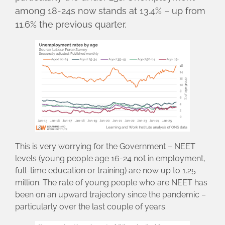
among 18-24s now stands at 13.4% – up from
11.6% the previous quarter.
This is very worrying for the Government – NEET
levels (young people age 16-24 not in employment,
full-time education or training) are now up to 1.25
million. The rate of young people who are NEET has
been on an upward trajectory since the pandemic –
particularly over the last couple of years.