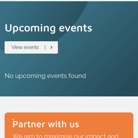
Upcoming events
View events
No upcoming events found
Partner with us
We aim to maximise our impact and