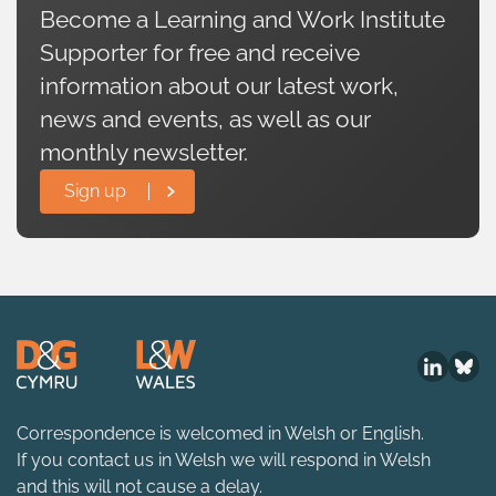
Become a Learning and Work Institute
Supporter for free and receive
information about our latest work,
news and events, as well as our
monthly newsletter.
Sign up
Correspondence is welcomed in Welsh or English.
If you contact us in Welsh we will respond in Welsh
and this will not cause a delay.