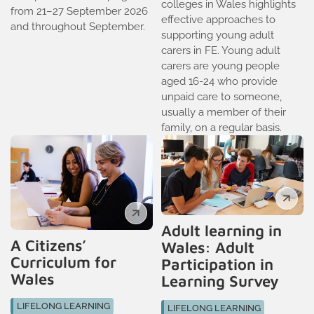
colleges in Wales highlights
from 21–27 September 2026
effective approaches to
and throughout September.
supporting young adult
carers in FE. Young adult
carers are young people
aged 16-24 who provide
unpaid care to someone,
usually a member of their
family, on a regular basis.
Adult learning in
A Citizens’
Wales: Adult
Curriculum for
Participation in
Wales
Learning Survey
LIFELONG LEARNING
LIFELONG LEARNING