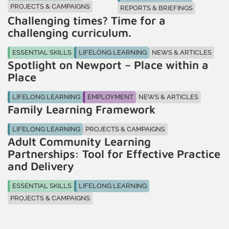
PROJECTS & CAMPAIGNS
REPORTS & BRIEFINGS
Challenging times? Time for a
challenging curriculum.
ESSENTIAL SKILLS
LIFELONG LEARNING
NEWS & ARTICLES
Spotlight on Newport – Place within a
Place
LIFELONG LEARNING
EMPLOYMENT
NEWS & ARTICLES
Family Learning Framework
LIFELONG LEARNING
PROJECTS & CAMPAIGNS
Adult Community Learning
Partnerships: Tool for Effective Practice
and Delivery
ESSENTIAL SKILLS
LIFELONG LEARNING
PROJECTS & CAMPAIGNS