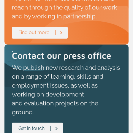
reach through the quality of our work
and by working in partnership.
Find out more
Contact our press office
W
e publish
new research and analysis
on
a range of learning
,
skills
and
employment issues, as well as
working on development
and
evaluation
projects on the
ground.
Get in touch