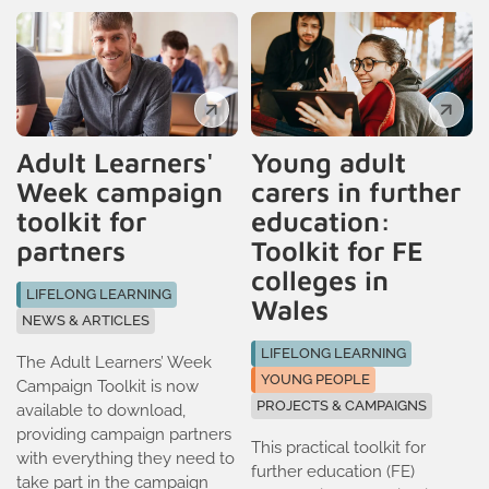
Adult Learners'
Young adult
Week campaign
carers in further
toolkit for
education:
partners
Toolkit for FE
colleges in
LIFELONG LEARNING
Wales
NEWS & ARTICLES
LIFELONG LEARNING
The Adult Learners’ Week
YOUNG PEOPLE
Campaign Toolkit is now
PROJECTS & CAMPAIGNS
available to download,
providing campaign partners
This practical toolkit for
with everything they need to
further education (FE)
take part in the campaign