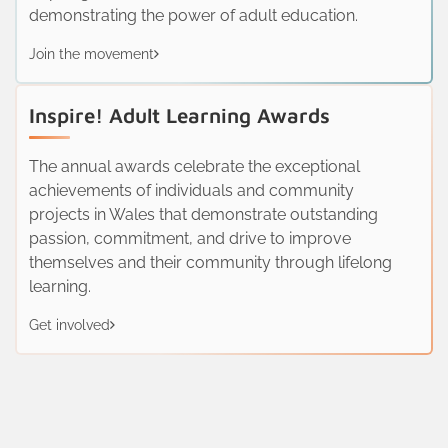
demonstrating the power of adult education.
Join the movement
Inspire! Adult Learning Awards
The annual awards celebrate the exceptional
achievements of individuals and community
projects in Wales that demonstrate outstanding
passion, commitment, and drive to improve
themselves and their community through lifelong
learning.
Get involved