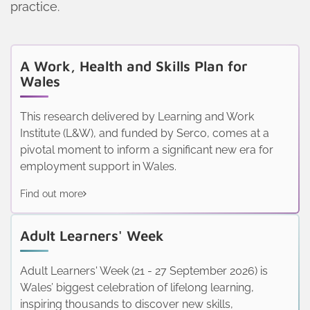
practice.
A Work, Health and Skills Plan for
Wales
This research delivered by Learning and Work
Institute (L&W), and funded by Serco, comes at a
pivotal moment to inform a significant new era for
employment support in Wales.
Find out more
Adult Learners' Week
Adult Learners' Week (21 - 27 September 2026) is
Wales’ biggest celebration of lifelong learning,
inspiring thousands to discover new skills,