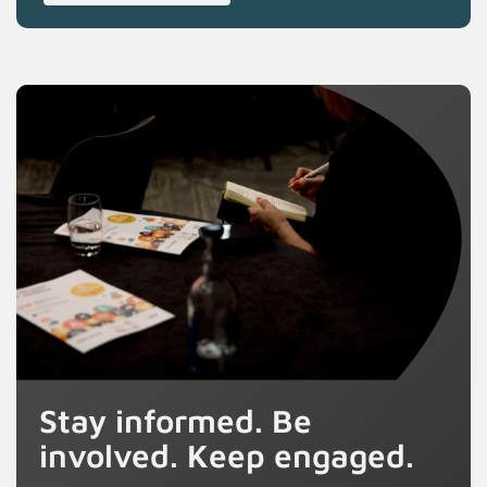
Stay informed. Be
involved. Keep engaged.