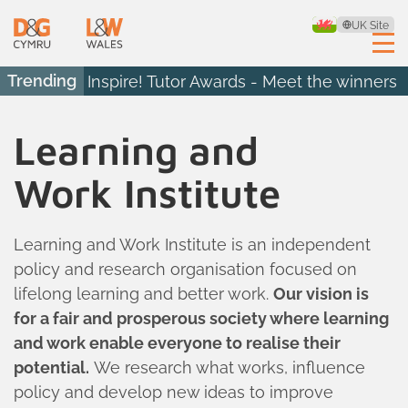
UK Site
Trending
Inspire! Tutor Awards - Meet the winners
Learning and
Work Institute
Learning and Work Institute is an independent
policy and research organisation focused on
lifelong learning and better work.
Our vision is
for a fair and prosperous society where learning
and work enable everyone to realise their
potential.
We research what works, influence
policy and develop new ideas to improve