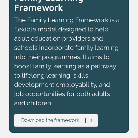
Framework
The Family Learning Framework is a
flexible model designed to help
adult education providers and
schools incorporate family learning
into their programmes. It aims to
boost family learning as a pathway
to lifelong learning, skills
development employability, and
job opportunities for both adults
and children.
Download the framework