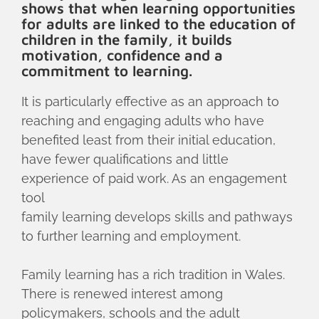
shows that when learning opportunities
for adults are linked to the education of
children in the family, it builds
motivation, confidence and a
commitment to learning.
It is particularly effective as an approach to
reaching and engaging adults who have
benefited least from their initial education,
have fewer qualifications and little
experience of paid work. As an engagement
tool
family learning develops skills and pathways
to further learning and employment.
Family learning has a rich tradition in Wales.
There is renewed interest among
policymakers, schools and the adult