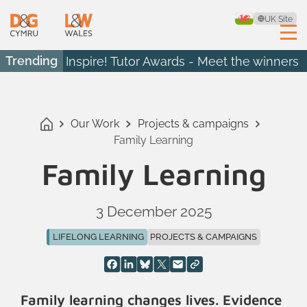
UK Site
Trending
Inspire! Tutor Awards - Meet the winners
Our Work
Projects & campaigns
Family Learning
Family Learning
3 December 2025
LIFELONG LEARNING
PROJECTS & CAMPAIGNS
Family learning changes lives. Evidence