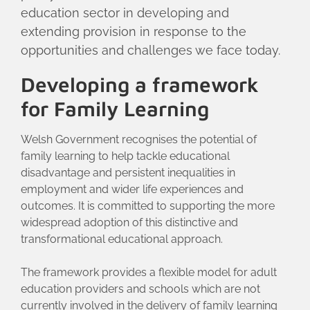
education sector in developing and
extending provision in response to the
opportunities and challenges we face today.
Developing a framework
for Family Learning
Welsh Government recognises the potential of
family learning to help tackle educational
disadvantage and persistent inequalities in
employment and wider life experiences and
outcomes. It is committed to supporting the more
widespread adoption of this distinctive and
transformational educational approach.
The framework provides a flexible model for adult
education providers and schools which are not
currently involved in the delivery of family learning