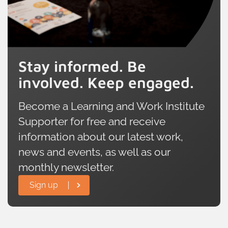
offering an invaluable point of
comparison with the rest of the UK.
Stay informed. Be
involved. Keep engaged.
Become a Learning and Work Institute
Supporter for free and receive
information about our latest work,
news and events, as well as our
monthly newsletter.
Sign up