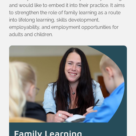
and would like to embed it into their practice. It aims
to strengthen the role of family learning as a route
into lifelong learning, skills development,
employability, and employment opportunities for
adults and children.
Family Learning