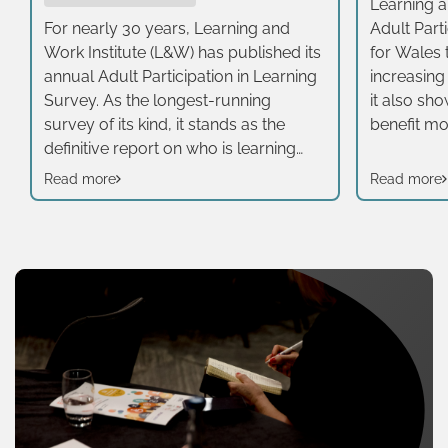
Learning an
For nearly 30 years, Learning and
Adult Part
Work Institute (L&W) has published its
for Wales t
annual Adult Participation in Learning
increasing
Survey. As the longest-running
it also sh
survey of its kind, it stands as the
benefit most
definitive report on who is learning
half of ad
across the UK, how they are learning,
taken part 
Read more
Read more
and what motivates them. It adopts a
three year
broad definition of learning, including
average (4
formal, non-formal and informal
emerge wh
learning, rather than just publicly
demograp
offered educational opportunities for
status. The
adults. In 2025, we specifically
survey is 
boosted our survey sample in Wales
extends b
to 800 adults. This expanded dataset
employer 
allows us to take a closer look at the
include in
unique successes and distinct
learning.
challenges facing Welsh learners,