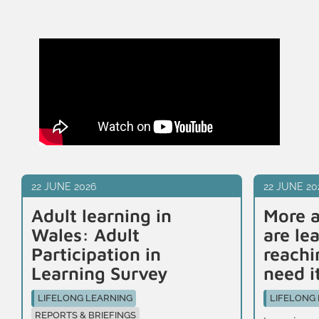
22 JUNE 2026
22 JUNE 20
Adult learning in
More a
Wales: Adult
are le
Participation in
reachi
Learning Survey
need i
LIFELONG LEARNING
LIFELONG
REPORTS & BRIEFINGS