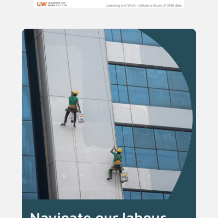
Navigate our labour