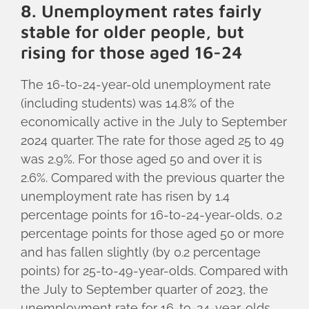
8. Unemployment rates fairly
stable for older people, but
rising for those aged 16-24
The 16-to-24-year-old unemployment rate
(including students) was 14.8% of the
economically active in the July to September
2024 quarter. The rate for those aged 25 to 49
was 2.9%. For those aged 50 and over it is
2.6%. Compared with the previous quarter the
unemployment rate has risen by 1.4
percentage points for 16-to-24-year-olds, 0.2
percentage points for those aged 50 or more
and has fallen slightly (by 0.2 percentage
points) for 25-to-49-year-olds. Compared with
the July to September quarter of 2023, the
unemployment rate for 16-to-24-year-olds