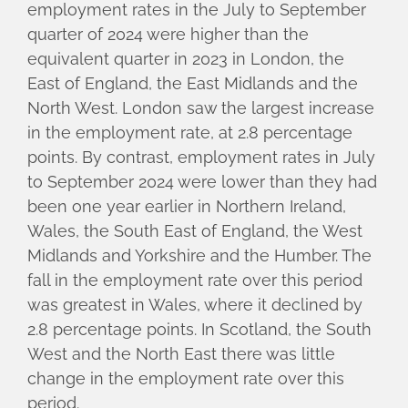
employment rates in the July to September
quarter of 2024 were higher than the
equivalent quarter in 2023 in London, the
East of England, the East Midlands and the
North West. London saw the largest increase
in the employment rate, at 2.8 percentage
points. By contrast, employment rates in July
to September 2024 were lower than they had
been one year earlier in Northern Ireland,
Wales, the South East of England, the West
Midlands and Yorkshire and the Humber. The
fall in the employment rate over this period
was greatest in Wales, where it declined by
2.8 percentage points. In Scotland, the South
West and the North East there was little
change in the employment rate over this
period.