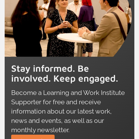
Stay informed. Be
involved. Keep engaged.
Become a Learning and Work Institute
Supporter for free and receive
information about our latest work,
news and events, as well as our
monthly newsletter.