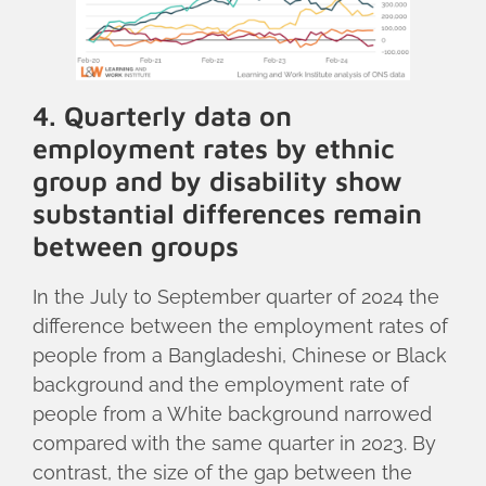
4. Quarterly data on
employment rates by ethnic
group and by disability show
substantial differences remain
between groups
In the July to September quarter of 2024 the
difference between the employment rates of
people from a Bangladeshi, Chinese or Black
background and the employment rate of
people from a White background narrowed
compared with the same quarter in 2023. By
contrast, the size of the gap between the