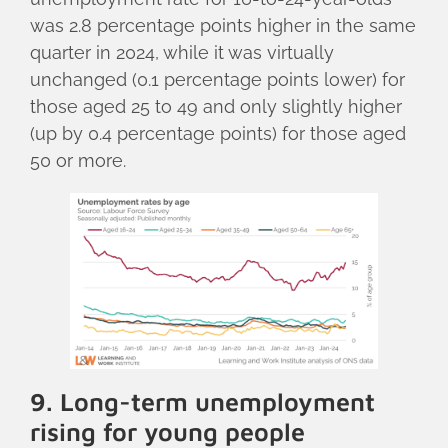
was 2.8 percentage points higher in the same
quarter in 2024, while it was virtually
unchanged (0.1 percentage points lower) for
those aged 25 to 49 and only slightly higher
(up by 0.4 percentage points) for those aged
50 or more.
9. Long-term unemployment
rising for young people