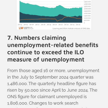
7. Numbers claiming
unemployment-related benefits
continue to exceed the ILO
measure of unemployment
From those aged 16 or more, unemployment
in the July to September 2024 quarter was
1,486,000. The quarterly headline figure has
risen by 50,000 since April to June 2024. The
ONS figure for claimant unemployed is
1,806,000. Changes to work search