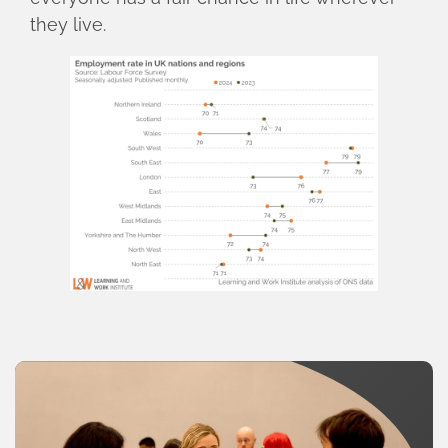
they live.