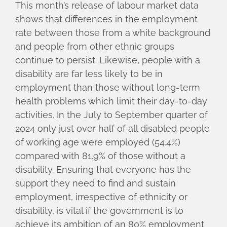
This month’s release of labour market data
shows that differences in the employment
rate between those from a white background
and people from other ethnic groups
continue to persist. Likewise, people with a
disability are far less likely to be in
employment than those without long-term
health problems which limit their day-to-day
activities. In the July to September quarter of
2024 only just over half of all disabled people
of working age were employed (54.4%)
compared with 81.9% of those without a
disability. Ensuring that everyone has the
support they need to find and sustain
employment, irrespective of ethnicity or
disability, is vital if the government is to
achieve its ambition of an 80% employment