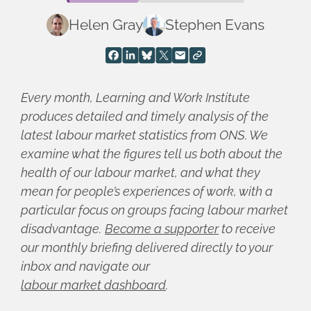
Helen Gray
Stephen Evans
Every month, Learning and Work Institute
produces detailed and timely analysis of the
latest labour market statistics from ONS. We
examine what the figures tell us both about the
health of our labour market, and what they
mean for people’s experiences of work, with a
particular focus on groups facing labour market
disadvantage.
Become a supporter
to receive
our monthly briefing delivered directly to your
inbox and navigate our
labour market dashboard
.