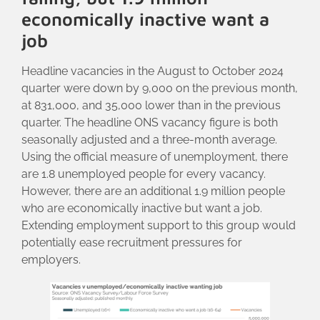
economically inactive want a
job
Headline vacancies in the August to October 2024
quarter were down by 9,000 on the previous month,
at 831,000, and 35,000 lower than in the previous
quarter. The headline ONS vacancy figure is both
seasonally adjusted and a three-month average.
Using the official measure of unemployment, there
are 1.8 unemployed people for every vacancy.
However, there are an additional 1.9 million people
who are economically inactive but want a job.
Extending employment support to this group would
potentially ease recruitment pressures for
employers.