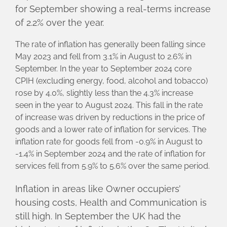
for September showing a real-terms increase
of 2.2% over the year.
The rate of inflation has generally been falling since
May 2023 and fell from 3.1% in August to 2.6% in
September. In the year to September 2024 core
CPIH (excluding energy, food, alcohol and tobacco)
rose by 4.0%, slightly less than the 4.3% increase
seen in the year to August 2024. This fall in the rate
of increase was driven by reductions in the price of
goods and a lower rate of inflation for services. The
inflation rate for goods fell from -0.9% in August to
-1.4% in September 2024 and the rate of inflation for
services fell from 5.9% to 5.6% over the same period.
Inflation in areas like Owner occupiers’
housing costs, Health and Communication is
still high. In September the UK had the