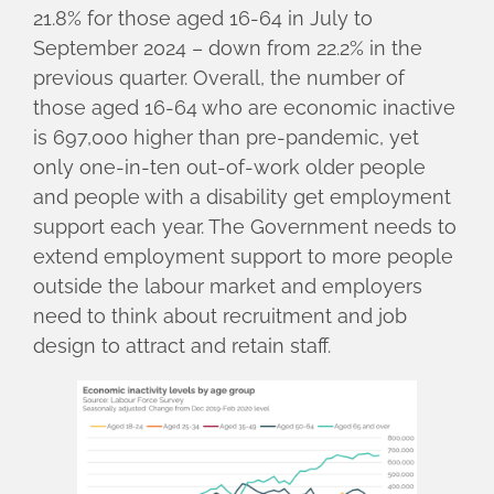
21.8% for those aged 16-64 in July to
September 2024 – down from 22.2% in the
previous quarter. Overall, the number of
those aged 16-64 who are economic inactive
is 697,000 higher than pre-pandemic, yet
only one-in-ten out-of-work older people
and people with a disability get employment
support each year. The Government needs to
extend employment support to more people
outside the labour market and employers
need to think about recruitment and job
design to attract and retain staff.