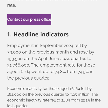
rate.
Contact our press office
1. Headline indicators
Employment in September 2024 fell by
73,000 on the previous month and rose by
153,500 on the April-June 2024 quarter, to
31,766,000. The employment rate for those
aged 16-64 went up to 74.8% from 74.5% in
the previous quarter.
Economic inactivity for those aged 16-64 fell by
162,000 on the previous quarter to 9.25 million. The
economic inactivity rate fell to 21.8% from 22.2% in the
last quarter.