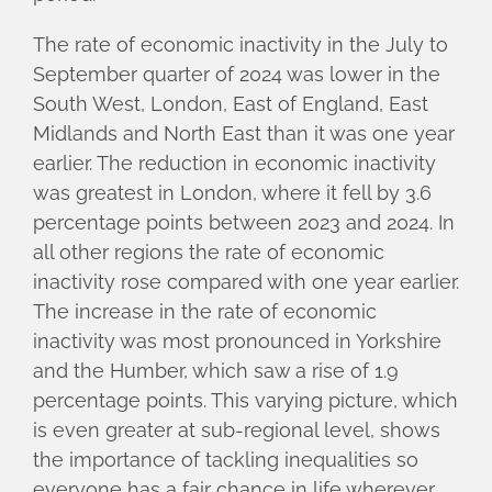
The rate of economic inactivity in the July to
September quarter of 2024 was lower in the
South West, London, East of England, East
Midlands and North East than it was one year
earlier. The reduction in economic inactivity
was greatest in London, where it fell by 3.6
percentage points between 2023 and 2024. In
all other regions the rate of economic
inactivity rose compared with one year earlier.
The increase in the rate of economic
inactivity was most pronounced in Yorkshire
and the Humber, which saw a rise of 1.9
percentage points. This varying picture, which
is even greater at sub-regional level, shows
the importance of tackling inequalities so
everyone has a fair chance in life wherever