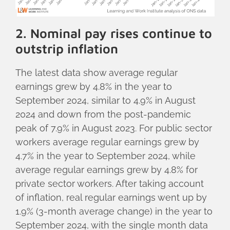
2. Nominal pay rises continue to
outstrip inflation
The latest data show average regular
earnings grew by 4.8% in the year to
September 2024, similar to 4.9% in August
2024 and down from the post-pandemic
peak of 7.9% in August 2023. For public sector
workers average regular earnings grew by
4.7% in the year to September 2024, while
average regular earnings grew by 4.8% for
private sector workers. After taking account
of inflation, real regular earnings went up by
1.9% (3-month average change) in the year to
September 2024, with the single month data