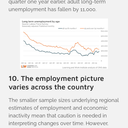
quarter one year earlier, adult long-term
unemployment has fallen by 11,000.
10. The employment picture
varies across the country
The smaller sample sizes underlying regional
estimates of employment and economic
inactivity mean that caution is needed in
interpreting changes over time. However,