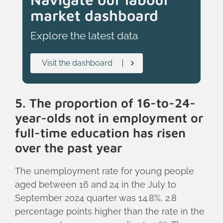
market dashboard
Explore the latest data
Visit the dashboard
5. The proportion of 16-to-24-
year-olds not in employment or
full-time education has risen
over the past year
The unemployment rate for young people
aged between 16 and 24 in the July to
September 2024 quarter was 14.8%, 2.8
percentage points higher than the rate in the