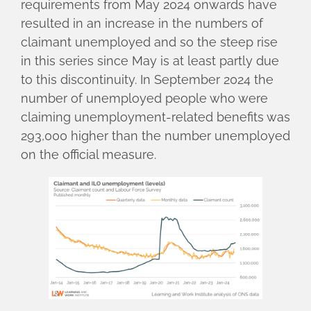
requirements from May 2024 onwards have
resulted in an increase in the numbers of
claimant unemployed and so the steep rise
in this series since May is at least partly due
to this discontinuity. In September 2024 the
number of unemployed people who were
claiming unemployment-related benefits was
293,000 higher than the number unemployed
on the official measure.