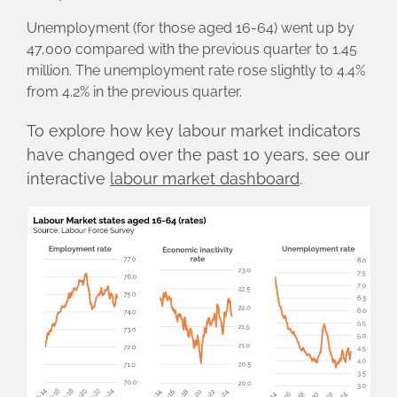
Unemployment (for those aged 16-64) went up by
47,000 compared with the previous quarter to 1.45
million. The unemployment rate rose slightly to 4.4%
from 4.2% in the previous quarter.
To explore how key labour market indicators
have changed over the past 10 years, see our
interactive
labour market dashboard
.