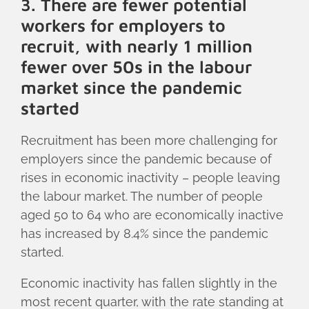
3. There are fewer potential
workers for employers to
recruit, with nearly 1 million
fewer over 50s in the labour
market since the pandemic
started
Recruitment has been more challenging for
employers since the pandemic because of
rises in economic inactivity – people leaving
the labour market. The number of people
aged 50 to 64 who are economically inactive
has increased by 8.4% since the pandemic
started.
Economic inactivity has fallen slightly in the
most recent quarter, with the rate standing at