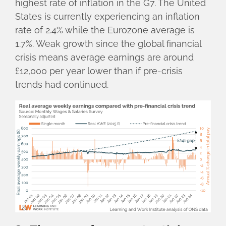
highest rate of inflation in the G7. The United
States is currently experiencing an inflation
rate of 2.4% while the Eurozone average is
1.7%. Weak growth since the global financial
crisis means average earnings are around
£12,000 per year lower than if pre-crisis
trends had continued.