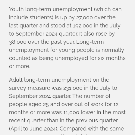
Youth long-term unemployment (which can
include students) is up by 27,000 over the
last quarter and stood at 192,000 in the July
to September 2024 quarter. It also rose by
38,000 over the past year. Long-term
unemployment for young people is normally
counted as being unemployed for six months
or more.
Adult long-term unemployment on the
survey measure was 231,000 in the July to
September 2024 quarter. The number of
people aged 25 and over out of work for 12
months or more was 11,000 lower in the most
recent quarter than in the previous quarter
(April to June 2024). Compared with the same