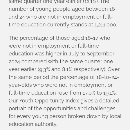
same quarter one year earlier (12.1%). The
number of young people aged between 16
and 24 who are not in employment or full-
time education currently stands at 1,211,000.
The percentage of those aged 16-17 who
were not in employment or full-time
education was higher in July to September
2024 compared with the same quarter one
year earlier (9.3% and 8.1% respectively). Over
the same period the percentage of 18-to-24-
year-olds who were not in employment or
full-time education rose from 17.0% to 19.1%.
Our
Youth Opportunity Index
gives a detailed
portrait of the opportunities and challenges
for every young person broken down by local
education authority.