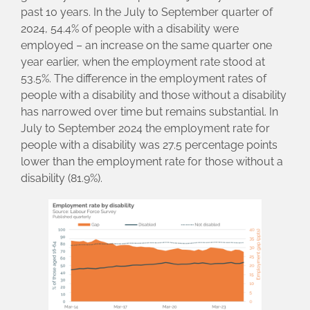
past 10 years. In the July to September quarter of
2024, 54.4% of people with a disability were
employed – an increase on the same quarter one
year earlier, when the employment rate stood at
53.5%. The difference in the employment rates of
people with a disability and those without a disability
has narrowed over time but remains substantial. In
July to September 2024 the employment rate for
people with a disability was 27.5 percentage points
lower than the employment rate for those without a
disability (81.9%).