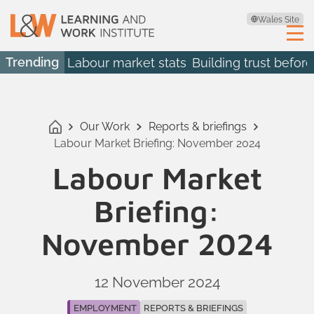
Wales Site
Trending
Labour market stats
Building trust before
Our Work
Reports & briefings
Labour Market Briefing: November 2024
Labour Market
Briefing:
November 2024
12 November 2024
EMPLOYMENT
REPORTS & BRIEFINGS