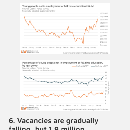
6. Vacancies are gradually
falling, but 1.9 million