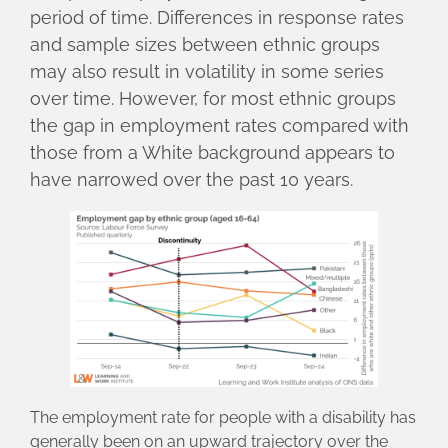
period of time. Differences in response rates
and sample sizes between ethnic groups
may also result in volatility in some series
over time. However, for most ethnic groups
the gap in employment rates compared with
those from a White background appears to
have narrowed over the past 10 years.
The employment rate for people with a disability has
generally been on an upward trajectory over the