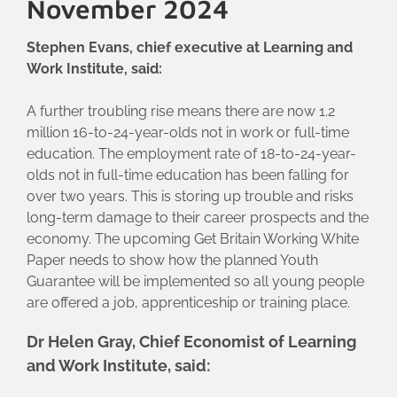
November 2024
Stephen Evans, chief executive at Learning and
Work Institute, said:
A further troubling rise means there are now 1.2
million 16-to-24-year-olds not in work or full-time
education. The employment rate of 18-to-24-year-
olds not in full-time education has been falling for
over two years. This is storing up trouble and risks
long-term damage to their career prospects and the
economy. The upcoming Get Britain Working White
Paper needs to show how the planned Youth
Guarantee will be implemented so all young people
are offered a job, apprenticeship or training place.
Dr Helen Gray, Chief Economist of Learning
and Work Institute, said: