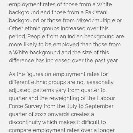
employment rates of those from a White
background and those from a Pakistani
background or those from Mixed/multiple or
Other ethnic groups increased over this
period. People from an Indian background are
more likely to be employed than those from
a White background and the size of this
difference has increased over the past year.
As the figures on employment rates for
different ethnic groups are not seasonally
adjusted, patterns vary from quarter to
quarter and the reweighting of the Labour
Force Survey from the July to September
quarter of 2022 onwards creates a
discontinuity which makes it difficult to
compare employment rates over a longer