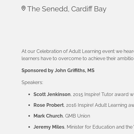
The Senedd, Cardiff Bay
At our Celebration of Adult Learning event we heard
learners have to overcome to achieve their ambiti
Sponsored by John Griffiths, MS
Speakers:
Scott Jenkinson
, 2015 Inspire! Tutor award w
Rose Probert
, 2016 Inspire! Adult Learning 
Mark Church
, GMB Union
Jeremy Miles
, Minister for Education and t