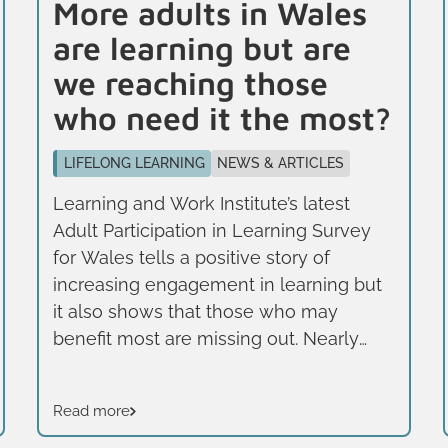
More adults in Wales
are learning but are
we reaching those
who need it the most?
LIFELONG LEARNING
NEWS & ARTICLES
Learning and Work Institute’s latest
Adult Participation in Learning Survey
for Wales tells a positive story of
increasing engagement in learning but
it also shows that those who may
benefit most are missing out. Nearly
half of adults in Wales (47%) have taken
part in learning over the past three
Read more
years, a higher rate than the UK
average (42%) but stark inequalities