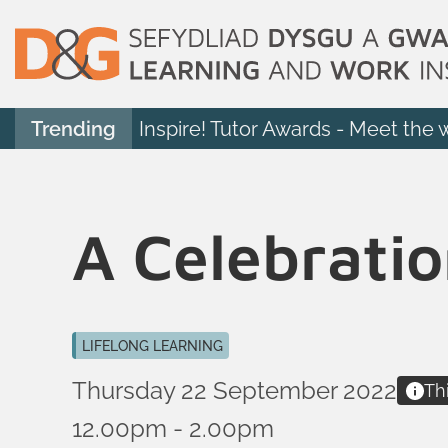
Trending
Inspire! Tutor Awards - Meet the 
A Celebratio
LIFELONG LEARNING
Thursday 22 September 2022
Th
12.00pm - 2.00pm