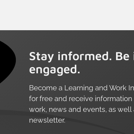
emerge when we look at age,
demographics and employment status.
The definition of learning in this survey
is intentionally broad and extends
beyond government or employer
funded opportunities to include
Stay informed. Be 
informal and self-directed learning.
engaged.
Become a Learning and Work Ins
for free and receive information
work, news and events, as well
newsletter.