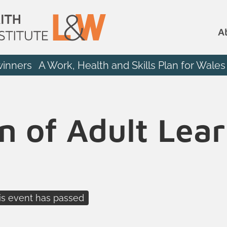
A
winners
A Work, Health and Skills Plan for Wales
n of Adult Lea
is event has passed