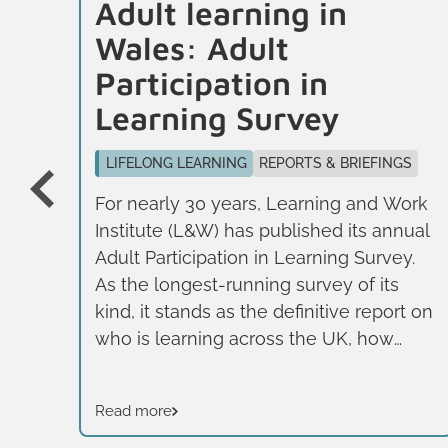
Adult learning in
Wales: Adult
Participation in
GNS
Learning Survey
026
LIFELONG LEARNING
REPORTS & BRIEFINGS
For nearly 30 years, Learning and Work
Institute (L&W) has published its annual
Adult Participation in Learning Survey.
As the longest-running survey of its
kind, it stands as the definitive report on
in
who is learning across the UK, how
g
they are learning, and what motivates
them. It adopts a broad definition of
Read more
learning, including formal, non-formal
.
and informal learning, rather than just