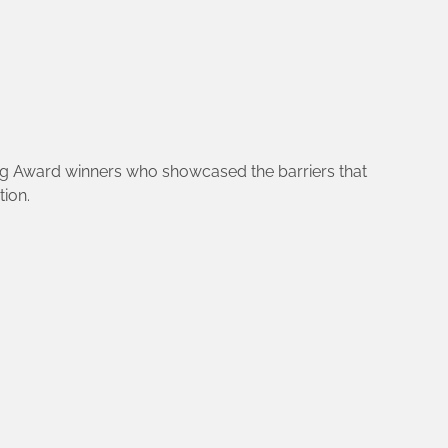
ning Award winners who showcased the barriers that
ion.