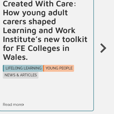
Created With Care:
Yo
How young adult
f
carers shaped
To
Learning and Work
i
Institute’s new toolkit
LI
for FE Colleges in
PR
Wales.
This
edu
LIFELONG LEARNING
YOUNG PEOPLE
hig
NEWS & ARTICLES
sup
Read more
Rea