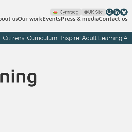
Cymraeg
UK Site
bout us
Our work
Events
Press & media
Contact us
Citizens' Curriculum
Inspire! Adult Learning A
rning