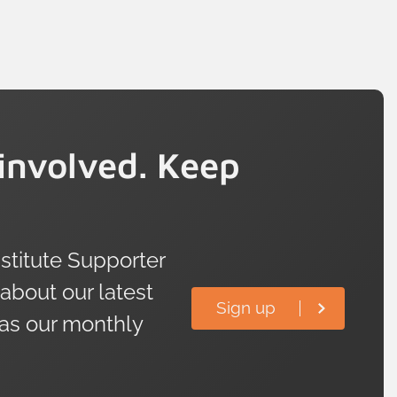
involved. Keep
titute Supporter
 about our latest
Sign up
 as our monthly