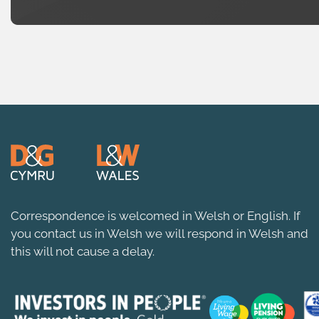
Correspondence is welcomed in Welsh or English. If
you contact us in Welsh we will respond in Welsh and
this will not cause a delay.