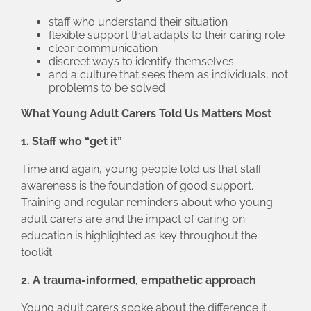
staff who understand their situation
flexible support that adapts to their caring role
clear communication
discreet ways to identify themselves
and a culture that sees them as individuals, not
problems to be solved
What Young Adult Carers Told Us Matters Most
1. Staff who “get it”
Time and again, young people told us that staff
awareness is the foundation of good support.
Training and regular reminders about who young
adult carers are and the impact of caring on
education is highlighted as key throughout the
toolkit.
2. A trauma‑informed, empathetic approach
Young adult carers spoke about the difference it