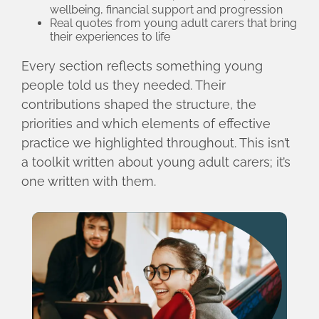
wellbeing, financial support and progression
Real quotes from young adult carers that bring
their experiences to life
Every section reflects something young
people told us they needed. Their
contributions shaped the structure, the
priorities and which elements of effective
practice we highlighted throughout. This isn’t
a toolkit written about young adult carers; it’s
one written with them.