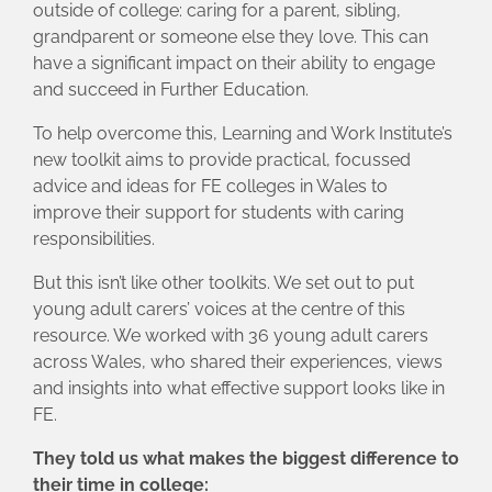
outside of college: caring for a parent, sibling,
grandparent or someone else they love. This can
have a significant impact on their ability to engage
and succeed in Further Education.
To help overcome this, Learning and Work Institute’s
new toolkit aims to provide practical, focussed
advice and ideas for FE colleges in Wales to
improve their support for students with caring
responsibilities.
But this isn’t like other toolkits. We set out to put
young adult carers’ voices at the centre of this
resource. We worked with 36 young adult carers
across Wales, who shared their experiences, views
and insights into what effective support looks like in
FE.
They told us what makes the biggest difference to
their time in college: