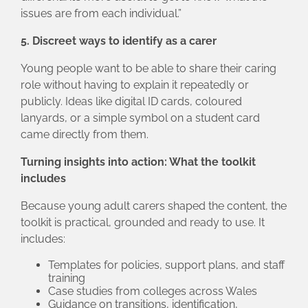
issues are from each individual.”
5. Discreet ways to identify as a carer
Young people want to be able to share their caring
role without having to explain it repeatedly or
publicly. Ideas like digital ID cards, coloured
lanyards, or a simple symbol on a student card
came directly from them.
Turning insights into action: What the toolkit
includes
Because young adult carers shaped the content, the
toolkit is practical, grounded and ready to use. It
includes:
Templates for policies, support plans, and staff
training
Case studies from colleges across Wales
Guidance on transitions, identification,