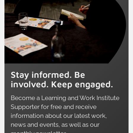
boosted our survey sample in Wales
extends b
to 800 adults. This expanded dataset
employer 
allows us to take a closer look at the
include in
unique successes and distinct
learning.
challenges facing Welsh learners,
offering an invaluable point of
comparison with the rest of the UK.
Stay informed. Be
involved. Keep engaged.
Become a Learning and Work Institute
Supporter for free and receive
information about our latest work,
news and events, as well as our