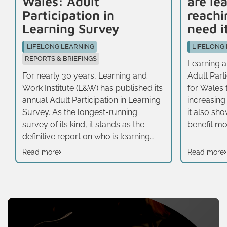
Wales: Adult
are le
Participation in
reachi
Learning Survey
need i
LIFELONG LEARNING
LIFELONG
REPORTS & BRIEFINGS
Learning an
For nearly 30 years, Learning and
Adult Part
Work Institute (L&W) has published its
for Wales t
annual Adult Participation in Learning
increasing
Survey. As the longest-running
it also sh
survey of its kind, it stands as the
benefit most
definitive report on who is learning
half of ad
across the UK, how they are learning,
taken part 
Read more
Read more
and what motivates them. It adopts a
three year
broad definition of learning, including
average (4
formal, non-formal and informal
emerge wh
learning, rather than just publicly
demograp
offered educational opportunities for
status. The
adults. In 2025, we specifically
survey is 