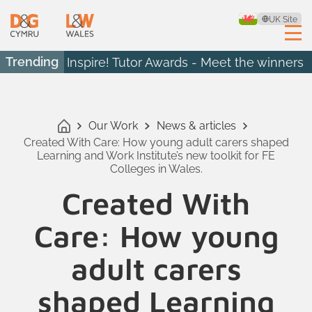
UK Site
Trending
Inspire! Tutor Awards - Meet the winners
Our Work
News & articles
Created With Care: How young adult carers shaped
Learning and Work Institute’s new toolkit for FE
Colleges in Wales.
Created With
Care: How young
adult carers
shaped Learning