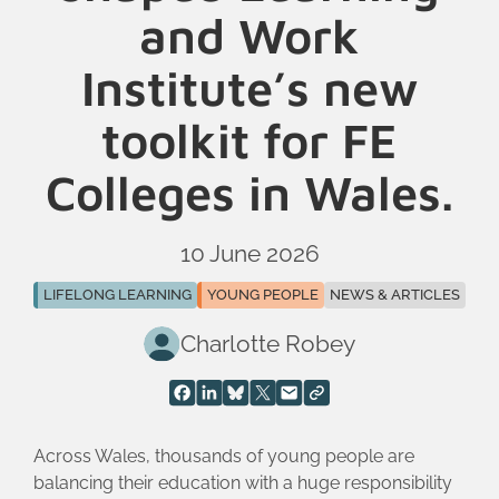
and Work
Institute’s new
toolkit for FE
Colleges in Wales.
10 June 2026
LIFELONG LEARNING
YOUNG PEOPLE
NEWS & ARTICLES
Charlotte Robey
Across Wales, thousands of young people are
balancing their education with a huge responsibility