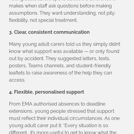
makes when staff ask questions before making
assumptions. They want understanding, not pity;
flexibility, not special treatment.
3. Clear, consistent communication
Many young adult carers told us they simply didn’t
know what support was available — or only found
out by accident. They suggested letters, texts,
posters, Teams channels, and student‑friendly
leaflets to raise awareness of the help they can
access.
4. Flexible, personalised support
From EMA authorised absences to deadline
extensions, young people stressed that support
must reflect their individual circumstances. As one
young adult carer put it: “Every situation is so
different… it’s more useful to get to know what the