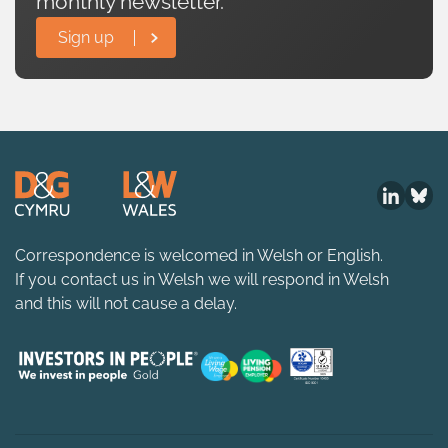
monthly newsletter.
Sign up
Correspondence is welcomed in Welsh or English.
If you contact us in Welsh we will respond in Welsh
and this will not cause a delay.