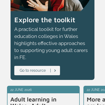
Explore the toolkit
A practical toolkit for further
education colleges in Wales
highlights effective approaches
to supporting young adult carers
in FE.
Go to resource
22 JUNE 2026
22 JUNE 20
Adult learning in
More a