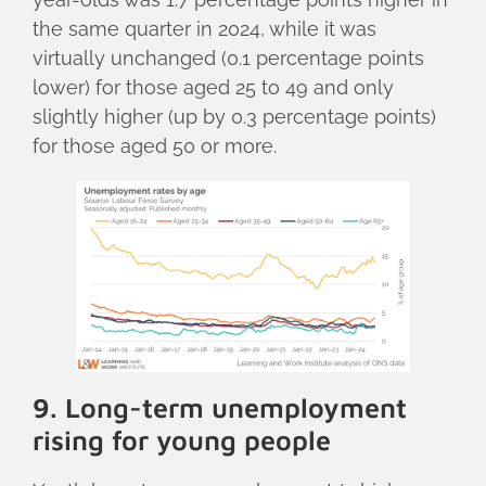
the same quarter in 2024, while it was
virtually unchanged (0.1 percentage points
lower) for those aged 25 to 49 and only
slightly higher (up by 0.3 percentage points)
for those aged 50 or more.
9. Long-term unemployment
rising for young people