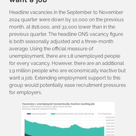
Headline vacancies in the September to November
2024 quarter were down by 10,000 on the previous
month, at 818,000, and 32,000 lower than in the
previous quarter. The headline ONS vacancy figure
is both seasonally adjusted and a three-month
average. Using the official measure of
unemployment, there are 1.8 unemployed people
for every vacancy. However, there are an additional
1.9 million people who are economically inactive but
want a job. Extending employment support to this
group would potentially ease recruitment pressures
for employers.