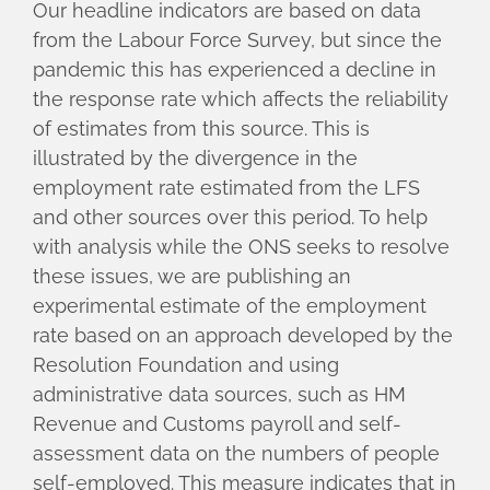
Our headline indicators are based on data
from the Labour Force Survey, but since the
pandemic this has experienced a decline in
the response rate which affects the reliability
of estimates from this source. This is
illustrated by the divergence in the
employment rate estimated from the LFS
and other sources over this period. To help
with analysis while the ONS seeks to resolve
these issues, we are publishing an
experimental estimate of the employment
rate based on an approach developed by the
Resolution Foundation and using
administrative data sources, such as HM
Revenue and Customs payroll and self-
assessment data on the numbers of people
self-employed. This measure indicates that in