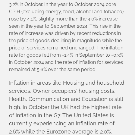
3.2% in October. In the year to October 2024 core
CPIH (excluding energy, food, alcohol and tobacco)
rose by 4.1%, slightly more than the 4.0% increase
seen in the year to September 2024. This rise in the
rate of increase was driven by recent reductions in
the price of goods declining in magnitude while the
price of services remained unchanged. The inflation
rate for goods fell from -1.4% in September to -0.3%
in October 2024 and the rate of inflation for services
remained at 5.6% over the same period.
Inflation in areas like Housing and household
services, Owner occupiers’ housing costs,
Health, Communication and Education is still
high. In October the UK had the highest rate
of inflation in the G7. The United States is
currently experiencing an inflation rate of
2.6% while the Eurozone average is 2.0%.