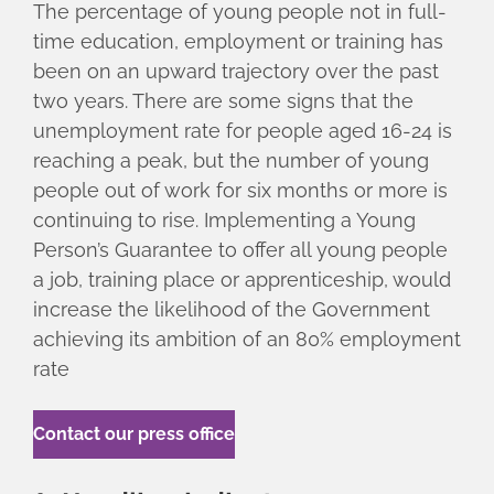
The percentage of young people not in full-
time education, employment or training has
been on an upward trajectory over the past
two years. There are some signs that the
unemployment rate for people aged 16-24 is
reaching a peak, but the number of young
people out of work for six months or more is
continuing to rise. Implementing a Young
Person’s Guarantee to offer all young people
a job, training place or apprenticeship, would
increase the likelihood of the Government
achieving its ambition of an 80% employment
rate
Contact our press office