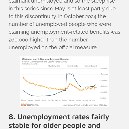
claimant unemployed and so the steep rise
in this series since May is at least partly due
to this discontinuity. In October 2024 the
number of unemployed people who were
claiming unemployment-related benefits was
260,000 higher than the number
unemployed on the official measure.
8. Unemployment rates fairly
stable for older people and