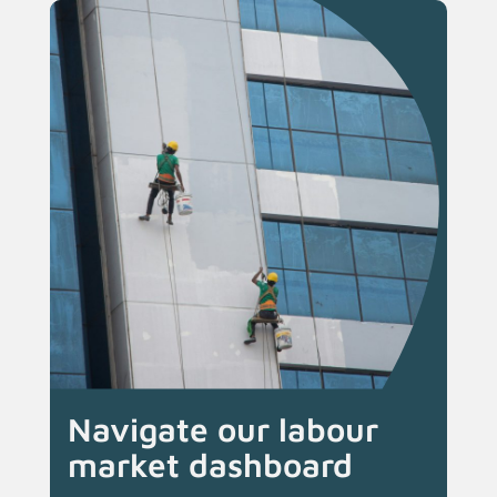
Navigate our labour
market dashboard