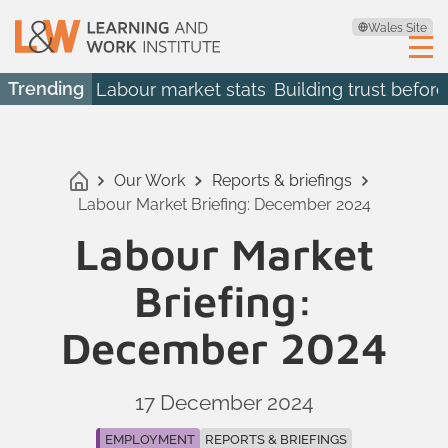
Wales Site
Trending
Labour market stats
Building trust before
Our Work
Reports & briefings
Labour Market Briefing: December 2024
Labour Market
Briefing:
December 2024
17 December 2024
EMPLOYMENT
REPORTS & BRIEFINGS