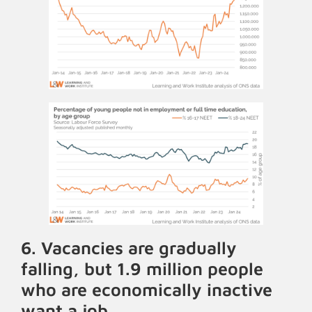
6. Vacancies are gradually
falling, but 1.9 million people
who are economically inactive
want a job