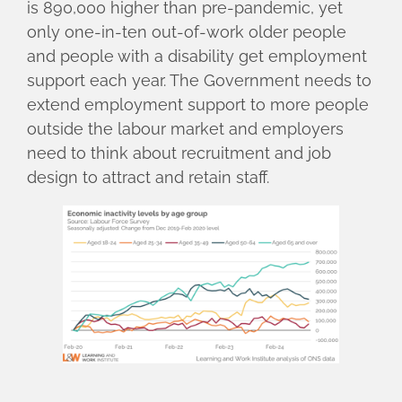
is 890,000 higher than pre-pandemic, yet
only one-in-ten out-of-work older people
and people with a disability get employment
support each year. The Government needs to
extend employment support to more people
outside the labour market and employers
need to think about recruitment and job
design to attract and retain staff.