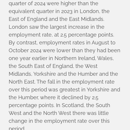
quarter of 2024 were higher than the
equivalent quarter in 2023 in London, the
East of England and the East Midlands.
London saw the largest increase in the
employment rate, at 2.5 percentage points.
By contrast, employment rates in August to
October 2024 were lower than they had been
one year earlier in Northern Ireland, Wales,
the South East of England, the West
Midlands, Yorkshire and the Humber and the
North East. The fall in the employment rate
over this period was greatest in Yorkshire and
the Humber, where it declined by 2.5
percentage points. In Scotland, the South
West and the North West there was little
change in the employment rate over this
period.