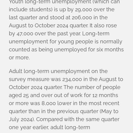
Youth long-term unemployment (which can
include students) is up by 29,000 over the
last quarter and stood at 206,000 in the
August to October 2024 quarter. It also rose
by 47,000 over the past year. Long-term
unemployment for young people is normally
counted as being unemployed for six months
or more.
Adult long-term unemployment on the
survey measure was 234,000 in the August to
October 2024 quarter. The number of people
aged 25 and over out of work for 12 months
or more was 8,000 lower in the most recent
quarter than in the previous quarter (May to
July 2024). Compared with the same quarter
one year earlier, adult long-term