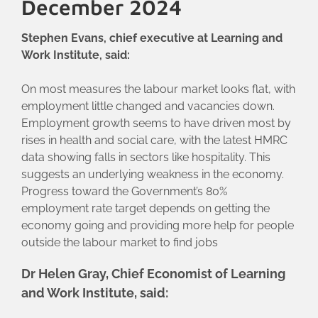
December 2024
Stephen Evans, chief executive at Learning and
Work Institute, said:
On most measures the labour market looks flat, with
employment little changed and vacancies down.
Employment growth seems to have driven most by
rises in health and social care, with the latest HMRC
data showing falls in sectors like hospitality. This
suggests an underlying weakness in the economy.
Progress toward the Government’s 80%
employment rate target depends on getting the
economy going and providing more help for people
outside the labour market to find jobs
Dr Helen Gray, Chief Economist of Learning
and Work Institute, said: