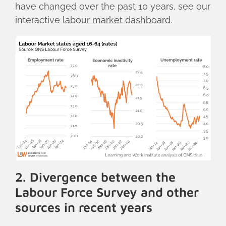
have changed over the past 10 years, see our
interactive
labour market dashboard
.
2. Divergence between the
Labour Force Survey and other
sources in recent years