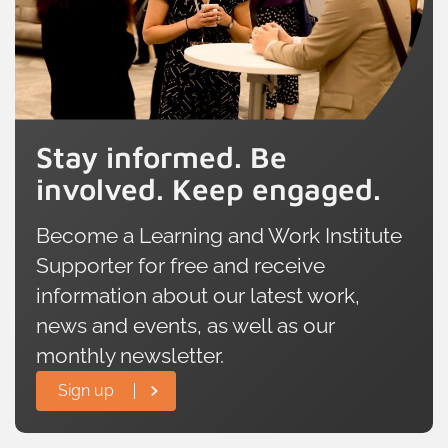
Stay informed. Be
involved. Keep engaged.
Become a Learning and Work Institute
Supporter for free and receive
information about our latest work,
news and events, as well as our
monthly newsletter.
Sign up