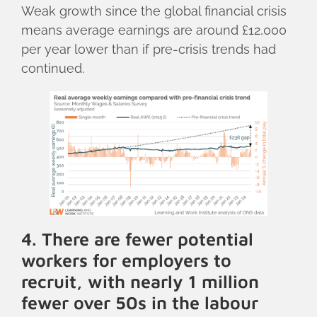
Weak growth since the global financial crisis
means average earnings are around £12,000
per year lower than if pre-crisis trends had
continued.
4. There are fewer potential
workers for employers to
recruit, with nearly 1 million
fewer over 50s in the labour