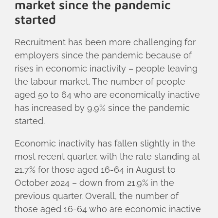
market since the pandemic
started
Recruitment has been more challenging for
employers since the pandemic because of
rises in economic inactivity – people leaving
the labour market. The number of people
aged 50 to 64 who are economically inactive
has increased by 9.9% since the pandemic
started.
Economic inactivity has fallen slightly in the
most recent quarter, with the rate standing at
21.7% for those aged 16-64 in August to
October 2024 – down from 21.9% in the
previous quarter. Overall, the number of
those aged 16-64 who are economic inactive