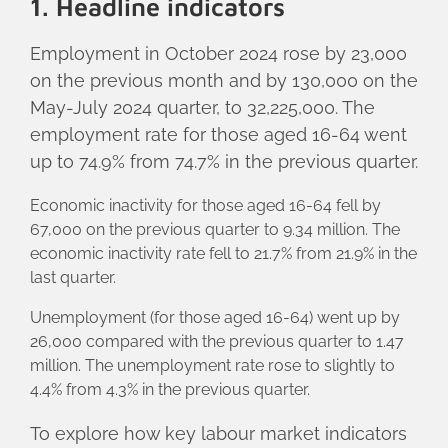
1. Headline indicators
Employment in October 2024 rose by 23,000
on the previous month and by 130,000 on the
May-July 2024 quarter, to 32,225,000. The
employment rate for those aged 16-64 went
up to 74.9% from 74.7% in the previous quarter.
Economic inactivity for those aged 16-64 fell by
67,000 on the previous quarter to 9.34 million. The
economic inactivity rate fell to 21.7% from 21.9% in the
last quarter.
Unemployment (for those aged 16-64) went up by
26,000 compared with the previous quarter to 1.47
million. The unemployment rate rose to slightly to
4.4% from 4.3% in the previous quarter.
To explore how key labour market indicators