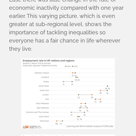
economic inactivity compared with one year
earlier. This varying picture, which is even
greater at sub-regional level, shows the
importance of tackling inequalities so
everyone has a fair chance in life wherever
they live.