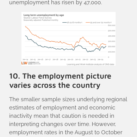
unemployment has risen by 47,000.
10. The employment picture
varies across the country
The smaller sample sizes underlying regional
estimates of employment and economic
inactivity mean that caution is needed in
interpreting changes over time. However,
employment rates in the August to October