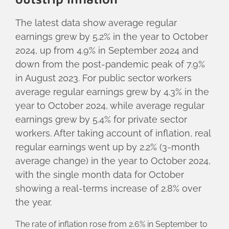
The latest data show average regular
earnings grew by 5.2% in the year to October
2024, up from 4.9% in September 2024 and
down from the post-pandemic peak of 7.9%
in August 2023. For public sector workers
average regular earnings grew by 4.3% in the
year to October 2024, while average regular
earnings grew by 5.4% for private sector
workers. After taking account of inflation, real
regular earnings went up by 2.2% (3-month
average change) in the year to October 2024,
with the single month data for October
showing a real-terms increase of 2.8% over
the year.
The rate of inflation rose from 2.6% in September to