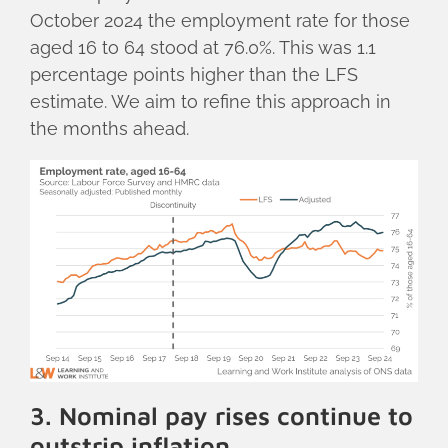
October 2024 the employment rate for those
aged 16 to 64 stood at 76.0%. This was 1.1
percentage points higher than the LFS
estimate. We aim to refine this approach in
the months ahead.
3. Nominal pay rises continue to
outstrip inflation