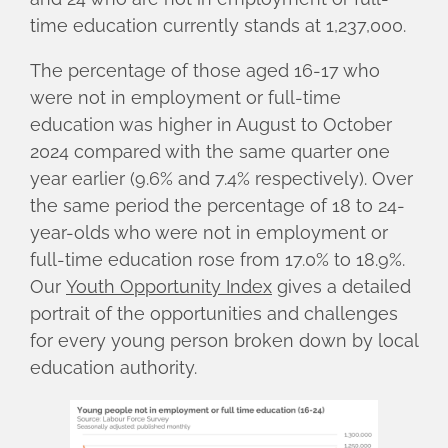
time education currently stands at 1,237,000.
The percentage of those aged 16-17 who
were not in employment or full-time
education was higher in August to October
2024 compared with the same quarter one
year earlier (9.6% and 7.4% respectively). Over
the same period the percentage of 18 to 24-
year-olds who were not in employment or
full-time education rose from 17.0% to 18.9%.
Our
Youth Opportunity Index
gives a detailed
portrait of the opportunities and challenges
for every young person broken down by local
education authority.