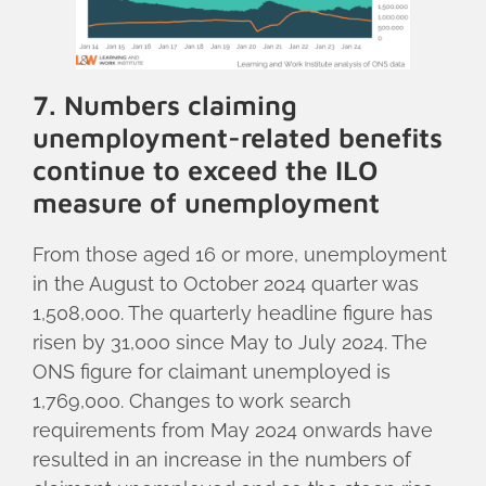
7. Numbers claiming
unemployment-related benefits
continue to exceed the ILO
measure of unemployment
From those aged 16 or more, unemployment
in the August to October 2024 quarter was
1,508,000. The quarterly headline figure has
risen by 31,000 since May to July 2024. The
ONS figure for claimant unemployed is
1,769,000. Changes to work search
requirements from May 2024 onwards have
resulted in an increase in the numbers of