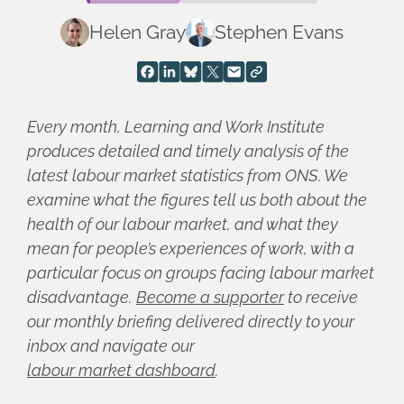
Helen Gray
Stephen Evans
Every month, Learning and Work Institute
produces detailed and timely analysis of the
latest labour market statistics from ONS. We
examine what the figures tell us both about the
health of our labour market, and what they
mean for people’s experiences of work, with a
particular focus on groups facing labour market
disadvantage.
Become a supporter
to receive
our monthly briefing delivered directly to your
inbox and navigate our
labour market dashboard
.