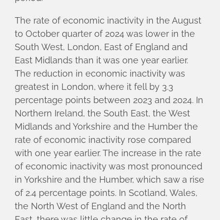
The rate of economic inactivity in the August
to October quarter of 2024 was lower in the
South West, London, East of England and
East Midlands than it was one year earlier.
The reduction in economic inactivity was
greatest in London, where it fell by 3.3
percentage points between 2023 and 2024. In
Northern Ireland, the South East, the West
Midlands and Yorkshire and the Humber the
rate of economic inactivity rose compared
with one year earlier. The increase in the rate
of economic inactivity was most pronounced
in Yorkshire and the Humber, which saw a rise
of 2.4 percentage points. In Scotland, Wales,
the North West of England and the North
East, there was little change in the rate of