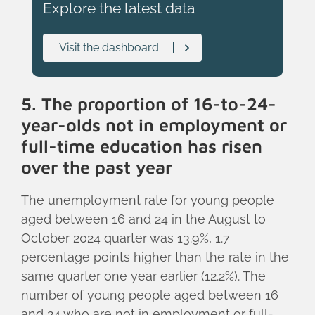
Explore the latest data
Visit the dashboard
5. The proportion of 16-to-24-
year-olds not in employment or
full-time education has risen
over the past year
The unemployment rate for young people
aged between 16 and 24 in the August to
October 2024 quarter was 13.9%, 1.7
percentage points higher than the rate in the
same quarter one year earlier (12.2%). The
number of young people aged between 16
and 24 who are not in employment or full-