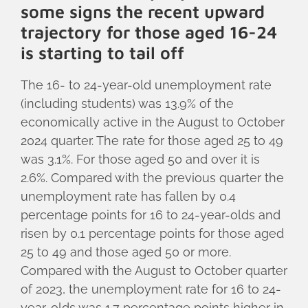
some signs the recent upward
trajectory for those aged 16-24
is starting to tail off
The 16- to 24-year-old unemployment rate
(including students) was 13.9% of the
economically active in the August to October
2024 quarter. The rate for those aged 25 to 49
was 3.1%. For those aged 50 and over it is
2.6%. Compared with the previous quarter the
unemployment rate has fallen by 0.4
percentage points for 16 to 24-year-olds and
risen by 0.1 percentage points for those aged
25 to 49 and those aged 50 or more.
Compared with the August to October quarter
of 2023, the unemployment rate for 16 to 24-
year-olds was 1.7 percentage points higher in