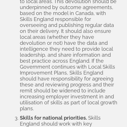
to local areas. This devolution should be
underpinned by outcome agreements,
based on the model in Canada, with
Skills England responsible for
overseeing and publishing regular data
on their delivery. It should also ensure
local areas (whether they have
devolution or not) have the data and
intelligence they need to provide local
leadership, and share information and
best practice across England. If the
Government continues with Local Skills
Improvement Plans, Skills England
should have responsibility for agreeing
these and reviewing progress and their
remit should be widened to include
increasing employer investment in and
utilisation of skills as part of local growth
plans.
Skills for national priorities.
Skills
England should work with key