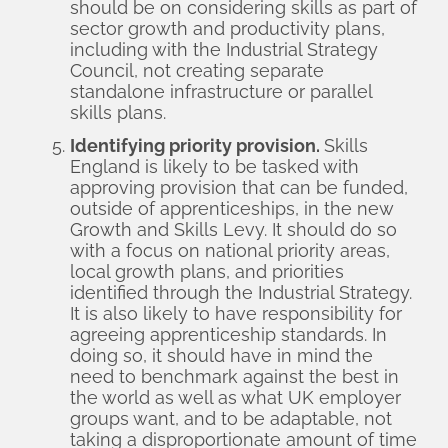
should be on considering skills as part of
sector growth and productivity plans,
including with the Industrial Strategy
Council, not creating separate
standalone infrastructure or parallel
skills plans.
Identifying priority provision.
Skills
England is likely to be tasked with
approving provision that can be funded,
outside of apprenticeships, in the new
Growth and Skills Levy. It should do so
with a focus on national priority areas,
local growth plans, and priorities
identified through the Industrial Strategy.
It is also likely to have responsibility for
agreeing apprenticeship standards. In
doing so, it should have in mind the
need to benchmark against the best in
the world as well as what UK employer
groups want, and to be adaptable, not
taking a disproportionate amount of time