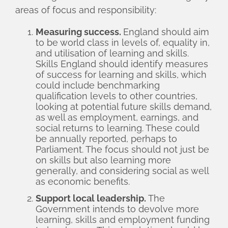
areas of focus and responsibility:
Measuring success.
England should aim
to be world class in levels of, equality in,
and utilisation of learning and skills.
Skills England should identify measures
of success for learning and skills, which
could include benchmarking
qualification levels to other countries,
looking at potential future skills demand,
as well as employment, earnings, and
social returns to learning. These could
be annually reported, perhaps to
Parliament. The focus should not just be
on skills but also learning more
generally, and considering social as well
as economic benefits.
Support local leadership.
The
Government intends to devolve more
learning, skills and employment funding