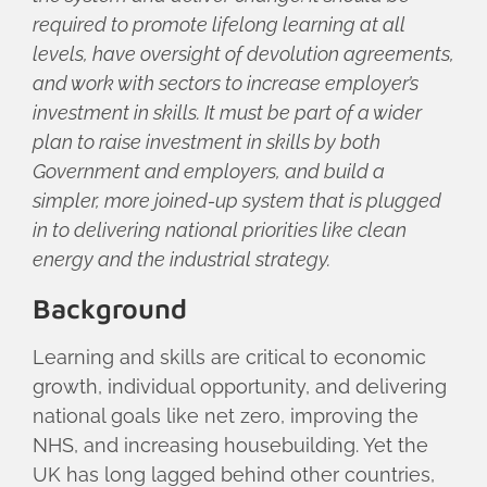
required to promote lifelong learning at all
levels, have oversight of devolution agreements,
and work with sectors to increase employer’s
investment in skills. It must be part of a wider
plan to raise investment in skills by both
Government and employers, and build a
simpler, more joined-up system that is plugged
in to delivering national priorities like clean
energy and the industrial strategy.
Background
Learning and skills are critical to economic
growth, individual opportunity, and delivering
national goals like net zero, improving the
NHS, and increasing housebuilding. Yet the
UK has long lagged behind other countries,