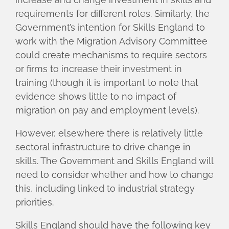
requirements for different roles. Similarly, the
Government’s intention for Skills England to
work with the Migration Advisory Committee
could create mechanisms to require sectors
or firms to increase their investment in
training (though it is important to note that
evidence shows little to no impact of
migration on pay and employment levels).
However, elsewhere there is relatively little
sectoral infrastructure to drive change in
skills. The Government and Skills England will
need to consider whether and how to change
this, including linked to industrial strategy
priorities.
Skills England should have the following key