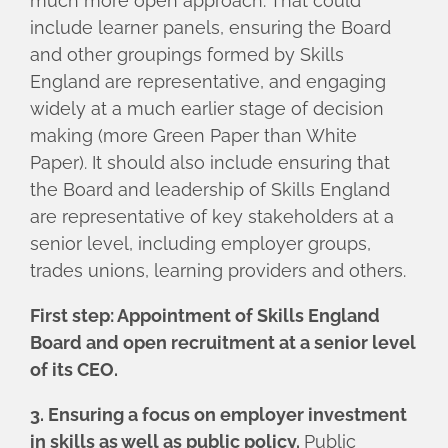
much more open approach. That could
include learner panels, ensuring the Board
and other groupings formed by Skills
England are representative, and engaging
widely at a much earlier stage of decision
making (more Green Paper than White
Paper). It should also include ensuring that
the Board and leadership of Skills England
are representative of key stakeholders at a
senior level, including employer groups,
trades unions, learning providers and others.
First step: Appointment of Skills England
Board and open recruitment at a senior level
of its CEO.
3. Ensuring a focus on employer investment
in skills as well as public policy.
Public