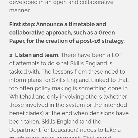
developed in an open and collaborative
manner.
First step: Announce a timetable and
collaborative approach, such as a Green
Paper, for the creation of a post-16 strategy.
2.
Listen and learn.
There have been a LOT
of attempts to do what Skills England is
tasked with. The lessons from these need to
inform plans for Skills England. Linked to that,
too often policy making is something done in
Whitehall and only involving others (whether
those involved in the system or the intended
beneficiaries) at the end when decisions have
been taken. Skills England (and the
Department for Education) needs to take a