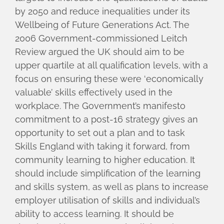
by 2050 and reduce inequalities under its
Wellbeing of Future Generations Act. The
2006 Government-commissioned Leitch
Review argued the UK should aim to be
upper quartile at all qualification levels, with a
focus on ensuring these were ‘economically
valuable’ skills effectively used in the
workplace. The Government’s manifesto
commitment to a post-16 strategy gives an
opportunity to set out a plan and to task
Skills England with taking it forward, from
community learning to higher education. It
should include simplification of the learning
and skills system, as well as plans to increase
employer utilisation of skills and individual’s
ability to access learning. It should be