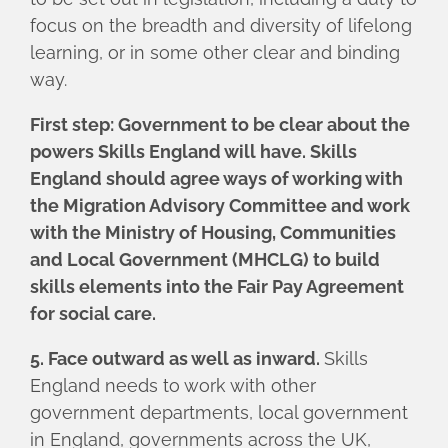
focus on the breadth and diversity of lifelong
learning, or in some other clear and binding
way.
First step: Government to be clear about the
powers Skills England will have. Skills
England should agree ways of working with
the Migration Advisory Committee and work
with the Ministry of Housing, Communities
and Local Government (MHCLG) to build
skills elements into the Fair Pay Agreement
for social care.
5. Face outward as well as inward.
Skills
England needs to work with other
government departments, local government
in England, governments across the UK,