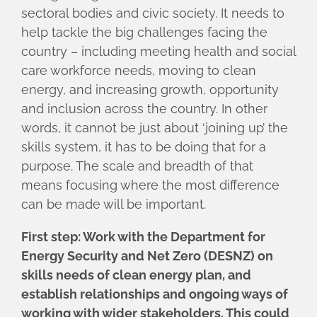
sectoral bodies and civic society. It needs to
help tackle the big challenges facing the
country – including meeting health and social
care workforce needs, moving to clean
energy, and increasing growth, opportunity
and inclusion across the country. In other
words, it cannot be just about ‘joining up’ the
skills system, it has to be doing that for a
purpose. The scale and breadth of that
means focusing where the most difference
can be made will be important.
First step: Work with the Department for
Energy Security and Net Zero (DESNZ) on
skills needs of clean energy plan, and
establish relationships and ongoing ways of
working with wider stakeholders. This could