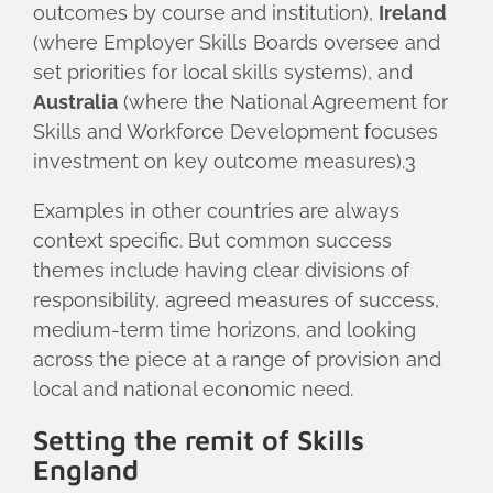
outcomes by course and institution),
Ireland
(where Employer Skills Boards oversee and
set priorities for local skills systems), and
Australia
(where the National Agreement for
Skills and Workforce Development focuses
investment on key outcome measures).3
Examples in other countries are always
context specific. But common success
themes include having clear divisions of
responsibility, agreed measures of success,
medium-term time horizons, and looking
across the piece at a range of provision and
local and national economic need.
Setting the remit of Skills
England