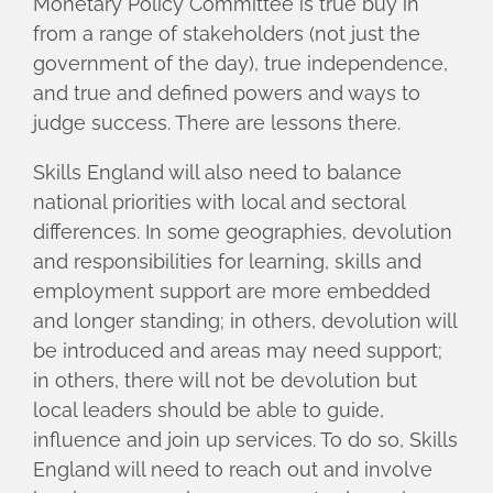
Monetary Policy Committee is true buy in
from a range of stakeholders (not just the
government of the day), true independence,
and true and defined powers and ways to
judge success. There are lessons there.
Skills England will also need to balance
national priorities with local and sectoral
differences. In some geographies, devolution
and responsibilities for learning, skills and
employment support are more embedded
and longer standing; in others, devolution will
be introduced and areas may need support;
in others, there will not be devolution but
local leaders should be able to guide,
influence and join up services. To do so, Skills
England will need to reach out and involve