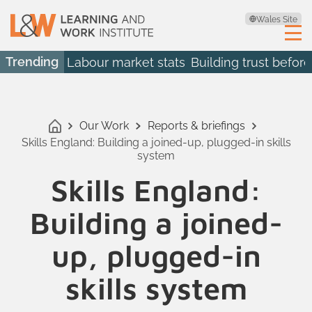
Wales Site
Trending
Labour market stats
Building trust before
Our Work
Reports & briefings
Skills England: Building a joined-up, plugged-in skills
system
Skills England:
Building a joined-
up, plugged-in
skills system