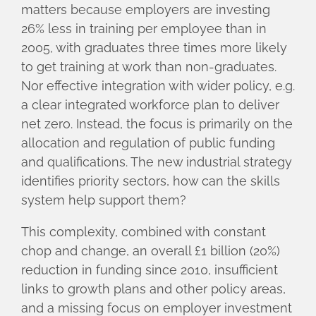
matters because employers are investing
26% less in training per employee than in
2005, with graduates three times more likely
to get training at work than non-graduates.
Nor effective integration with wider policy, e.g.
a clear integrated workforce plan to deliver
net zero. Instead, the focus is primarily on the
allocation and regulation of public funding
and qualifications. The new industrial strategy
identifies priority sectors, how can the skills
system help support them?
This complexity, combined with constant
chop and change, an overall £1 billion (20%)
reduction in funding since 2010, insufficient
links to growth plans and other policy areas,
and a missing focus on employer investment