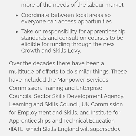
more of the needs of the labour market
Coordinate between local areas so
everyone can access opportunities
Take on responsibility for apprenticeship
standards and consult on courses to be
eligible for funding through the new
Growth and Skills Levy.
Over the decades there have been a
multitude of efforts to do similar things. These
have included the Manpower Services
Commission, Training and Enterprise
Councils, Sector Skills Development Agency,
Learning and Skills Council, UK Commission
for Employment and Skills, and Institute for
Apprenticeships and Technical Education
(IfATE, which Skills England will supersede).