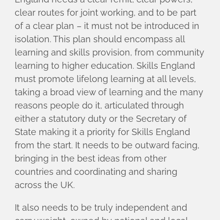
clear routes for joint working, and to be part
of a clear plan – it must not be introduced in
isolation. This plan should encompass all
learning and skills provision, from community
learning to higher education. Skills England
must promote lifelong learning at all levels,
taking a broad view of learning and the many
reasons people do it, articulated through
either a statutory duty or the Secretary of
State making it a priority for Skills England
from the start. It needs to be outward facing,
bringing in the best ideas from other
countries and coordinating and sharing
across the UK.
It also needs to be truly independent and