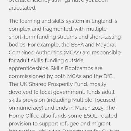
articulated.
The learning and skills system in England is
complex and fragmented, with multiple
short-term funding streams and short-lasting
bodies. For example, the ESFA and Mayoral
Combined Authorities (MCAs) are responsible
for adult skills funding outside
apprenticeships. Skills Bootcamps are
commissioned by both MCAs and the DfE.
The UK Shared Prosperity Fund, mostly
devolved to local government, funds adult
skills provision (including Multiple, focused
on numeracy) and ends in March 2025. The
Home Office also funds some ESOL-related
provision to support refugee and migrant