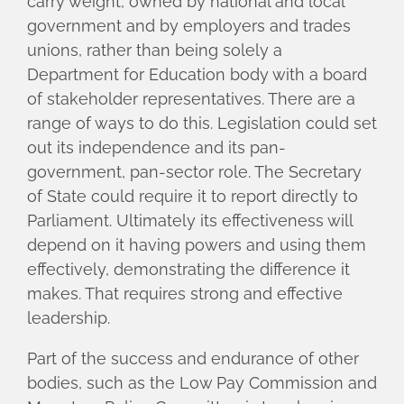
carry weight, owned by national and local
government and by employers and trades
unions, rather than being solely a
Department for Education body with a board
of stakeholder representatives. There are a
range of ways to do this. Legislation could set
out its independence and its pan-
government, pan-sector role. The Secretary
of State could require it to report directly to
Parliament. Ultimately its effectiveness will
depend on it having powers and using them
effectively, demonstrating the difference it
makes. That requires strong and effective
leadership.
Part of the success and endurance of other
bodies, such as the Low Pay Commission and