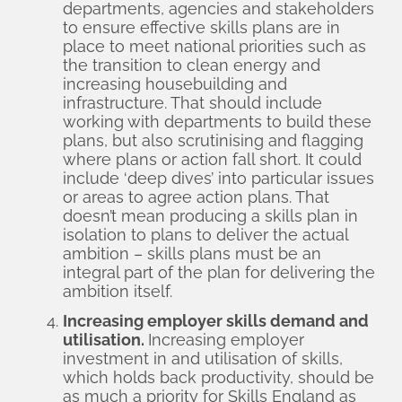
departments, agencies and stakeholders
to ensure effective skills plans are in
place to meet national priorities such as
the transition to clean energy and
increasing housebuilding and
infrastructure. That should include
working with departments to build these
plans, but also scrutinising and flagging
where plans or action fall short. It could
include ‘deep dives’ into particular issues
or areas to agree action plans. That
doesn’t mean producing a skills plan in
isolation to plans to deliver the actual
ambition – skills plans must be an
integral part of the plan for delivering the
ambition itself.
Increasing employer skills demand and
utilisation.
Increasing employer
investment in and utilisation of skills,
which holds back productivity, should be
as much a priority for Skills England as