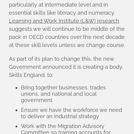
particularly at intermediate level and in
essential skills like literacy and numeracy.
Learning and Work Institute (L&W) research
suggests we will continue to be middle of the
pack in OECD countries over the next decade
at these skill levels unless we change course.
As part of its plan to change this, the new
Government announced it is creating a body,
Skills England, to:
Bring together businesses, trades
unions, and national and local
government
Ensure we have the workforce we need
to deliver an industrial strategy
Work with the Migration Advisory
Committee so training accounts for