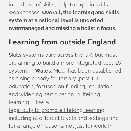
in and use of skills, help to explain skills
weaknesses.
Overall, the learning and skills
system at a national level is underled,
overmanaged and missing a holistic focus.
Learning from outside England
Skills systems vary across the UK, but most
are aiming to build a more integrated post-16
system. In
Wales
, Medr has been established
as a single body for tertiary (post 16)
education, focused on funding, regulation
and widening participation in lifelong
learning. It has a
legal duty to promote lifelong learning
including at different levels and settings and
for a range of reasons, not just for work. In