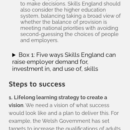
to make decisions. Skills England should
also consider the higher education
system, balancing taking a broad view of
whether the balance of provision is
meeting national priorities with avoiding
second-guessing the choices of people
and employers.
Box 1: Five ways Skills England can
raise employer demand for,
investment in, and use of, skills
Steps to success
1.
Lifelong learning strategy to create a
vision
. We need a vision of what success
would look like and a plan to deliver this. For
example, the Welsh Government has set
targets to increase the qualifications of adults