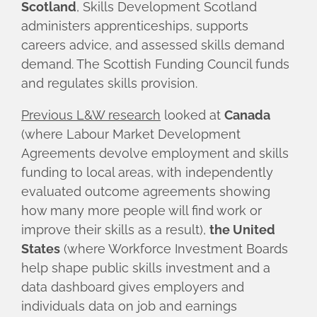
Scotland
, Skills Development Scotland
administers apprenticeships, supports
careers advice, and assessed skills demand
demand. The Scottish Funding Council funds
and regulates skills provision.
Previous L&W research
looked at
Canada
(where Labour Market Development
Agreements devolve employment and skills
funding to local areas, with independently
evaluated outcome agreements showing
how many more people will find work or
improve their skills as a result),
the United
States
(where Workforce Investment Boards
help shape public skills investment and a
data dashboard gives employers and
individuals data on job and earnings