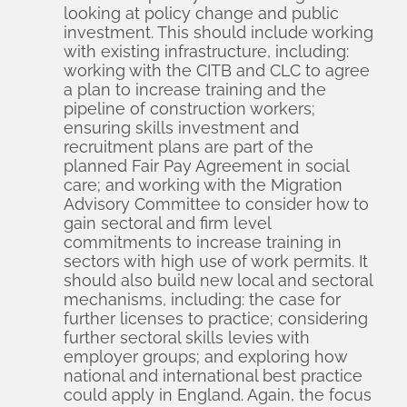
looking at policy change and public
investment. This should include working
with existing infrastructure, including:
working with the CITB and CLC to agree
a plan to increase training and the
pipeline of construction workers;
ensuring skills investment and
recruitment plans are part of the
planned Fair Pay Agreement in social
care; and working with the Migration
Advisory Committee to consider how to
gain sectoral and firm level
commitments to increase training in
sectors with high use of work permits. It
should also build new local and sectoral
mechanisms, including: the case for
further licenses to practice; considering
further sectoral skills levies with
employer groups; and exploring how
national and international best practice
could apply in England. Again, the focus