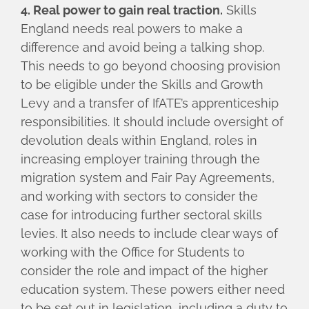
4. Real power to gain real traction.
Skills
England needs real powers to make a
difference and avoid being a talking shop.
This needs to go beyond choosing provision
to be eligible under the Skills and Growth
Levy and a transfer of IfATE’s apprenticeship
responsibilities. It should include oversight of
devolution deals within England, roles in
increasing employer training through the
migration system and Fair Pay Agreements,
and working with sectors to consider the
case for introducing further sectoral skills
levies. It also needs to include clear ways of
working with the Office for Students to
consider the role and impact of the higher
education system. These powers either need
to be set out in legislation, including a duty to