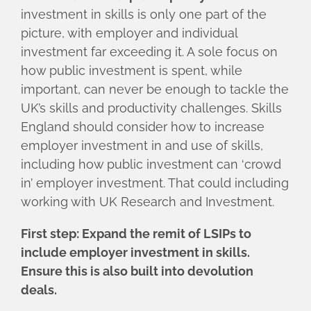
investment in skills is only one part of the
picture, with employer and individual
investment far exceeding it. A sole focus on
how public investment is spent, while
important, can never be enough to tackle the
UK’s skills and productivity challenges. Skills
England should consider how to increase
employer investment in and use of skills,
including how public investment can ‘crowd
in’ employer investment. That could including
working with UK Research and Investment.
First step: Expand the remit of LSIPs to
include employer investment in skills.
Ensure this is also built into devolution
deals.