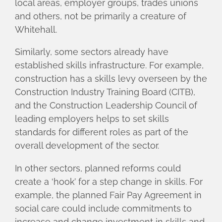
local areas, employer groups, trades unions
and others, not be primarily a creature of
Whitehall.
Similarly, some sectors already have
established skills infrastructure. For example,
construction has a skills levy overseen by the
Construction Industry Training Board (CITB),
and the Construction Leadership Council of
leading employers helps to set skills
standards for different roles as part of the
overall development of the sector.
In other sectors, planned reforms could
create a ‘hook’ for a step change in skills. For
example, the planned Fair Pay Agreement in
social care could include commitments to
increase and change investment in skills and