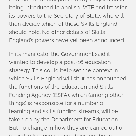
being introduced to abolish IfATE and transfer
its powers to the Secretary of State, who will
then decide which of these Skills England
should hold. No other details of Skills
England’s powers have yet been announced.
In its manifesto, the Government said it
wanted to develop a post-16 education
strategy. This could help set the context in
which Skills England will sit. It has announced
the functions of the Education and Skills
Funding Agency (ESFA), which (among other
things) is responsible for a number of
learning and skills funding streams, will be
taken on by the Department for Education.
But no change in how they are carried out or
overall efficiency savings have yet been