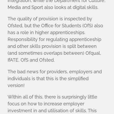
integration, while the Department for Culture,
Media and Sport also looks at digital skills.
The quality of provision is inspected by
Ofsted, but the Office for Students (OfS) also
has a role in higher apprenticeships.
Responsibility for regulating apprenticeship
and other skills provision is split between
(and sometimes overlaps between) Ofqual,
IfATE, OfS and Ofsted.
The bad news for providers, employers and
individuals is that this is the simplified
version!
Within all of this, there is surprisingly little
focus on how to increase employer
investment in and utilisation of skills. This