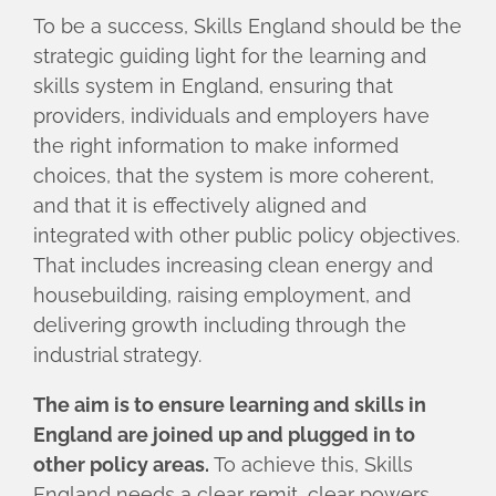
To be a success, Skills England should be the
strategic guiding light for the learning and
skills system in England, ensuring that
providers, individuals and employers have
the right information to make informed
choices, that the system is more coherent,
and that it is effectively aligned and
integrated with other public policy objectives.
That includes increasing clean energy and
housebuilding, raising employment, and
delivering growth including through the
industrial strategy.
The aim is to ensure learning and skills in
England are joined up and plugged in to
other policy areas.
To achieve this, Skills
England needs a clear remit, clear powers,