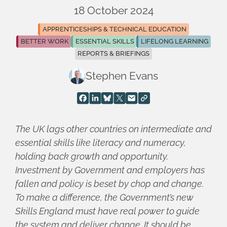
18 October 2024
APPRENTICESHIPS & TECHNICAL EDUCATION
BETTER WORK
ESSENTIAL SKILLS
LIFELONG LEARNING
REPORTS & BRIEFINGS
Stephen Evans
The UK lags other countries on intermediate and
essential skills like literacy and numeracy,
holding back growth and opportunity.
Investment by Government and employers has
fallen and policy is beset by chop and change.
To make a difference, the Government’s new
Skills England must have real power to guide
the system and deliver change. It should be