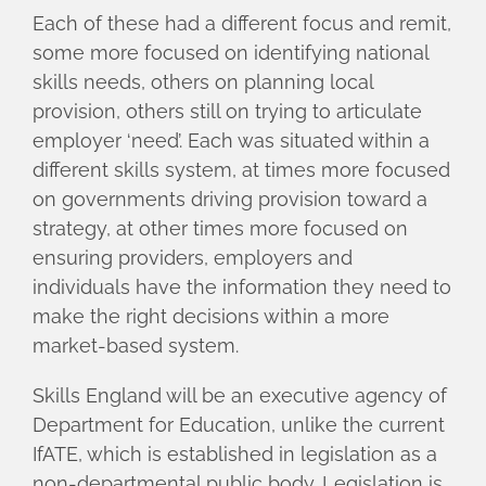
Each of these had a different focus and remit,
some more focused on identifying national
skills needs, others on planning local
provision, others still on trying to articulate
employer ‘need’. Each was situated within a
different skills system, at times more focused
on governments driving provision toward a
strategy, at other times more focused on
ensuring providers, employers and
individuals have the information they need to
make the right decisions within a more
market-based system.
Skills England will be an executive agency of
Department for Education, unlike the current
IfATE, which is established in legislation as a
non-departmental public body. Legislation is