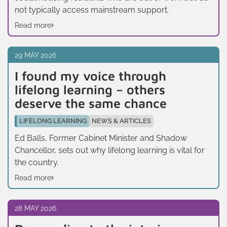
not typically access mainstream support.
Read more
29 MAY 2026
I found my voice through
lifelong learning – others
deserve the same chance
LIFELONG LEARNING
NEWS & ARTICLES
Ed Balls, Former Cabinet Minister and Shadow
Chancellor, sets out why lifelong learning is vital for
the country.
Read more
28 MAY 2026