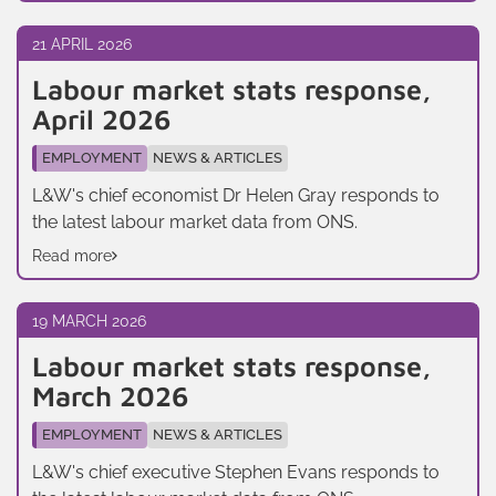
21 APRIL 2026
Labour market stats response,
April 2026
EMPLOYMENT
NEWS & ARTICLES
L&W's chief economist Dr Helen Gray responds to
the latest labour market data from ONS.
Read more
19 MARCH 2026
Labour market stats response,
March 2026
EMPLOYMENT
NEWS & ARTICLES
L&W's chief executive Stephen Evans responds to