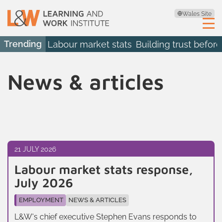
Wales Site
Trending
Labour market stats
Building trust before
News & articles
21 JULY 2026
Labour market stats response,
July 2026
EMPLOYMENT
NEWS & ARTICLES
L&W's chief executive Stephen Evans responds to