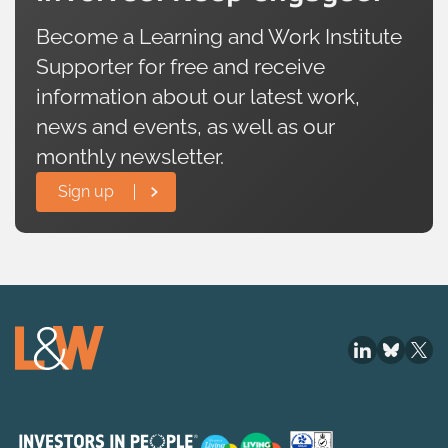
Become a Learning and Work Institute
Supporter for free and receive
information about our latest work,
news and events, as well as our
monthly newsletter.
Sign up