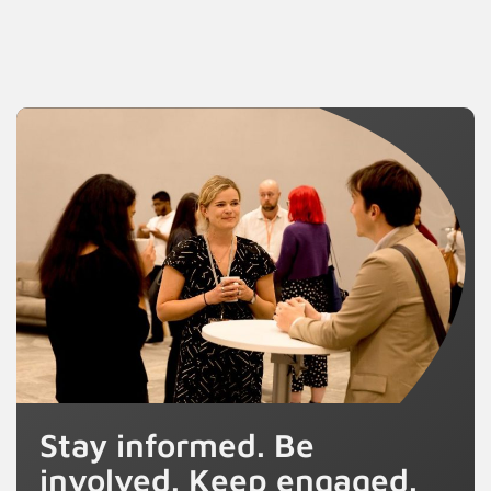
Stay informed. Be
involved. Keep engaged.