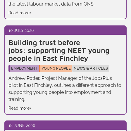
the latest labour market data from ONS.
Read more
10 JULY 2026
Building trust before
jobs: supporting NEET young
people in East Finchley
EMPLOYMENT
YOUNG PEOPLE
NEWS & ARTICLES
Andrew Potter, Project Manager of the JobsPlus
pilot in East Finchley, outlines a different approach to
supporting young people into employment and
training.
Read more
18 JUNE 2026