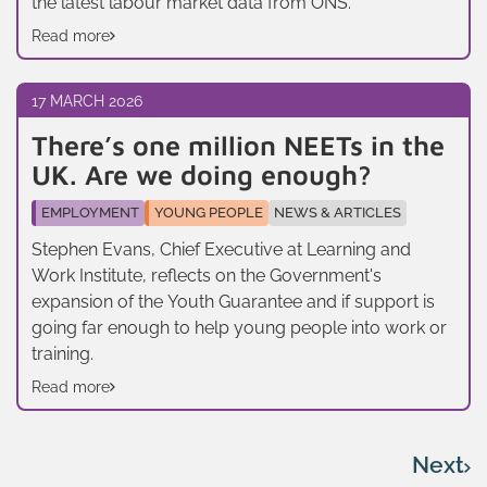
the latest labour market data from ONS.
Read more
17 MARCH 2026
There’s one million NEETs in the
UK. Are we doing enough?
EMPLOYMENT
YOUNG PEOPLE
NEWS & ARTICLES
Stephen Evans, Chief Executive at Learning and
Work Institute, reflects on the Government's
expansion of the Youth Guarantee and if support is
going far enough to help young people into work or
training.
Read more
Next