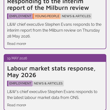
Responding to the interim
report of the Milburn review
EMPLOYMENT
YOUNG PEOPLE
NEWS & ARTICLES
L&W chief executive Stephen Evans responds to the
interim report from the Milburn review on Thursday
28 May 2026.
Read more
19 MAY 2026
Labour market stats response,
May 2026
EMPLOYMENT
NEWS & ARTICLES
L&W's chief executive Stephen Evans responds to
the latest labour market data from ONS.
Read more