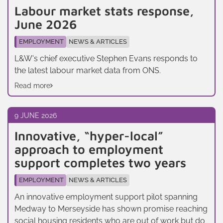
Labour market stats response,
June 2026
EMPLOYMENT
NEWS & ARTICLES
L&W's chief executive Stephen Evans responds to
the latest labour market data from ONS.
Read more
9 JUNE 2026
Innovative, “hyper-local”
approach to employment
support completes two years
EMPLOYMENT
NEWS & ARTICLES
An innovative employment support pilot spanning
Medway to Merseyside has shown promise reaching
social housing residents who are out of work but do