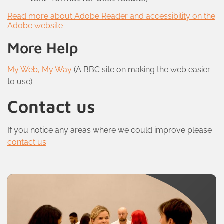
Read more about Adobe Reader and accessibility on the
Adobe website
More Help
My Web, My Way
(A BBC site on making the web easier
to use)
Contact us
If you notice any areas where we could improve please
contact us
.