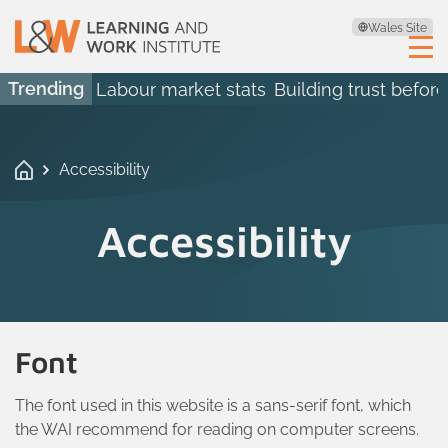
Wales Site
Trending
Labour market stats
Building trust before
Accessibility
Accessibility
Font
The font used in this website is a sans-serif font, which
the WAI recommend for reading on computer screens.