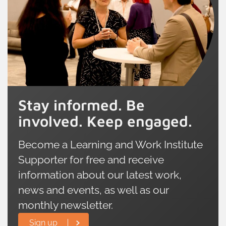
Stay informed. Be
involved. Keep engaged.
Become a Learning and Work Institute
Supporter for free and receive
information about our latest work,
news and events, as well as our
monthly newsletter.
Sign up