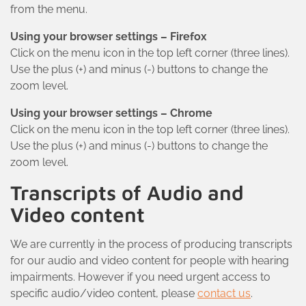
from the menu.
Using your browser settings – Firefox
Click on the menu icon in the top left corner (three lines).
Use the plus (+) and minus (-) buttons to change the
zoom level.
Using your browser settings – Chrome
Click on the menu icon in the top left corner (three lines).
Use the plus (+) and minus (-) buttons to change the
zoom level.
Transcripts of Audio and
Video content
We are currently in the process of producing transcripts
for our audio and video content for people with hearing
impairments. However if you need urgent access to
specific audio/video content, please
contact us
.