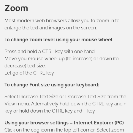
Zoom
Most modern web browsers allow you to zoom in to
enlarge the text and images on the screen.
To change zoom level using your mouse wheel
Press and hold a CTRL key with one hand.
Move you mouse wheel up (to increase) or down (to
decrease) text size.
Let go of the CTRL key.
To change Font size using your keyboard:
Select Increase Text Size or Decrease Text Size from the
View menu. Alternatively hold down the CTRL key and +
key or hold down the CTRL key and – key.
Using your browser settings – Internet Explorer (PC)
Click on the cog icon in the top left corner. Select zoom