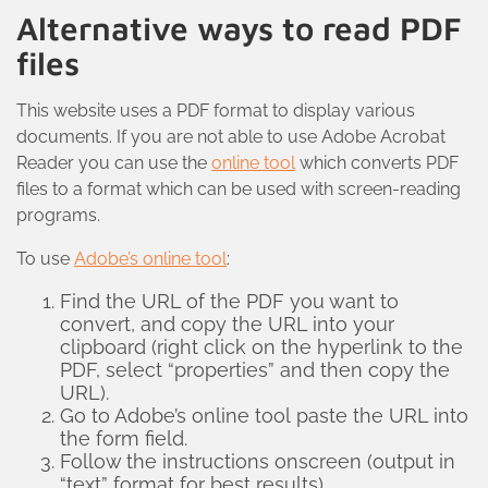
Alternative ways to read PDF
files
This website uses a PDF format to display various
documents. If you are not able to use Adobe Acrobat
Reader you can use the
online tool
which converts PDF
files to a format which can be used with screen-reading
programs.
To use
Adobe’s online tool
:
Find the URL of the PDF you want to
convert, and copy the URL into your
clipboard (right click on the hyperlink to the
PDF, select “properties” and then copy the
URL).
Go to Adobe’s online tool paste the URL into
the form field.
Follow the instructions onscreen (output in
“text” format for best results)