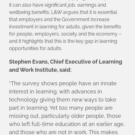
it can also have significant job, earnings and
wellbeing benefits. L&W argues that it is essential
that employers and the Government increase
investment in learning for adults, given the benefits
for people, employers, society and the economy –
and it highlights that this is the key gap in learning
opportunities for adults.
Stephen Evans, Chief Executive of Learning
and Work Institute, said:
“The survey shows people have an innate
interest in learning, with advances in
technology giving them new ways to take
part in learning. Yet too many people are
missing out, particularly older people, those
who left full-time education at an earlier age,
and those who are not in work. This makes