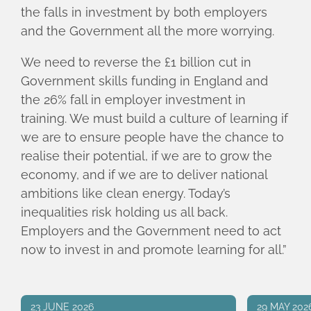
the falls in investment by both employers
and the Government all the more worrying.
We need to reverse the £1 billion cut in
Government skills funding in England and
the 26% fall in employer investment in
training. We must build a culture of learning if
we are to ensure people have the chance to
realise their potential, if we are to grow the
economy, and if we are to deliver national
ambitions like clean energy. Today’s
inequalities risk holding us all back.
Employers and the Government need to act
now to invest in and promote learning for all.”
23 JUNE 2026
29 MAY 202