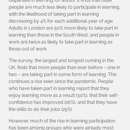
disparities in learning for adults. It finds that older
people are much less likely to participate in learning,
with the likelihood of taking part in learning
decreasing by 4% for each additional year of age.
Adults in London are 50% more likely to take part in
learning than those in the South West, and people in
work are twice as likely to take part in learning as
those out of work.
The survey, the largest and longest running in the
UK, finds that more people than ever before – one in
two – are taking part in some form of learning. This
continues a rise seen since the pandemic. People
who have taken part in learning report that they
enjoy learning more as a result (30%), that their self-
confidence has improved (26%), and that they have
the skills to do their jobs (25%).
However, much of the rise in learning participation
has been among groups who were already most