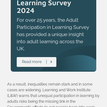
Learning Survey
2024
For over 25 years, the Adult
Participation in Learning Survey
has provided a unique insight
into adult learning across the
UK.
Read more
As a result, inequalities remain stark and in some
cases are widening. Learning and Work Institute
(L&W) warns that unequal participation in learning by
adults risks being the missing link in the