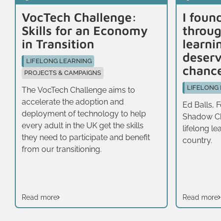
VocTech Challenge:
I foun
Skills for an Economy
throug
in Transition
learni
deser
LIFELONG LEARNING
chanc
PROJECTS & CAMPAIGNS
LIFELONG
The VocTech Challenge aims to
accelerate the adoption and
Ed Balls, 
deployment of technology to help
Shadow Ch
every adult in the UK get the skills
lifelong lea
they need to participate and benefit
country.
from our transitioning.
Read more
Read more