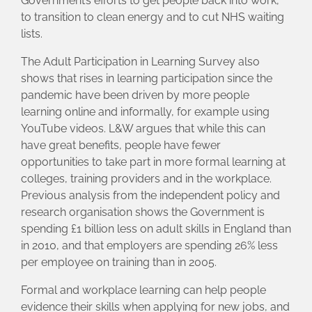
Government’s efforts to get people back into work,
to transition to clean energy and to cut NHS waiting
lists.
The Adult Participation in Learning Survey also
shows that rises in learning participation since the
pandemic have been driven by more people
learning online and informally, for example using
YouTube videos. L&W argues that while this can
have great benefits, people have fewer
opportunities to take part in more formal learning at
colleges, training providers and in the workplace.
Previous analysis from the independent policy and
research organisation shows the Government is
spending £1 billion less on adult skills in England than
in 2010, and that employers are spending 26% less
per employee on training than in 2005.
Formal and workplace learning can help people
evidence their skills when applying for new jobs, and