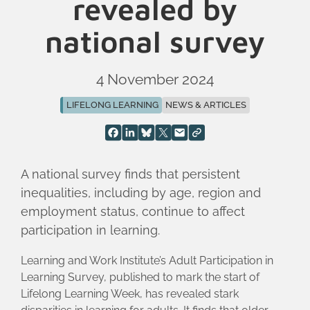
revealed by
national survey
4 November 2024
LIFELONG LEARNING
NEWS & ARTICLES
A national survey finds that persistent
inequalities, including by age, region and
employment status, continue to affect
participation in learning.
Learning and Work Institute’s Adult Participation in
Learning Survey, published to mark the start of
Lifelong Learning Week, has revealed stark