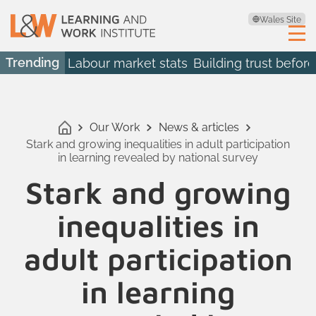
Wales Site
Trending
Labour market stats
Building trust before
Our Work
News & articles
Stark and growing inequalities in adult participation
in learning revealed by national survey
Stark and growing
inequalities in
adult participation
in learning