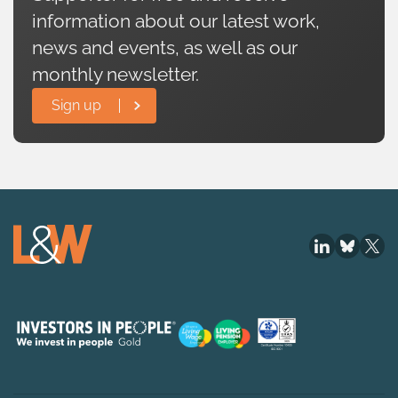
information about our latest work,
news and events, as well as our
monthly newsletter.
Sign up