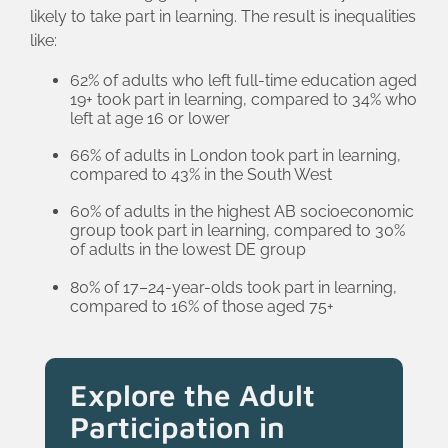
likely to take part in learning. The result is inequalities
like:
62% of adults who left full-time education aged
19+ took part in learning, compared to 34% who
left at age 16 or lower
66% of adults in London took part in learning,
compared to 43% in the South West
60% of adults in the highest AB socioeconomic
group took part in learning, compared to 30%
of adults in the lowest DE group
80% of 17–24-year-olds took part in learning,
compared to 16% of those aged 75+
Explore the Adult
Participation in