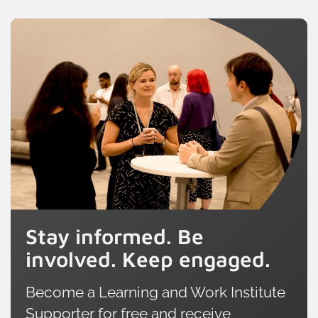
Stay informed. Be
involved. Keep engaged.
Become a Learning and Work Institute
Supporter for free and receive