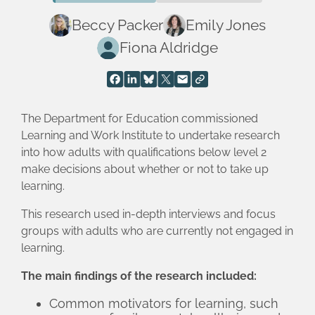
Beccy Packer
Emily Jones
Fiona Aldridge
The Department for Education commissioned
Learning and Work Institute to undertake research
into how adults with qualifications below level 2
make decisions about whether or not to take up
learning.
This research used in-depth interviews and focus
groups with adults who are currently not engaged in
learning.
The main findings of the research included:
Common motivators for learning, such