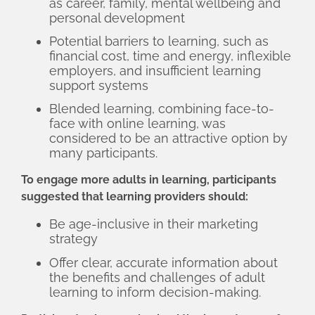
as career, family, mental wellbeing and
personal development
Potential barriers to learning, such as
financial cost, time and energy, inflexible
employers, and insufficient learning
support systems
Blended learning, combining face-to-
face with online learning, was
considered to be an attractive option by
many participants.
To engage more adults in learning, participants
suggested that learning providers should:
Be age-inclusive in their marketing
strategy
Offer clear, accurate information about
the benefits and challenges of adult
learning to inform decision-making.