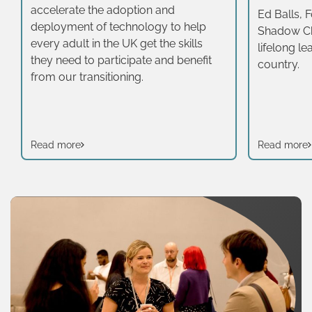
accelerate the adoption and
Ed Balls, 
deployment of technology to help
Shadow Ch
every adult in the UK get the skills
lifelong lea
they need to participate and benefit
country.
from our transitioning.
Read more
Read more