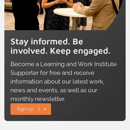
Stay informed. Be
involved. Keep engaged.
Become a Learning and Work Institute
Supporter for free and receive
information about our latest work,
news and events, as well as our
monthly newsletter.
Sign up