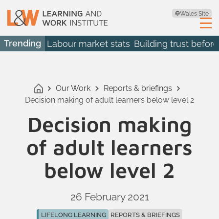
Wales Site
Trending
Labour market stats
Building trust before
Our Work
Reports & briefings
Decision making of adult learners below level 2
Decision making
of adult learners
below level 2
26 February 2021
LIFELONG LEARNING
REPORTS & BRIEFINGS