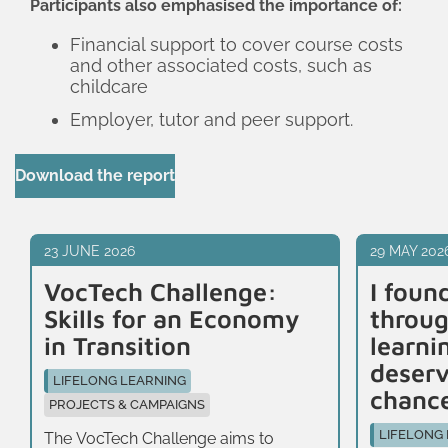
Participants also emphasised the importance of:
Financial support to cover course costs
and other associated costs, such as
childcare
Employer, tutor and peer support.
Download the report
23 JUNE 2026
29 MAY 202
VocTech Challenge:
I foun
Skills for an Economy
throug
in Transition
learni
deser
LIFELONG LEARNING
chanc
PROJECTS & CAMPAIGNS
LIFELONG
The VocTech Challenge aims to