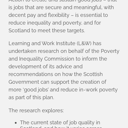
is jobs that are secure and meaningful, with
decent pay and flexibility – is essential to
reduce inequality and poverty, and for
Scotland to meet these targets.
Learning and Work Institute (L&W) has
undertaken research on behalf of the Poverty
and Inequality Commission to inform the
development of its advice and
recommendations on how the Scottish
Government can support the creation of
more ‘good jobs’ and reduce in-work poverty
as part of this plan.
The research explores:
The current state of job quality in