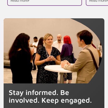
Read more
Read more
Stay informed. Be
involved. Keep engaged.