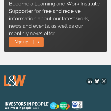
Become a Learning and Work Institute
Supporter for free and receive
information about our latest work,
news and events, as well as our
monthly newsletter.
Sign up