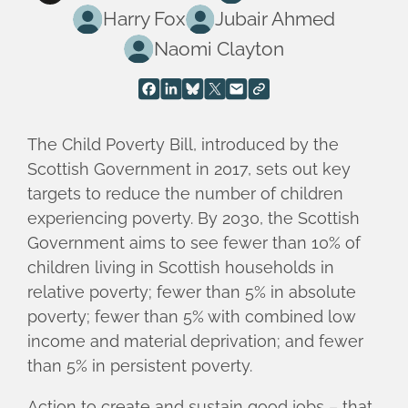
Harry Fox
Jubair Ahmed
Naomi Clayton
The Child Poverty Bill, introduced by the
Scottish Government in 2017, sets out key
targets to reduce the number of children
experiencing poverty. By 2030, the Scottish
Government aims to see fewer than 10% of
children living in Scottish households in
relative poverty; fewer than 5% in absolute
poverty; fewer than 5% with combined low
income and material deprivation; and fewer
than 5% in persistent poverty.
Action to create and sustain good jobs – that