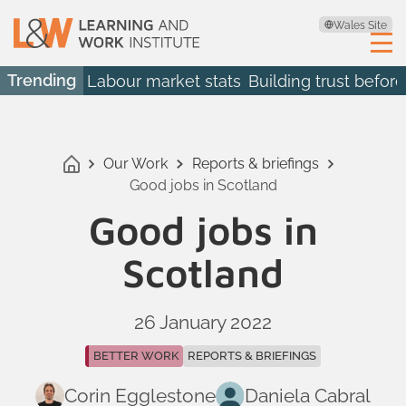
Wales Site
Trending
Labour market stats
Building trust before
Our Work
Reports & briefings
Good jobs in Scotland
Good jobs in
Scotland
26 January 2022
BETTER WORK
REPORTS & BRIEFINGS
Corin Egglestone
Daniela Cabral