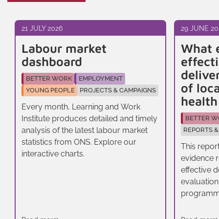
21 JULY 2026
29 JUNE 20
Labour market
What 
dashboard
effect
delive
BETTER WORK
EMPLOYMENT
of loc
YOUNG PEOPLE
PROJECTS & CAMPAIGNS
healt
Every month, Learning and Work
Institute produces detailed and timely
BETTER W
analysis of the latest labour market
REPORTS &
statistics from ONS. Explore our
This repor
interactive charts.
evidence r
effective 
evaluation
programm