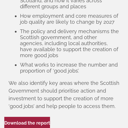
Scotland, and how it varies across
different groups and places
How employment and core measures of
job quality are likely to change by 2027
The policy and delivery mechanisms the
Scottish government, and other
agencies, including local authorities,
have available to support the creation of
more good jobs
What works to increase the number and
proportion of ‘good jobs’.
We also identify key areas where the Scottish
Government should prioritise action and
investment to support the creation of more
‘good jobs’ and help people to access them.
Download the report