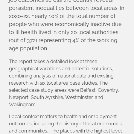
persistent inequalities between local areas. In
2020-22, nearly 10% of the total number of
people who were economically inactive due
to ill health lived in only 20 local authorities
(out of 372) representing 4% of the working
age population.
The report takes a detailed look at these
geographical variations and potential solutions,
combining analysis of national data and existing
research with six local area case studies. The
selected case study areas were Belfast, Coventry,
Newport, South Ayrshire, Westminster, and
Wokingham.
Local context matters to health and employment
outcomes, including the history of local economies
and communities. The places with the highest level