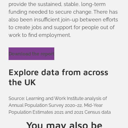
provide the sustained, stable, long-term
funding needed to secure change. There has
also been insufficient join-up between efforts
to create jobs and support for people out of
work to find employment.
Download the report
Explore data from across
the UK
Source: Learning and Work Institute analysis of
Annual Population Survey 2020-22, Mid-Year
Population Estimates 2021 and 2021 Census data
You may also be