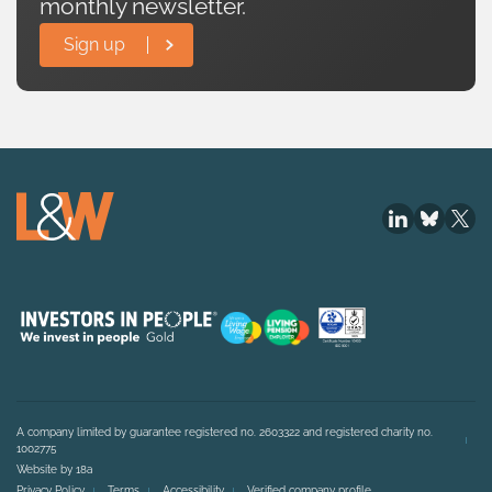
monthly newsletter.
Sign up
A company limited by guarantee registered no. 2603322 and registered charity no.
1002775
Website by 18a
Privacy Policy
Terms
Accessibility
Verified company profile