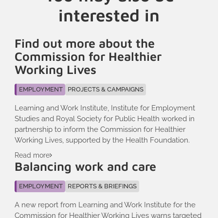
interested in
Find out more about the
Commission for Healthier
Working Lives
EMPLOYMENT
PROJECTS & CAMPAIGNS
Learning and Work Institute, Institute for Employment
Studies and Royal Society for Public Health worked in
partnership to inform the Commission for Healthier
Working Lives, supported by the Health Foundation.
Read more
Balancing work and care
EMPLOYMENT
REPORTS & BRIEFINGS
A new report from Learning and Work Institute for the
Commission for Healthier Working Lives warns targeted