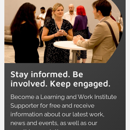
Stay informed. Be
involved. Keep engaged.
Become a Learning and Work Institute
Supporter for free and receive
information about our latest work,
news and events, as well as our