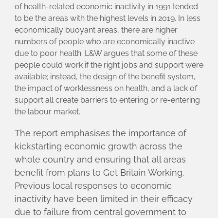
of health-related economic inactivity in 1991 tended
to be the areas with the highest levels in 2019. In less
economically buoyant areas, there are higher
numbers of people who are economically inactive
due to poor health. L&W argues that some of these
people could work if the right jobs and support were
available; instead, the design of the benefit system,
the impact of worklessness on health, and a lack of
support all create barriers to entering or re-entering
the labour market.
The report emphasises the importance of
kickstarting economic growth across the
whole country and ensuring that all areas
benefit from plans to Get Britain Working.
Previous local responses to economic
inactivity have been limited in their efficacy
due to failure from central government to