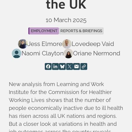
the UK
10 March 2025
EMPLOYMENT
REPORTS & BRIEFINGS
Jess Elmore
Lovedeep Vaid
Naomi Clayton
Oriane Nermond
New analysis from Learning and Work
Institute for the Commission for Healthier
Working Lives shows that the number of
people economically inactive due to ill health
has risen across all UK nations and regions.
But a closer look at variations in health and
job outcomes across the country reveals