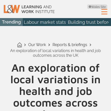
Wales Site
Trending
Labour market stats
Building trust before
Our Work
Reports & briefings
An exploration of local variations in health and job
outcomes across the UK
An exploration of
local variations in
health and job
outcomes across