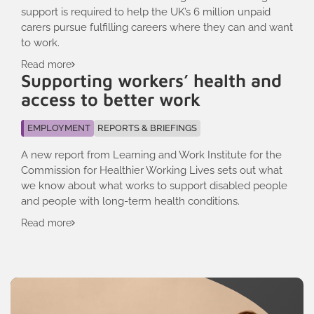
support is required to help the UK’s 6 million unpaid
carers pursue fulfilling careers where they can and want
to work.
Read more
Supporting workers’ health and
access to better work
EMPLOYMENT
REPORTS & BRIEFINGS
A new report from Learning and Work Institute for the
Commission for Healthier Working Lives sets out what
we know about what works to support disabled people
and people with long-term health conditions.
Read more