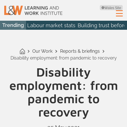
Wales Site
Trending
Labour market stats
Building trust before
Our Work
Reports & briefings
Disability employment: from pandemic to recovery
Disability
employment: from
pandemic to
recovery