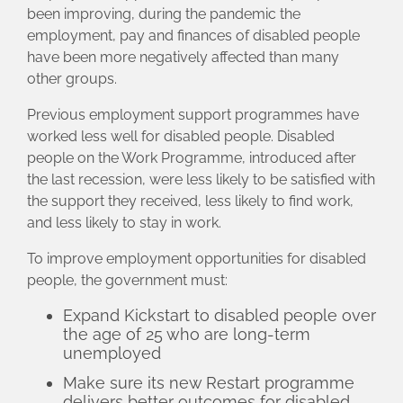
been improving, during the pandemic the
employment, pay and finances of disabled people
have been more negatively affected than many
other groups.
Previous employment support programmes have
worked less well for disabled people. Disabled
people on the Work Programme, introduced after
the last recession, were less likely to be satisfied with
the support they received, less likely to find work,
and less likely to stay in work.
To improve employment opportunities for disabled
people, the government must:
Expand Kickstart to disabled people over
the age of 25 who are long-term
unemployed
Make sure its new Restart programme
delivers better outcomes for disabled