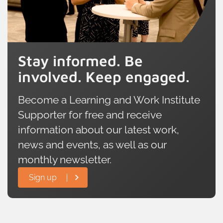
Stay informed. Be
involved. Keep engaged.
Become a Learning and Work Institute
Supporter for free and receive
information about our latest work,
news and events, as well as our
monthly newsletter.
Sign up