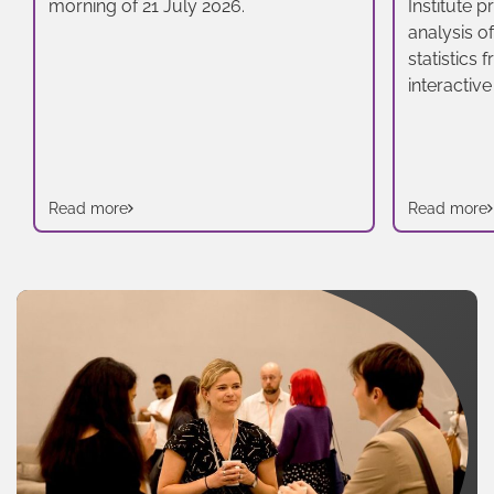
morning of 21 July 2026.
Institute 
analysis o
statistics
interactive
Read more
Read more