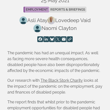
25 May 2021
EMPLOYMENT
REPORTS & BRIEFINGS
Asli Atay
Lovedeep Vaid
Naomi Clayton
The pandemic has had an unequal impact. As well
as facing more severe health consequences,
disabled people have also been disproportionately
affected by the economic impacts of the pandemic.
Our research with
The Black Stork Charity
looks at
the impact of the pandemic on the employment, pay
and finances of disabled people.
The report finds that whilst prior to the pandemic
employment opportunities for disabled people had