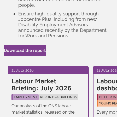
people.
Ensure high-quality support through
Jobcentre Plus, including from new
Disability Employment Advisors
announced recently by the Department
for Work and Pensions.
Download the report
21 JULY 2026
21 JULY 202
Labour Market
Labou
Briefing: July 2026
dashb
EMPLOYMENT
REPORTS & BRIEFINGS
BETTER W
YOUNG PE
Our analysis of the ONS labour
market statistics, released on the
Every mon