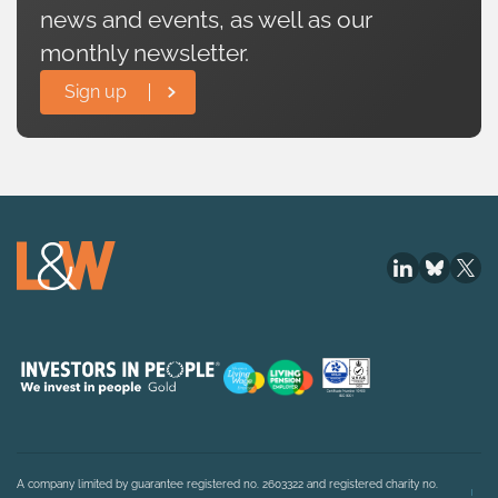
news and events, as well as our
monthly newsletter.
Sign up
A company limited by guarantee registered no. 2603322 and registered charity no.