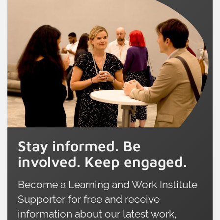
Stay informed. Be
involved. Keep engaged.
Become a Learning and Work Institute
Supporter for free and receive
information about our latest work,