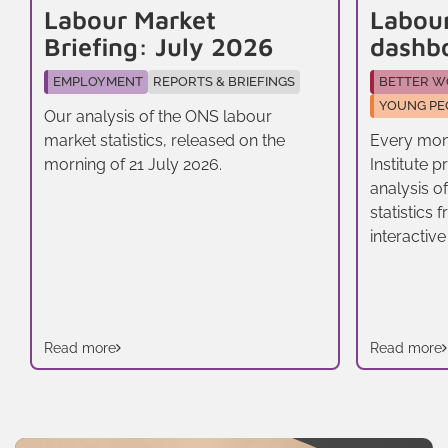
Labour Market
Labou
Briefing: July 2026
dashb
EMPLOYMENT
REPORTS & BRIEFINGS
BETTER W
YOUNG PE
Our analysis of the ONS labour
market statistics, released on the
Every mon
morning of 21 July 2026.
Institute 
analysis o
statistics
interactive
Read more
Read more