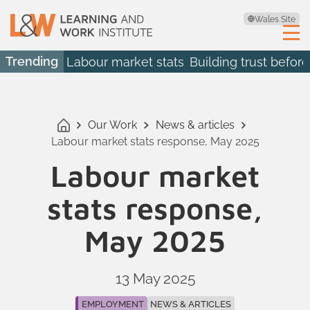
Wales Site
Trending
Labour market stats
Building trust before
Our Work
News & articles
Labour market stats response, May 2025
Labour market
stats response,
May 2025
13 May 2025
EMPLOYMENT
NEWS & ARTICLES