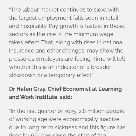
“The labour market continues to slow, with
the largest employment falls seen in retail
and hospitality. Pay growth is fastest in those
sectors as the rise in the minimum wage
takes effect. That, along with rises in national
insurance and other changes, may show the
pressures employers are facing. Time will tell
whether this is an indicator of a broader
slowdown or a temporary effect.”
Dr Helen Gray, Chief Economist at Learning
and Work Institute, said:
“In the first quarter of 2025, 2.8 million people
of working age were economically inactive
due to long-term sickness and this figure has
risen by 661,000 since the start of the