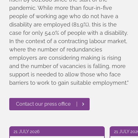
pandemic. While more than four-in-five
people of working age who do not have a
disability are employed (81.9%), this is the
case for only 54.0% of people with a disability.
In the context of a contracting labour market,
where the number of redundancies
employers are considering making is rising
and the number of vacancies is falling, more
support is needed to allow those who face
barriers to work to gain suitable employment.”
Contact our press office
21 JULY 2026
21 JULY 202