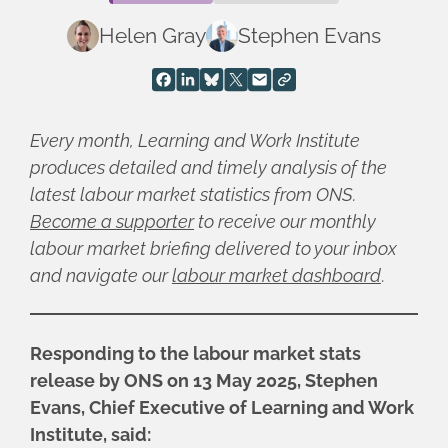
Helen Gray
Stephen Evans
Every month, Learning and Work Institute
produces detailed and timely analysis of the
latest labour market statistics from ONS.
Become a supporter
to receive our monthly
labour market briefing delivered to your inbox
and navigate our
labour market dashboard
.
Responding to the labour market stats
release by ONS on 13 May 2025, Stephen
Evans, Chief Executive of Learning and Work
Institute, said: