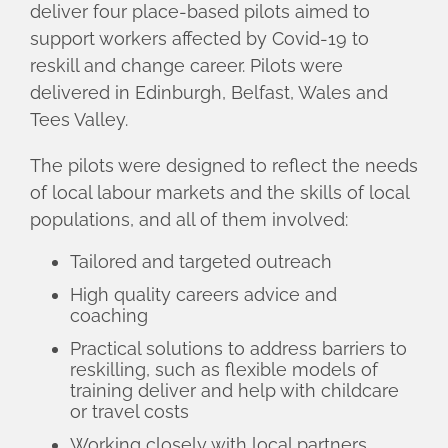
deliver four place-based pilots aimed to
support workers affected by Covid-19 to
reskill and change career. Pilots were
delivered in Edinburgh, Belfast, Wales and
Tees Valley.
The pilots were designed to reflect the needs
of local labour markets and the skills of local
populations, and all of them involved:
Tailored and targeted outreach
High quality careers advice and
coaching
Practical solutions to address barriers to
reskilling, such as flexible models of
training deliver and help with childcare
or travel costs
Working closely with local partners,