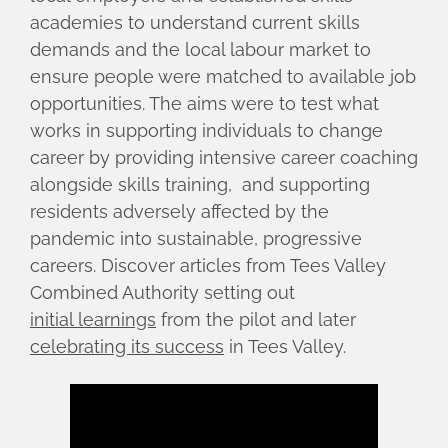
academies to understand current skills
demands and the local labour market to
ensure people were matched to available job
opportunities. The aims were to test what
works in supporting individuals to change
career by providing intensive career coaching
alongside skills training, and supporting
residents adversely affected by the
pandemic into sustainable, progressive
careers. Discover articles from Tees Valley
Combined Authority setting out
initial learnings
from the pilot and later
celebrating its success
in Tees Valley.