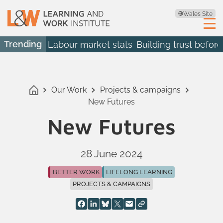
Wales Site
Trending
Labour market stats
Building trust before
Our Work
Projects & campaigns
New Futures
New Futures
28 June 2024
BETTER WORK
LIFELONG LEARNING
PROJECTS & CAMPAIGNS