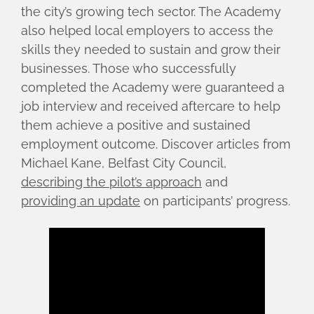
the city’s growing tech sector. The Academy
also helped local employers to access the
skills they needed to sustain and grow their
businesses. Those who successfully
completed the Academy were guaranteed a
job interview and received aftercare to help
them achieve a positive and sustained
employment outcome. Discover articles from
Michael Kane, Belfast City Council,
describing the pilot’s approach
and
providing an update
on participants’ progress.