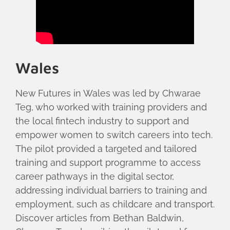
Wales
New Futures in Wales was led by Chwarae
Teg, who worked with training providers and
the local fintech industry to support and
empower women to switch careers into tech.
The pilot provided a targeted and tailored
training and support programme to access
career pathways in the digital sector,
addressing individual barriers to training and
employment, such as childcare and transport.
Discover articles from Bethan Baldwin,