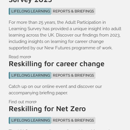
LIFELONG LEARNING
REPORTS & BRIEFINGS
For more than 25 years, the Adult Participation in
Learning Survey has provided a unique insight into adult
learning across the UK. Discover our findings from 2023,
including insights on learning for career change
supported by our New Futures programme of work.
Read more
Reskilling for career change
LIFELONG LEARNING
REPORTS & BRIEFINGS
Catch up on our online event and discover our
accompanying briefing paper.
Find out more
Reskilling for Net Zero
LIFELONG LEARNING
REPORTS & BRIEFINGS