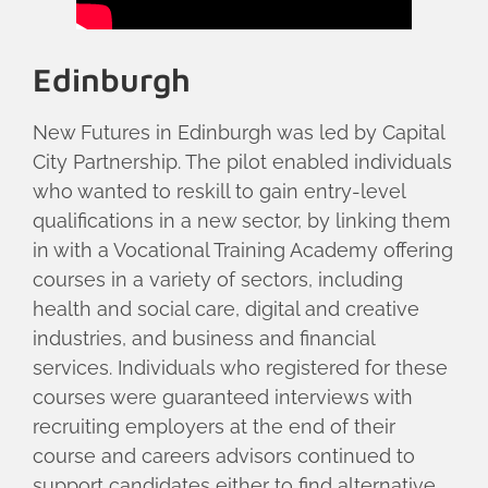
Edinburgh
New Futures in Edinburgh was led by Capital
City Partnership. The pilot enabled individuals
who wanted to reskill to gain entry-level
qualifications in a new sector, by linking them
in with a Vocational Training Academy offering
courses in a variety of sectors, including
health and social care, digital and creative
industries, and business and financial
services. Individuals who registered for these
courses were guaranteed interviews with
recruiting employers at the end of their
course and careers advisors continued to
support candidates either to find alternative