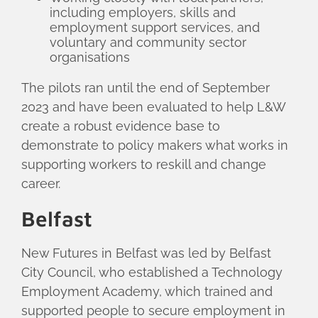
including employers, skills and
employment support services, and
voluntary and community sector
organisations
The pilots ran until the end of September
2023 and have been evaluated to help L&W
create a robust evidence base to
demonstrate to policy makers what works in
supporting workers to reskill and change
career.
Belfast
New Futures in Belfast was led by Belfast
City Council, who established a Technology
Employment Academy, which trained and
supported people to secure employment in