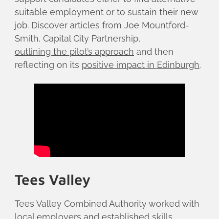
suitable employment or to sustain their new
job. Discover articles from Joe Mountford-
Smith, Capital City Partnership,
outlining the pilot’s approach
and then
reflecting on its
positive impact in Edinburgh
.
Tees Valley
Tees Valley Combined Authority worked with
local employers and established skills