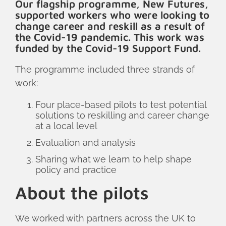
Our flagship programme, New Futures,
supported workers who were looking to
change career and reskill as a result of
the Covid-19 pandemic. This work was
funded by the Covid-19 Support Fund.
The programme included three strands of
work:
Four place-based pilots to test potential
solutions to reskilling and career change
at a local level
Evaluation and analysis
Sharing what we learn to help shape
policy and practice
About the pilots
We worked with partners across the UK to