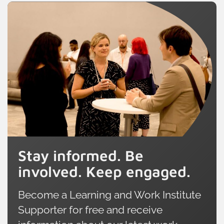
Stay informed. Be
involved. Keep engaged.
Become a Learning and Work Institute
Supporter for free and receive