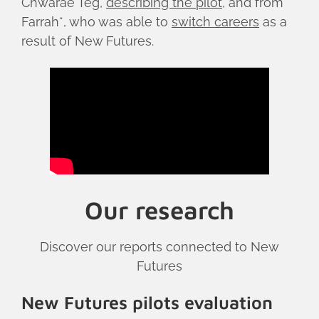
Chwarae Teg,
describing the pilot
, and from
Farrah*, who was able to
switch careers
as a
result of New Futures.
Our research
Discover our reports connected to New
Futures
New Futures pilots evaluation