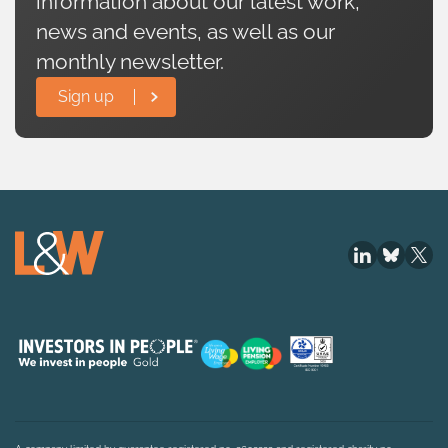
information about our latest work,
news and events, as well as our
monthly newsletter.
Sign up