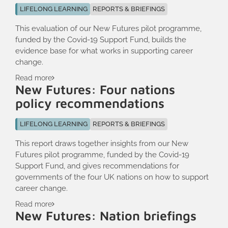
LIFELONG LEARNING
REPORTS & BRIEFINGS
This evaluation of our New Futures pilot programme,
funded by the Covid-19 Support Fund, builds the
evidence base for what works in supporting career
change.
Read more
New Futures: Four nations
policy recommendations
LIFELONG LEARNING
REPORTS & BRIEFINGS
This report draws together insights from our New
Futures pilot programme, funded by the Covid-19
Support Fund, and gives recommendations for
governments of the four UK nations on how to support
career change.
Read more
New Futures: Nation briefings