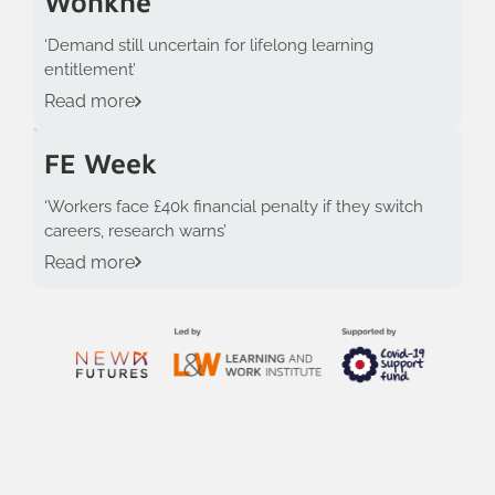
Wonkhe
‘Demand still uncertain for lifelong learning
entitlement’
Read more
FE Week
‘Workers face £40k financial penalty if they switch
careers, research warns’
Read more