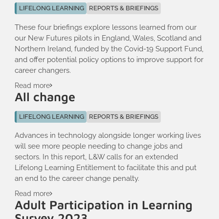
LIFELONG LEARNING
REPORTS & BRIEFINGS
These four briefings explore lessons learned from our
our New Futures pilots in England, Wales, Scotland and
Northern Ireland, funded by the Covid-19 Support Fund,
and offer potential policy options to improve support for
career changers.
Read more
All change
LIFELONG LEARNING
REPORTS & BRIEFINGS
Advances in technology alongside longer working lives
will see more people needing to change jobs and
sectors. In this report, L&W calls for an extended
Lifelong Learning Entitlement to facilitate this and put
an end to the career change penalty.
Read more
Adult Participation in Learning
Survey 2023