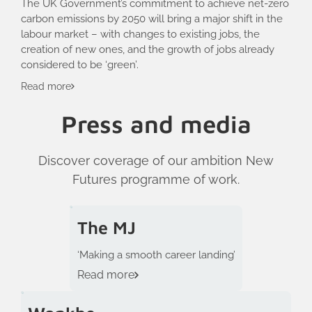
The UK Government’s commitment to achieve net-zero
carbon emissions by 2050 will bring a major shift in the
labour market – with changes to existing jobs, the
creation of new ones, and the growth of jobs already
considered to be ‘green’.
Read more
Press and media
Discover coverage of our ambition New
Futures programme of work.
The MJ
‘Making a smooth career landing’
Read more