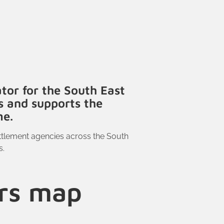
tor for the South East
s and supports the
me.
ttlement agencies across the South
s.
ers map