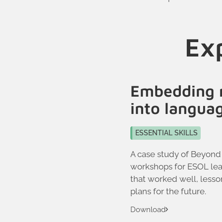
Exp
Embedding 
into langua
ESSENTIAL SKILLS
A case study of Beyond
workshops for ESOL lea
that worked well, less
plans for the future.
Download