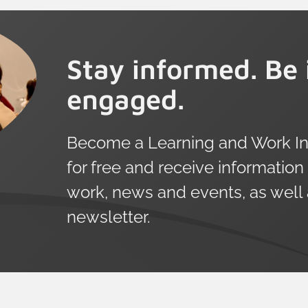
Stay informed. Be 
engaged.
Become a Learning and Work Ins
for free and receive information
work, news and events, as well
newsletter.