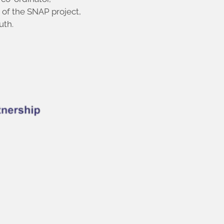
 of the SNAP project,
uth.