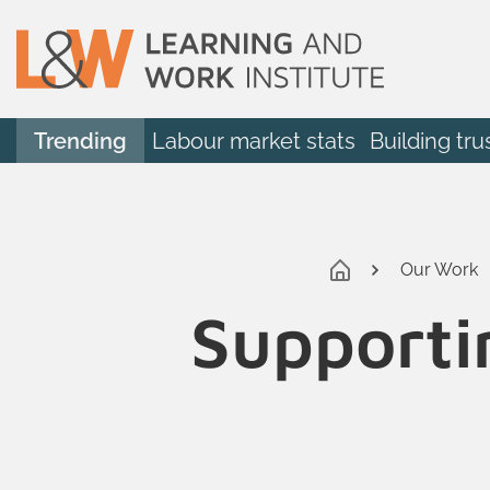
Trending
Labour market stats
Building tru
Our Work
Supporti