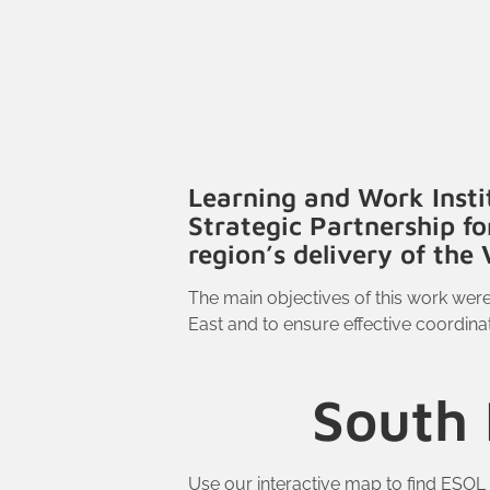
Learning and Work Insti
Strategic Partnership f
region’s delivery of th
The main objectives of this work wer
East and to ensure effective coordinat
South 
Use our interactive map to find ESOL 