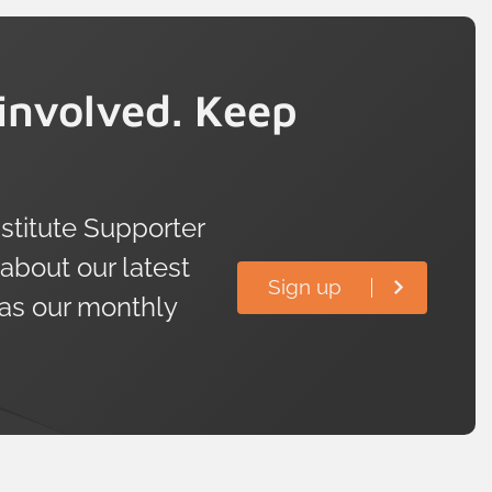
involved. Keep
titute Supporter
 about our latest
Sign up
 as our monthly