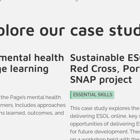
lore our case stu
mental health
Sustainable ES
ge learning
Red Cross, Po
SNAP project
ESSENTIAL SKILLS
 the Page’s mental health
rners. Includes approaches
This case study explores the
ons learned, outcomes, and
delivering ESOL online, key 
opportunities of delivering 
for future development. The
on a workshop held with the 