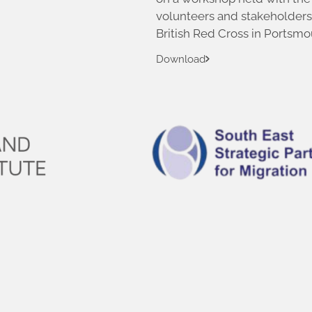
volunteers and stakeholders
British Red Cross in Portsmo
Download