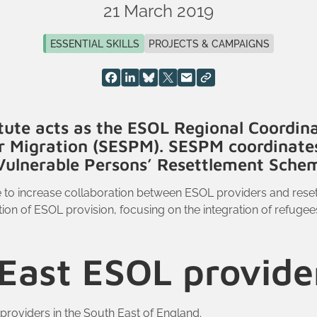
21 March 2019
ESSENTIAL SKILLS
PROJECTS & CAMPAIGNS
tute acts as the ESOL Regional Coordina
or Migration (SESPM). SESPM coordinate
e Vulnerable Persons’ Resettlement Sche
e to increase collaboration between ESOL providers and rese
ion of ESOL provision, focusing on the integration of refugee
East ESOL provid
providers in the South East of England.