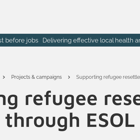
st before jobs
Delivering effective local heal
Projects & campaigns
Supporting refugee resett
ng refugee res
through ESOL