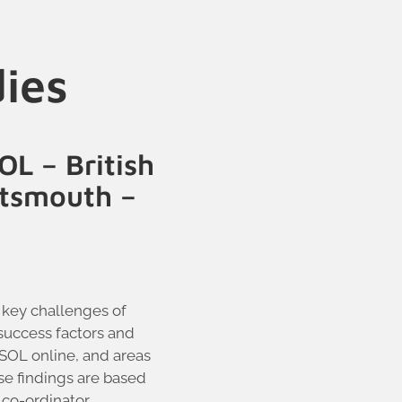
dies
OL – British
rtsmouth –
 key challenges of
success factors and
ESOL online, and areas
se findings are based
co-ordinator,