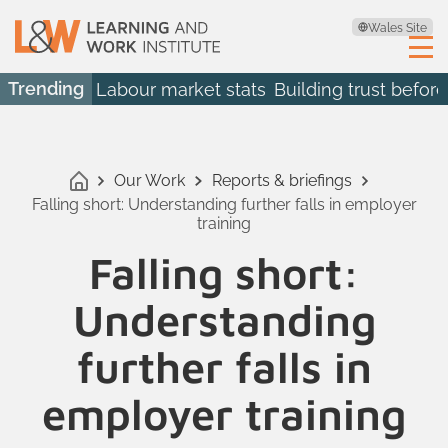
Wales Site
Trending
Labour market stats
Building trust before
Our Work
Reports & briefings
Falling short: Understanding further falls in employer
training
Falling short:
Understanding
further falls in
employer training