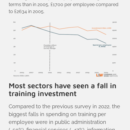
terms than in 2005, £1700 per employee compared
to £2634 in 2005.
Most sectors have seen a fall in
training investment
Compared to the previous survey in 2022, the
biggest falls in spending on training per
employee were in public administration
(-50%), financial services (-47%), information