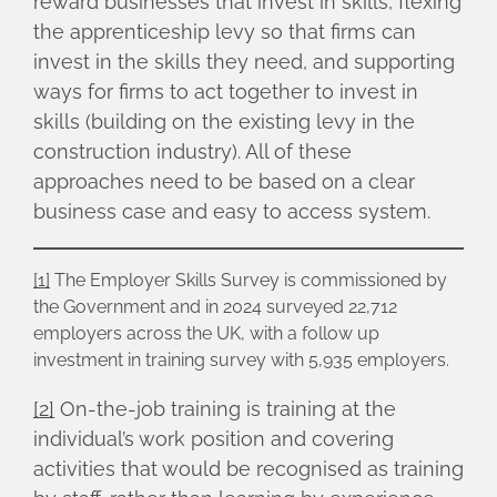
reward businesses that invest in skills, flexing
the apprenticeship levy so that firms can
invest in the skills they need, and supporting
ways for firms to act together to invest in
skills (building on the existing levy in the
construction industry). All of these
approaches need to be based on a clear
business case and easy to access system.
[1]
The Employer Skills Survey is commissioned by
the Government and in 2024 surveyed 22,712
employers across the UK, with a follow up
investment in training survey with 5,935 employers.
[2]
On-the-job training is training at the
individual’s work position and covering
activities that would be recognised as training