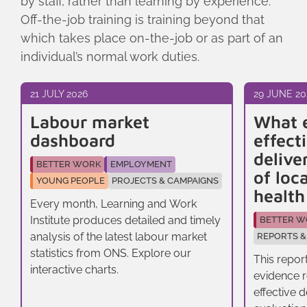
by staff, rather than learning by experience.
Off-the-job training is training beyond that
which takes place on-the-job or as part of an
individual’s normal work duties.
21 JULY 2026
29 JUNE 20
Labour market
What 
dashboard
effect
delive
BETTER WORK
EMPLOYMENT
of loc
YOUNG PEOPLE
PROJECTS & CAMPAIGNS
healt
Every month, Learning and Work
Institute produces detailed and timely
BETTER W
analysis of the latest labour market
REPORTS &
statistics from ONS. Explore our
This repor
interactive charts.
evidence r
effective 