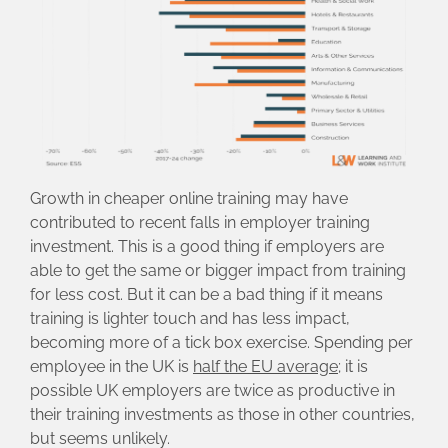
Growth in cheaper online training may have
contributed to recent falls in employer training
investment. This is a good thing if employers are
able to get the same or bigger impact from training
for less cost. But it can be a bad thing if it means
training is lighter touch and has less impact,
becoming more of a tick box exercise. Spending per
employee in the UK is
half the EU average
; it is
possible UK employers are twice as productive in
their training investments as those in other countries,
but seems unlikely.