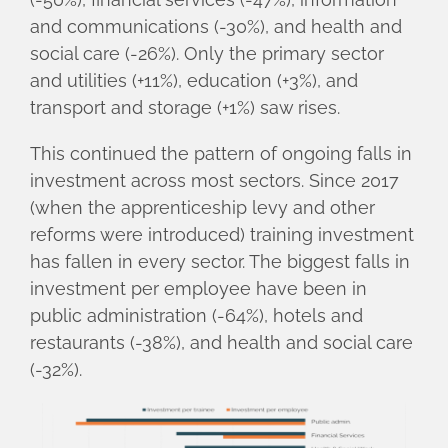
and communications (-30%), and health and
social care (-26%). Only the primary sector
and utilities (+11%), education (+3%), and
transport and storage (+1%) saw rises.
This continued the pattern of ongoing falls in
investment across most sectors. Since 2017
(when the apprenticeship levy and other
reforms were introduced) training investment
has fallen in every sector. The biggest falls in
investment per employee have been in
public administration (-64%), hotels and
restaurants (-38%), and health and social care
(-32%).