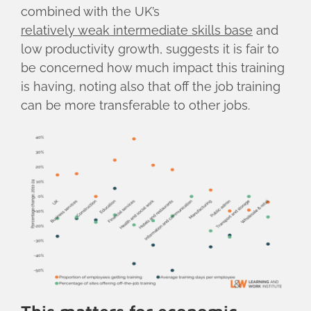
combined with the UK’s
relatively weak intermediate skills base
and
low productivity growth, suggests it is fair to
be concerned how much impact this training
is having, noting also that off the job training
can be more transferable to other jobs.