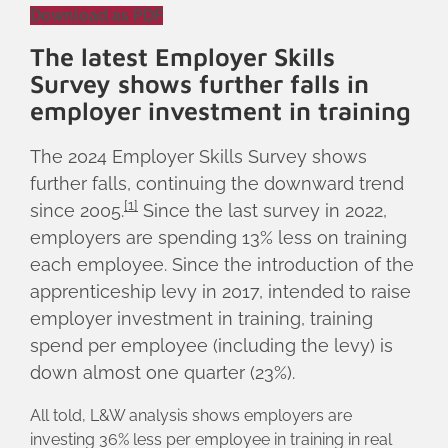
Download as PDF
The latest Employer Skills
Survey shows further falls in
employer investment in training
The 2024 Employer Skills Survey shows
further falls, continuing the downward trend
[1]
since 2005.
Since the last survey in 2022,
employers are spending 13% less on training
each employee. Since the introduction of the
apprenticeship levy in 2017, intended to raise
employer investment in training, training
spend per employee (including the levy) is
down almost one quarter (23%).
All told, L&W analysis shows employers are
investing 36% less per employee in training in real