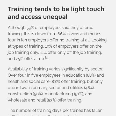
Training tends to be light touch
and access unequal
Although 59% of employers said they offered
training, this is down from 66% in 2011 and means
four in ten employers offer no training at all. Looking
at types of training, 19% of employers offer on the
job training only, 11% offer only off the job training,
[2]
and 29% offer a mix.
Availability of training varies significantly by sector.
Over four in five employees in education (88%) and
health and social care (83%) offer training, but only
one in two in primary sector and utilities (48%),
construction (50%), manufacturing (51%), and
wholesale and retail (53%) offer training.
The number of training days per trainee has fallen