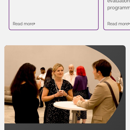
evaluation
programm
Read more
Read more