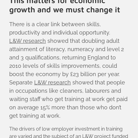
This matters for economic
growth and we must change it
There is a clear link between skills,
productivity and individual opportunity.
L&W research
showed that doubling adult
attainment of literacy, numeracy and level 2
and 3 qualifications, returning England to
2010 levels of skills improvements, could
boost the economy by £23 billion per year.
Separate
L&W research
showed that people
in occupations like cleaners, labourers and
waiting staff who get training at work get paid
on average 15% more than those who don’t
get training at work.
The drivers of low employer investment in training
are varied and the subject of an
L&W project
funded