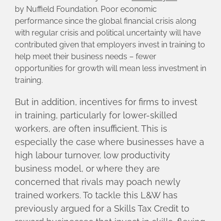
by Nuffield Foundation. Poor economic
performance since the global financial crisis along
with regular crisis and political uncertainty will have
contributed given that employers invest in training to
help meet their business needs – fewer
opportunities for growth will mean less investment in
training.
But in addition, incentives for firms to invest
in training, particularly for lower-skilled
workers, are often insufficient. This is
especially the case where businesses have a
high labour turnover, low productivity
business model, or where they are
concerned that rivals may poach newly
trained workers. To tackle this L&W has
previously argued for a Skills Tax Credit to