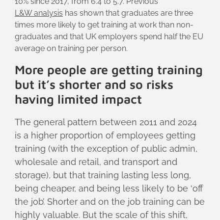
10% since 2017, from 6.4 to 5.7. Previous
L&W analysis
has shown that graduates are three
times more likely to get training at work than non-
graduates and that UK employers spend half the EU
average on training per person.
More people are getting training
but it’s shorter and so risks
having limited impact
The general pattern between 2011 and 2024
is a higher proportion of employees getting
training (with the exception of public admin,
wholesale and retail, and transport and
storage), but that training lasting less long,
being cheaper, and being less likely to be ‘off
the job’. Shorter and on the job training can be
highly valuable. But the scale of this shift,