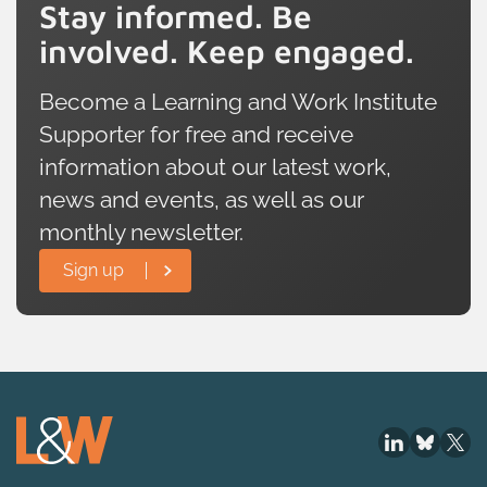
Stay informed. Be
involved. Keep engaged.
Become a Learning and Work Institute
Supporter for free and receive
information about our latest work,
news and events, as well as our
monthly newsletter.
Sign up