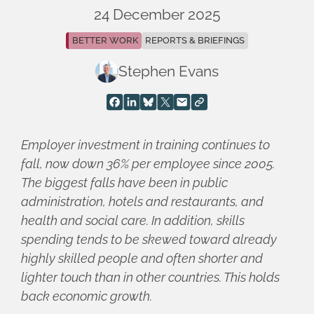
24 December 2025
BETTER WORK
REPORTS & BRIEFINGS
Stephen Evans
Employer investment in training continues to
fall, now down 36% per employee since 2005.
The biggest falls have been in public
administration, hotels and restaurants, and
health and social care. In addition, skills
spending tends to be skewed toward already
highly skilled people and often shorter and
lighter touch than in other countries. This holds
back economic growth.