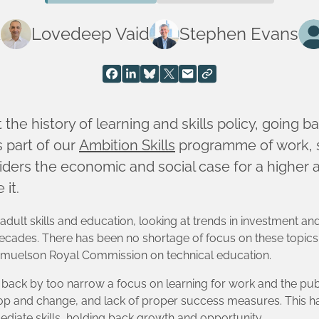
k
Lovedeep Vaid
Stephen Evans
 the history of learning and skills policy, going ba
s part of our
Ambition Skills
programme of work, s
ers the economic and social case for a higher a
 it.
 adult skills and education, looking at trends in investment and
cades. There has been no shortage of focus on these topics
 Samuelson Royal Commission on technical education.
d back by too narrow a focus on learning for work and the pu
hop and change, and lack of proper success measures. This has
mediate skills, holding back growth and opportunity.