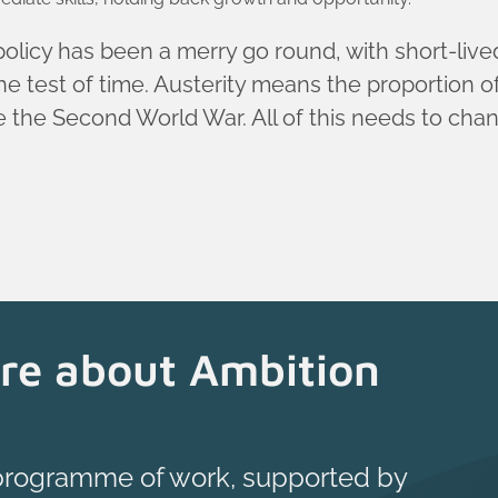
 policy has been a merry go round, with short-liv
e test of time. Austerity means the proportion of 
ce the Second World War. All of this needs to cha
re about Ambition
 programme of work, supported by