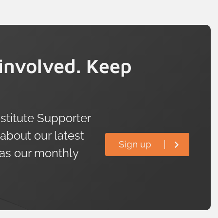
involved. Keep
titute Supporter
 about our latest
Sign up
 as our monthly