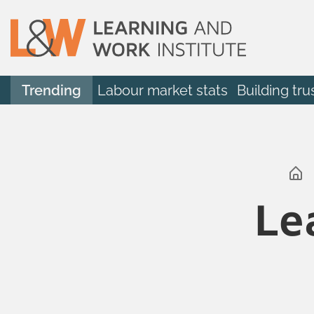
Trending
Labour market stats
Building tru
Le