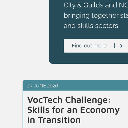
City & Guilds and N
bringing together st
and skills sectors.
Find out more
23 JUNE 2026
VocTech Challenge:
Skills for an Economy
in Transition