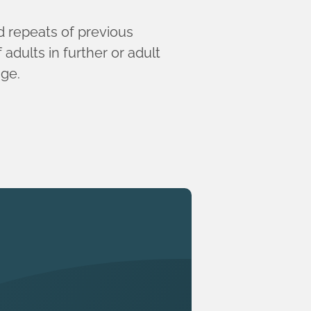
ed repeats of previous
adults in further or adult
nge.