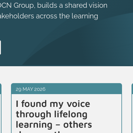
OCN Group, builds a shared vision
akeholders across the learning
29 MAY 2026
I found my voice
through lifelong
learning – others