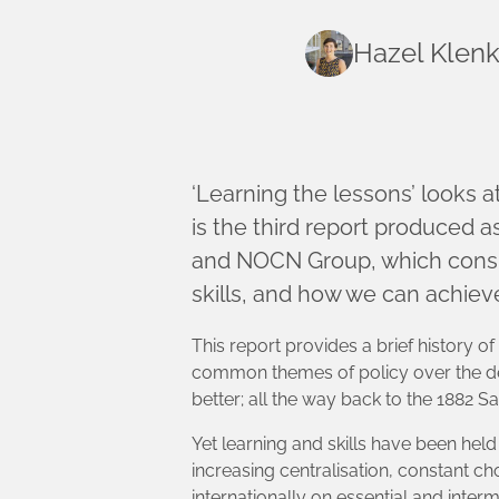
Hazel Klen
‘Learning the lessons’ looks at
is the third report produced a
and NOCN Group, which consid
skills, and how we can achieve
This report provides a brief history of
common themes of policy over the de
better; all the way back to the 1882
Yet learning and skills have been hel
increasing centralisation, constant c
internationally on essential and inter