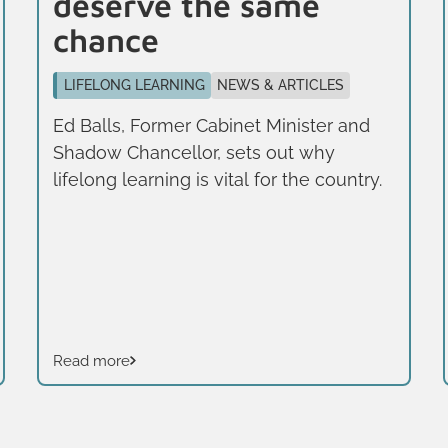
deserve the same
chance
LIFELONG LEARNING
NEWS & ARTICLES
Ed Balls, Former Cabinet Minister and
Shadow Chancellor, sets out why
lifelong learning is vital for the country.
Read more