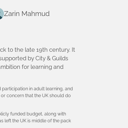
Zarin Mahmud
ck to the late 19th century. It
upported by City & Guilds
mbition for learning and
 participation in adult learning, and
 or concern that the UK should do
blicly funded budget, along with
 left the UK is middle of the pack