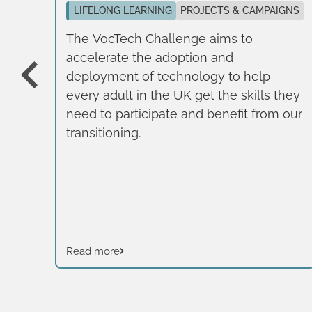
se,
LIFELONG LEARNING
PROJECTS & CAMPAIGNS
n
The VocTech Challenge aims to
accelerate the adoption and
e
deployment of technology to help
nal
every adult in the UK get the skills they
r.
need to participate and benefit from our
transitioning.
Read more