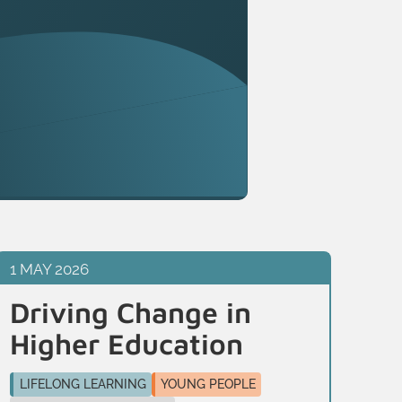
1 MAY 2026
13 
Driving Change in
Tr
Higher Education
n
c
LIFELONG LEARNING
YOUNG PEOPLE