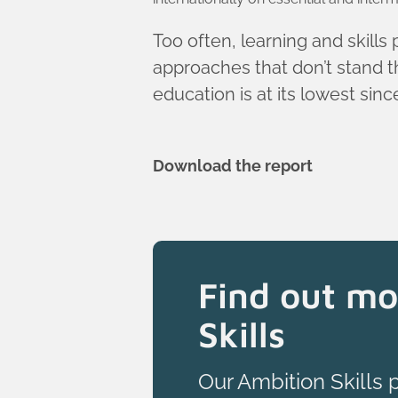
Too often, learning and skills
approaches that don’t stand th
education is at its lowest sin
Download the report
Find out mo
Skills
Our Ambition Skills