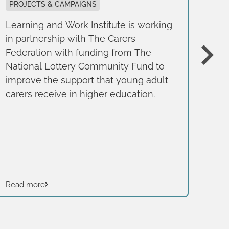
g
PROJECTS & CAMPAIGNS
Learning and Work Institute is working
BE
in partnership with The Carers
REP
Federation with funding from The
Thi
National Lottery Community Fund to
pub
improve the support that young adult
Fou
carers receive in higher education.
of 
bus
typ
Read more
Rea