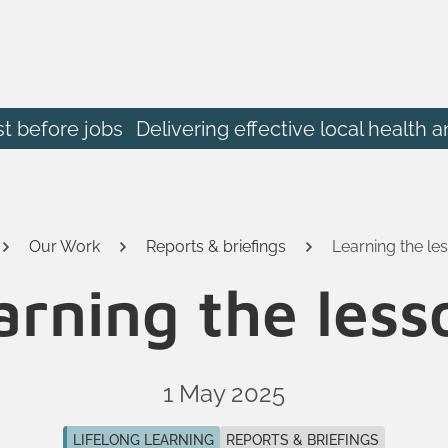
st before jobs
Delivering effective local heal
Our Work
Reports & briefings
Learning the le
arning the less
1 May 2025
LIFELONG LEARNING
REPORTS & BRIEFINGS