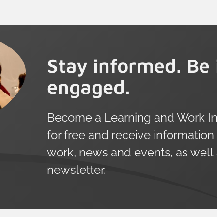
Stay informed. Be 
engaged.
Become a Learning and Work Ins
for free and receive information
work, news and events, as well
newsletter.