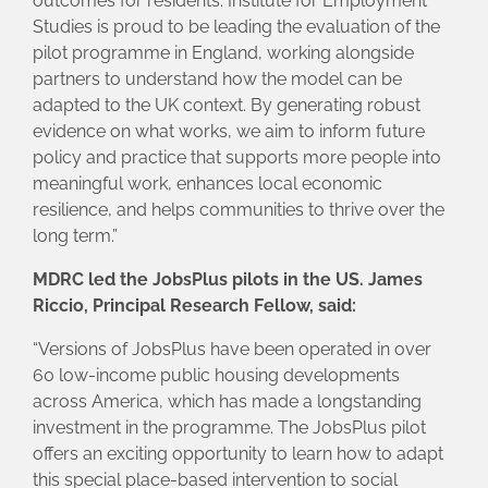
outcomes for residents. Institute for Employment
Studies is proud to be leading the evaluation of the
pilot programme in England, working alongside
partners to understand how the model can be
adapted to the UK context. By generating robust
evidence on what works, we aim to inform future
policy and practice that supports more people into
meaningful work, enhances local economic
resilience, and helps communities to thrive over the
long term.”
MDRC led the JobsPlus pilots in the US. James
Riccio, Principal Research Fellow, said:
“Versions of JobsPlus have been operated in over
60 low-income public housing developments
across America, which has made a longstanding
investment in the programme. The JobsPlus pilot
offers an exciting opportunity to learn how to adapt
this special place-based intervention to social