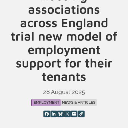
associations
across England
trial new model of
employment
support for their
tenants
28 August 2025
EMPLOYMENT
NEWS & ARTICLES