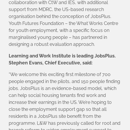
collaboration with CtW and IES, with additional
support from MDRC, the US-based research
organisation behind the conception of JobsPlus.
Youth Futures Foundation – the What Works Centre
for youth employment, with a specific focus on
marginalised young people – has partnered in
designing a robust evaluation approach.
Learning and Work Institute is leading JobsPlus.
Stephen Evans, Chief Executive, said:
“We welcome this exciting first milestone of 700
people engaged in the pilots, and 150 people finding
jobs. JobsPlus is an evidence-based model, which
can help social housing tenants find work and
increase their earnings in the US. We’re hoping to
close the employment support gap so that all
residents in a JobsPlus site benefit from the
programme. L&W has previously called for root and