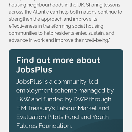
housing neighbourhoods in the UK. Sharing lessons
across the Atlantic can help both nations continue to
strengthen the approach and improve its
effectiveness in transforming social housing
communities to help residents enter, sustain, and
advance in work and improve their well-being.”
Find out more about
JobsPlus
JobsPlus is a community-led
employment scheme managed by
L&W and funded by DWP through
HM Treasury’s Labour Market and
Evaluation Pilots Fund and Youth
Futures Foundation.