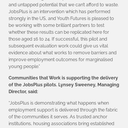
and untapped potential that we can’t afford to waste.
JobsPlus is an intervention which has performed
strongly in the US, and Youth Futures is pleased to
be working with some brilliant partners to test
whether these results can be replicated here for
those aged 16 to 24. If successful, this pilot and
subsequent evaluation work could give us vital
evidence about what works to remove barriers and
improve employment outcomes for marginalised
young people.”
Communities that Work is supporting the delivery
of the JobsPlus pilots. Lynsey Sweeney, Managing
Director, said:
“JobsPlus is demonstrating what happens when
employment support is delivered through the fabric
of the communities it serves. As trusted anchor
institutions, housing associations bring established