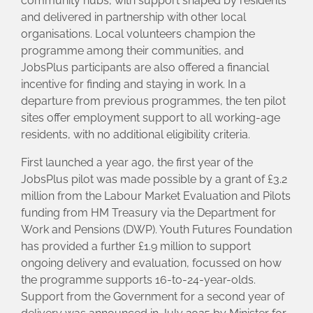
community hubs, with support shaped by residents
and delivered in partnership with other local
organisations. Local volunteers champion the
programme among their communities, and
JobsPlus participants are also offered a financial
incentive for finding and staying in work. In a
departure from previous programmes, the ten pilot
sites offer employment support to all working-age
residents, with no additional eligibility criteria.
First launched a year ago, the first year of the
JobsPlus pilot was made possible by a grant of £3.2
million from the Labour Market Evaluation and Pilots
funding from HM Treasury via the Department for
Work and Pensions (DWP). Youth Futures Foundation
has provided a further £1.9 million to support
ongoing delivery and evaluation, focussed on how
the programme supports 16-to-24-year-olds.
Support from the Government for a second year of