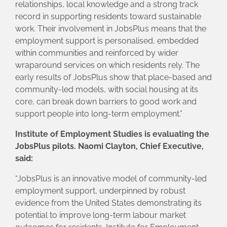
relationships, local knowledge and a strong track
record in supporting residents toward sustainable
work. Their involvement in JobsPlus means that the
employment support is personalised, embedded
within communities and reinforced by wider
wraparound services on which residents rely. The
early results of JobsPlus show that place-based and
community-led models, with social housing at its
core, can break down barriers to good work and
support people into long-term employment.”
Institute of Employment Studies is evaluating the
JobsPlus pilots. Naomi Clayton, Chief Executive,
said:
“JobsPlus is an innovative model of community-led
employment support, underpinned by robust
evidence from the United States demonstrating its
potential to improve long-term labour market