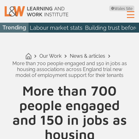
Wales Site
Trending
Labour market stats
Building trust before
Our Work
News & articles
More than 700 people engaged and 150 in jobs as
housing associations across England trial new
model of employment support for their tenants
More than 700
people engaged
and 150 in jobs as
housing