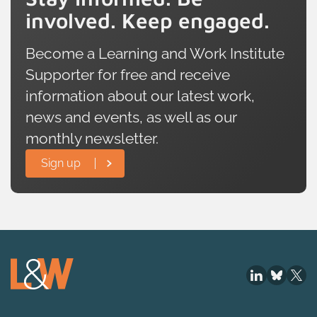
involved. Keep engaged.
Become a Learning and Work Institute
Supporter for free and receive
information about our latest work,
news and events, as well as our
monthly newsletter.
Sign up