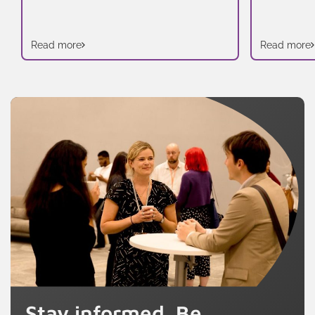
Read more
Read more
Stay informed. Be