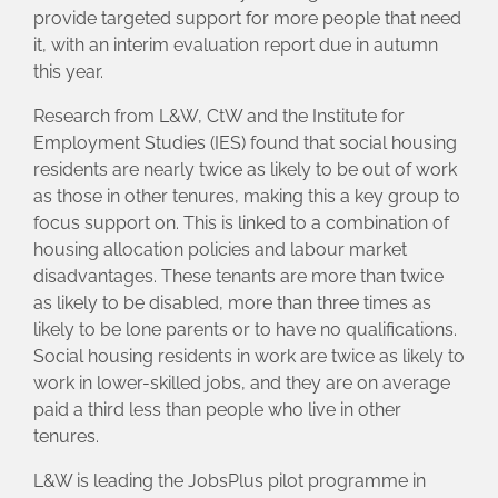
provide targeted support for more people that need
it, with an interim evaluation report due in autumn
this year.
Research from L&W, CtW and the Institute for
Employment Studies (IES) found that social housing
residents are nearly twice as likely to be out of work
as those in other tenures, making this a key group to
focus support on. This is linked to a combination of
housing allocation policies and labour market
disadvantages. These tenants are more than twice
as likely to be disabled, more than three times as
likely to be lone parents or to have no qualifications.
Social housing residents in work are twice as likely to
work in lower-skilled jobs, and they are on average
paid a third less than people who live in other
tenures.
L&W is leading the JobsPlus pilot programme in