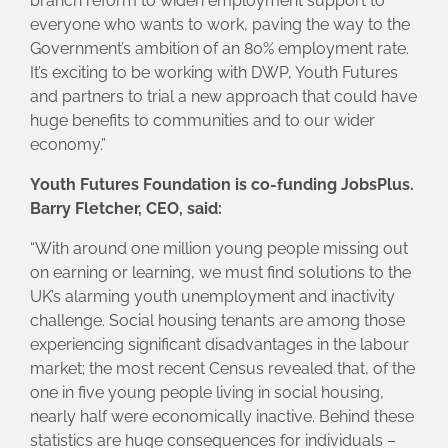
branch reform to widen employment support to
everyone who wants to work, paving the way to the
Government’s ambition of an 80% employment rate.
It’s exciting to be working with DWP, Youth Futures
and partners to trial a new approach that could have
huge benefits to communities and to our wider
economy.”
Youth Futures Foundation is co-funding JobsPlus.
Barry Fletcher, CEO, said:
“With around one million young people missing out
on earning or learning, we must find solutions to the
UK’s alarming youth unemployment and inactivity
challenge. Social housing tenants are among those
experiencing significant disadvantages in the labour
market; the most recent Census revealed that, of the
one in five young people living in social housing,
nearly half were economically inactive. Behind these
statistics are huge consequences for individuals –