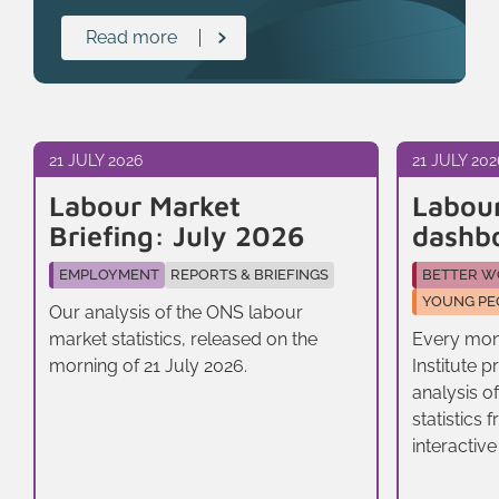
Read more
21 JULY 2026
21 JULY 202
Labour Market
Labou
Briefing: July 2026
dashb
EMPLOYMENT
REPORTS & BRIEFINGS
BETTER W
YOUNG PE
Our analysis of the ONS labour
market statistics, released on the
Every mon
morning of 21 July 2026.
Institute 
analysis o
statistics
interactive