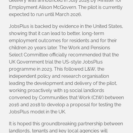
delivery was announced in July 2025 by Minister for
Employment Alison McGovern. The pilot is currently
expected to run until March 2026.
JobsPlus is backed by evidence in the United States,
showing that it can lead to better, long-term
employment outcomes for residents and for their
children 20 years later. The Work and Pensions
Select Committee officially recommended that the
UK Government trial the US-style JobsPlus
programme in 2023. This followed L&W, the
independent policy and research organisation
leading the development and delivery of the pilot,
working proactively with 19 social landlords
convened by Communities that Work (CtW) between
2016 and 2018 to develop a proposal for testing the
JobsPlus model in the UK.
It is hoped this groundbreaking partnership between
landlords, tenants and key local agencies will