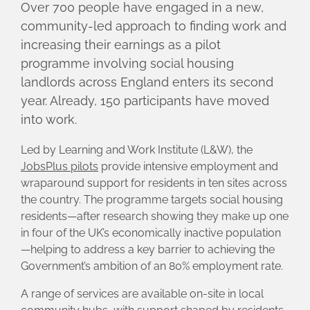
Over 700 people have engaged in a new,
community-led approach to finding work and
increasing their earnings as a pilot
programme involving social housing
landlords across England enters its second
year. Already, 150 participants have moved
into work.
Led by Learning and Work Institute (L&W), the
JobsPlus pilots
provide intensive employment and
wraparound support for residents in ten sites across
the country. The programme targets social housing
residents—after research showing they make up one
in four of the UK’s economically inactive population
—helping to address a key barrier to achieving the
Government’s ambition of an 80% employment rate.
A range of services are available on-site in local