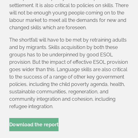
settlement. It is also critical to policies on skills. There
will not be enough young people coming on to the
labour market to meet all the demands for new and
changed skills which are foreseen.
The shortfall will have to be met by retraining adults
and by migrants. Skills acquisition by both these
groups has to be underpinned by good ESOL
provision. But the impact of effective ESOL provision
goes wider than this. Language skills are also critical
to the success of a range of other key government
policies, including the child poverty agenda, health,
sustainable communities, regeneration, and
community integration and cohesion, including
refugee integration.
Download the report