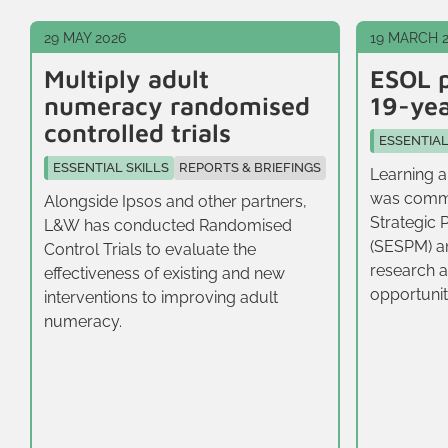
29 MAY 2026
19 MARCH 
Multiply adult
ESOL p
numeracy randomised
19-yea
controlled trials
ESSENTIAL
ESSENTIAL SKILLS
REPORTS & BRIEFINGS
Learning a
was commi
Alongside Ipsos and other partners,
Strategic 
L&W has conducted Randomised
(SESPM) a
Control Trials to evaluate the
research a
effectiveness of existing and new
opportunit
interventions to improving adult
16-19‑year
numeracy.
East.