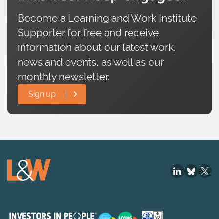
Become a Learning and Work Institute
Supporter for free and receive
information about our latest work,
news and events, as well as our
monthly newsletter.
Sign up