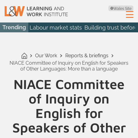
Wales Site
Trending
Labour market stats
Building trust before
Our Work
Reports & briefings
NIACE Committee of Inquiry on English for Speakers
of Other Languages: More than a language
NIACE Committee
of Inquiry on
English for
Speakers of Other