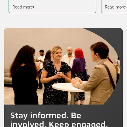
Read more
Read more
Stay informed. Be
involved. Keep engaged.