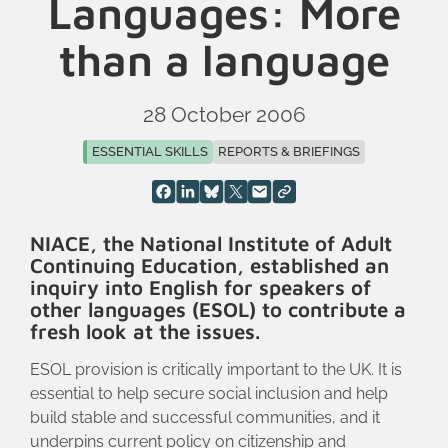
Languages: More
than a language
28 October 2006
ESSENTIAL SKILLS
REPORTS & BRIEFINGS
NIACE, the National Institute of Adult
Continuing Education, established an
inquiry into English for speakers of
other languages (ESOL) to contribute a
fresh look at the issues.
ESOL provision is critically important to the UK. It is
essential to help secure social inclusion and help
build stable and successful communities, and it
underpins current policy on citizenship and