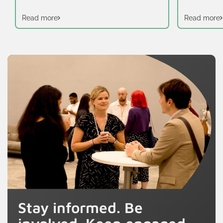
Read more
Read more
Stay informed. Be