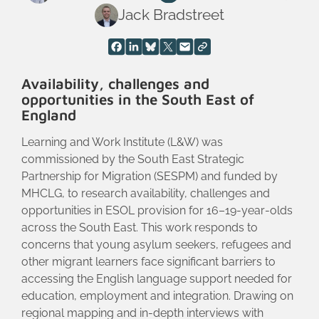
Jack Bradstreet
Availability, challenges and
opportunities in the South East of
England
Learning and Work Institute (L&W) was
commissioned by the South East Strategic
Partnership for Migration (SESPM) and funded by
MHCLG, to research availability, challenges and
opportunities in ESOL provision for 16–19‑year‑olds
across the South East. This work responds to
concerns that young asylum seekers, refugees and
other migrant learners face significant barriers to
accessing the English language support needed for
education, employment and integration. Drawing on
regional mapping and in‑depth interviews with