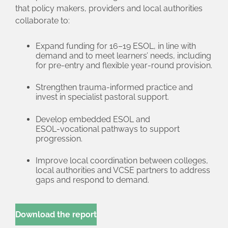
that policy makers, providers and local authorities
collaborate to:
Expand funding for 16–19 ESOL, in line with
demand and to meet learners’ needs, including
for pre‑entry and flexible year‑round provision.
Strengthen trauma‑informed practice and
invest in specialist pastoral support.
Develop embedded ESOL and
ESOL‑vocational pathways to support
progression.
Improve local coordination between colleges,
local authorities and VCSE partners to address
gaps and respond to demand.
Download the report