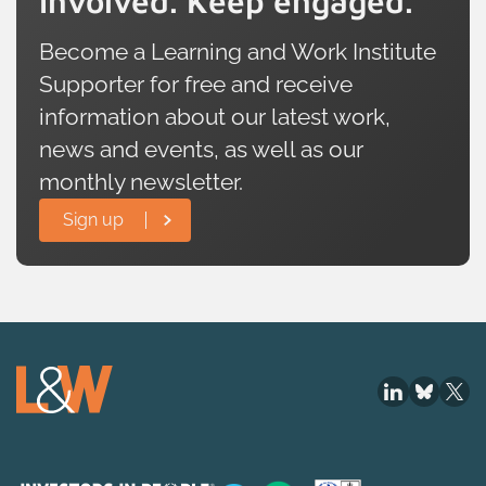
involved. Keep engaged.
Become a Learning and Work Institute
Supporter for free and receive
information about our latest work,
news and events, as well as our
monthly newsletter.
Sign up