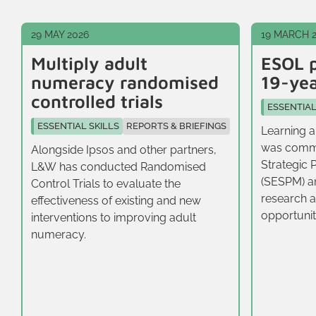
29 MAY 2026
19 MARCH 
Multiply adult
ESOL p
numeracy randomised
19-yea
controlled trials
ESSENTIAL
ESSENTIAL SKILLS
REPORTS & BRIEFINGS
Learning a
was commi
Alongside Ipsos and other partners,
Strategic 
L&W has conducted Randomised
(SESPM) a
Control Trials to evaluate the
research a
effectiveness of existing and new
opportunit
interventions to improving adult
16-19‑year
numeracy.
East.