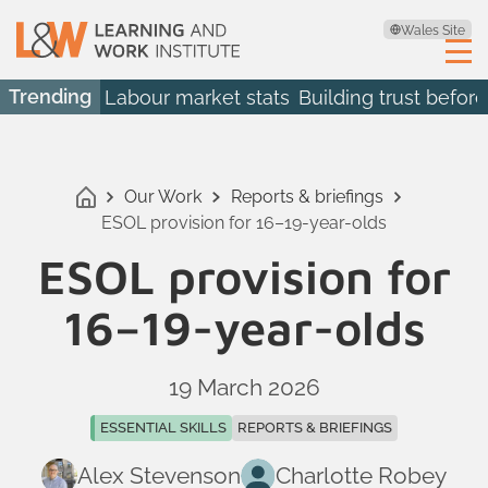
Wales Site
Trending
Labour market stats
Building trust before
Our Work
Reports & briefings
ESOL provision for 16–19-year-olds
ESOL provision for
16–19-year-olds
19 March 2026
ESSENTIAL SKILLS
REPORTS & BRIEFINGS
Alex Stevenson
Charlotte Robey