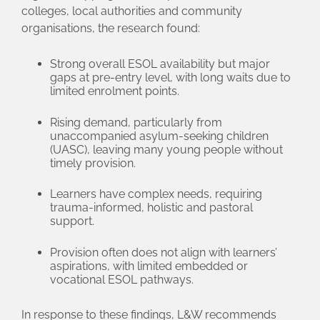
colleges, local authorities and community
organisations, the research found:
Strong overall ESOL availability but major
gaps at pre‑entry level, with long waits due to
limited enrolment points.
Rising demand, particularly from
unaccompanied asylum‑seeking children
(UASC), leaving many young people without
timely provision.
Learners have complex needs, requiring
trauma‑informed, holistic and pastoral
support.
Provision often does not align with learners’
aspirations, with limited embedded or
vocational ESOL pathways.
In response to these findings, L&W recommends