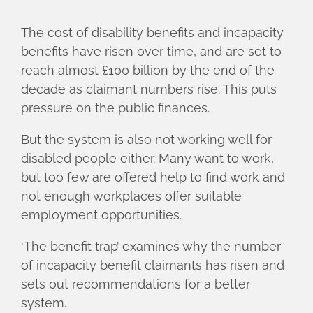
The cost of disability benefits and incapacity
benefits have risen over time, and are set to
reach almost £100 billion by the end of the
decade as claimant numbers rise. This puts
pressure on the public finances.
But the system is also not working well for
disabled people either. Many want to work,
but too few are offered help to find work and
not enough workplaces offer suitable
employment opportunities.
‘The benefit trap’ examines why the number
of incapacity benefit claimants has risen and
sets out recommendations for a better
system.