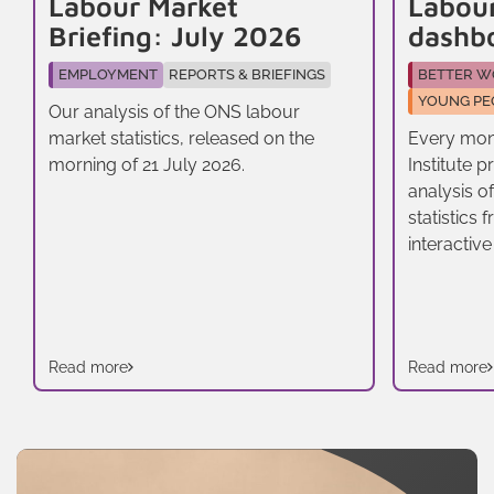
Labour Market
Labou
Briefing: July 2026
dashb
EMPLOYMENT
REPORTS & BRIEFINGS
BETTER W
YOUNG PE
Our analysis of the ONS labour
market statistics, released on the
Every mon
morning of 21 July 2026.
Institute 
analysis o
statistics
interactive
Read more
Read more