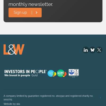
monthly newsletter.
Sign up
A company limited by guarantee registered no. 2603322 and registered charity no.
1002775
Website by 18a