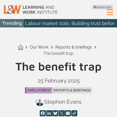
Wales Site
Trending
Labour market stats
Building trust before
Our Work
Reports & briefings
The benefit trap
The benefit trap
25 February 2025
EMPLOYMENT
REPORTS & BRIEFINGS
Stephen Evans