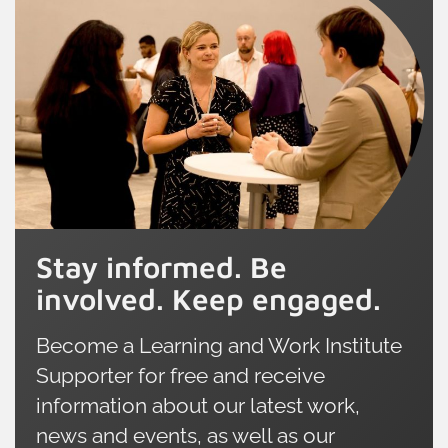
Stay informed. Be
involved. Keep engaged.
Become a Learning and Work Institute
Supporter for free and receive
information about our latest work,
news and events, as well as our