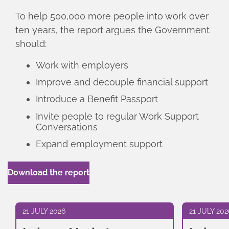
To help 500,000 more people into work over
ten years, the report argues the Government
should:
Work with employers
Improve and decouple financial support
Introduce a Benefit Passport
Invite people to regular Work Support
Conversations
Expand employment support
Download the report
21 JULY 2026
21 JULY 202