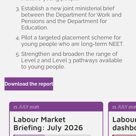
Establish a new joint ministerial brief
between the Department for Work and
Pensions and the Department for
Education.
Pilot a targeted placement scheme for
young people who are long-term NEET.
Strengthen and broaden the range of
Level 2 and Level 3 pathways available
to young people.
Download the report
21 JULY 2026
21 JULY 202
Labour Market
Labou
Briefing: July 2026
dashb