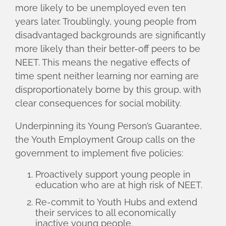
more likely to be unemployed even ten
years later. Troublingly, young people from
disadvantaged backgrounds are significantly
more likely than their better-off peers to be
NEET. This means the negative effects of
time spent neither learning nor earning are
disproportionately borne by this group, with
clear consequences for social mobility.
Underpinning its Young Person’s Guarantee,
the Youth Employment Group calls on the
government to implement five policies:
Proactively support young people in
education who are at high risk of NEET.
Re-commit to Youth Hubs and extend
their services to all economically
inactive young people.