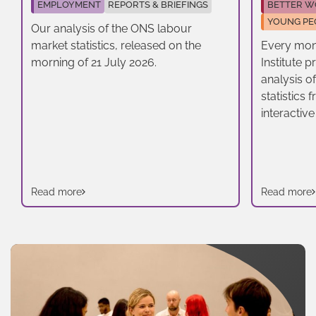
EMPLOYMENT
REPORTS & BRIEFINGS
BETTER W
YOUNG PE
Our analysis of the ONS labour
market statistics, released on the
Every mon
morning of 21 July 2026.
Institute 
analysis o
statistics
interactive
Read more
Read more