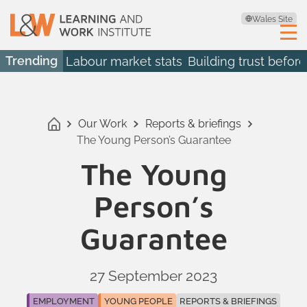
Wales Site
Trending
Labour market stats
Building trust before
Our Work
Reports & briefings
The Young Person’s Guarantee
The Young
Person’s
Guarantee
27 September 2023
EMPLOYMENT
YOUNG PEOPLE
REPORTS & BRIEFINGS