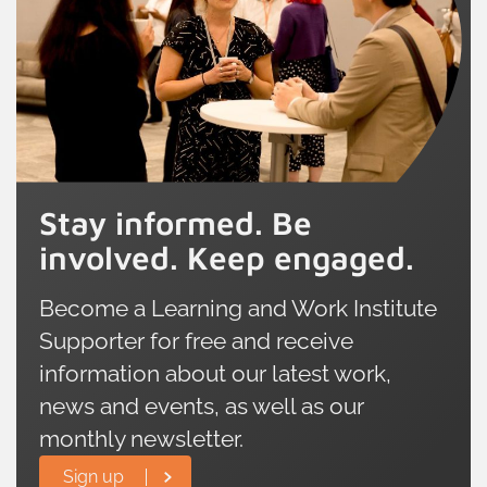
Stay informed. Be
involved. Keep engaged.
Become a Learning and Work Institute
Supporter for free and receive
information about our latest work,
news and events, as well as our
monthly newsletter.
Sign up