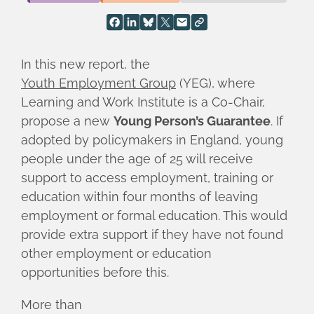
In this new report, the
Youth Employment Group
(YEG), where
Learning and Work Institute is a Co-Chair,
propose a new
Young Person’s Guarantee
. If
adopted by policymakers in England, young
people under the age of 25 will receive
support to access employment, training or
education within four months of leaving
employment or formal education. This would
provide extra support if they have not found
other employment or education
opportunities before this.
More than