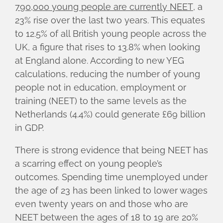
790,000 young people are currently NEET
, a
23% rise over the last two years. This equates
to 12.5% of all British young people across the
UK, a figure that rises to 13.8% when looking
at England alone. According to new YEG
calculations, reducing the number of young
people not in education, employment or
training (NEET) to the same levels as the
Netherlands (4.4%) could generate £69 billion
in GDP.
There is strong evidence that being NEET has
a scarring effect on young people’s
outcomes. Spending time unemployed under
the age of 23 has been linked to lower wages
even twenty years on and those who are
NEET between the ages of 18 to 19 are 20%