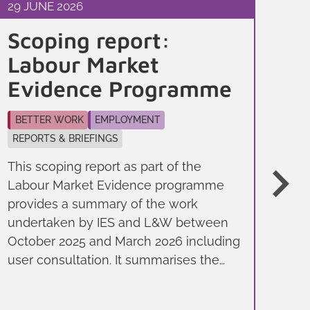
29 JUNE 2026
9 J
Scoping report:
Fi
Labour Market
Ev
Evidence Programme
Jo
BETTER WORK
EMPLOYMENT
BE
REPORTS & BRIEFINGS
YO
This scoping report as part of the
Thi
Labour Market Evidence programme
the
provides a summary of the work
Sep
undertaken by IES and L&W between
on 
October 2025 and March 2026 including
to 
user consultation. It summarises the
imp
evidence needs of local policy makers
ou
and sets out how these needs can be