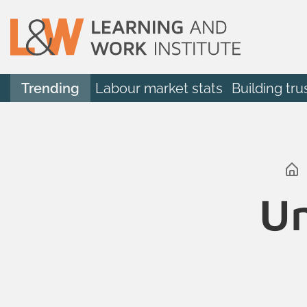
Trending
Labour market stats
Building tru
Un