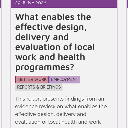
29 JUNE 2026
What enables the
effective design,
delivery and
evaluation of local
work and health
programmes?
BETTER WORK
EMPLOYMENT
REPORTS & BRIEFINGS
This report presents findings from an
evidence review on what enables the
effective design, delivery and
evaluation of local health and work