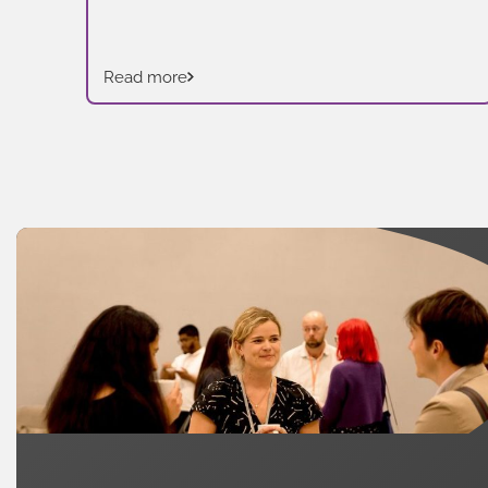
Read more