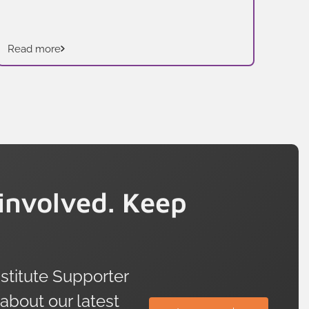
addressed.
Read more
Rea
involved. Keep
titute Supporter
 about our latest