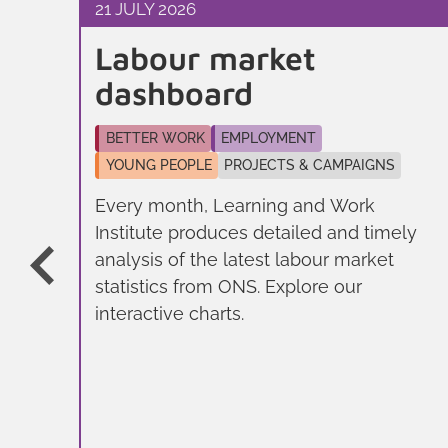
21 JULY 2026
Labour market
er
dashboard
BETTER WORK
EMPLOYMENT
YOUNG PEOPLE
PROJECTS & CAMPAIGNS
Every month, Learning and Work
Institute produces detailed and timely
analysis of the latest labour market
ll
statistics from ONS. Explore our
e
interactive charts.
n