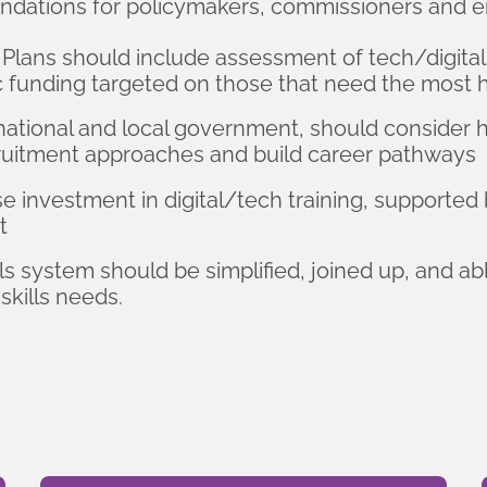
ndations for policymakers, commissioners and e
Plans should include assessment of tech/digital
c funding targeted on those that need the most 
national and local government, should consider
ecruitment approaches and build career pathways
 investment in digital/tech training, supported 
t
 system should be simplified, joined up, and abl
skills needs.