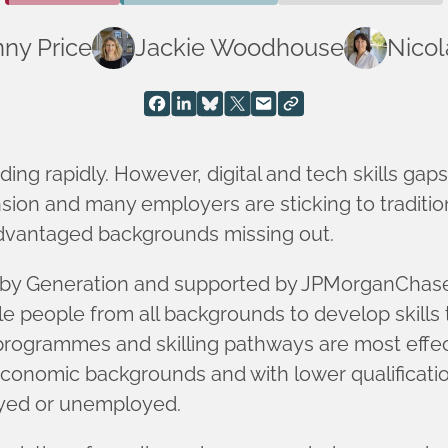
ny Price
Jackie Woodhouse
Nicol
ing rapidly. However, digital and tech skills gaps
on and many employers are sticking to tradition
dvantaged backgrounds missing out.
 by Generation and supported by JPMorganChase,
people from all backgrounds to develop skills to
programmes and skilling pathways are most effect
conomic backgrounds and with lower qualificatio
oyed or unemployed.