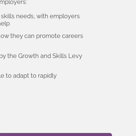
mployers:
 skills needs, with employers
help
 how they can promote careers
by the Growth and Skills Levy
e to adapt to rapidly