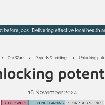
st before jobs
Delivering effective local heal
Our Work
Reports & briefings
Unlocking pote
locking potent
18 November 2024
BETTER WORK
LIFELONG LEARNING
REPORTS & BRIEFINGS