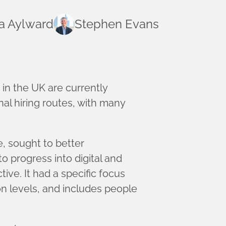
a Aylward
Stephen Evans
 in the UK are currently
al hiring routes, with many
 sought to better
 progress into digital and
ive. It had a specific focus
n levels, and includes people