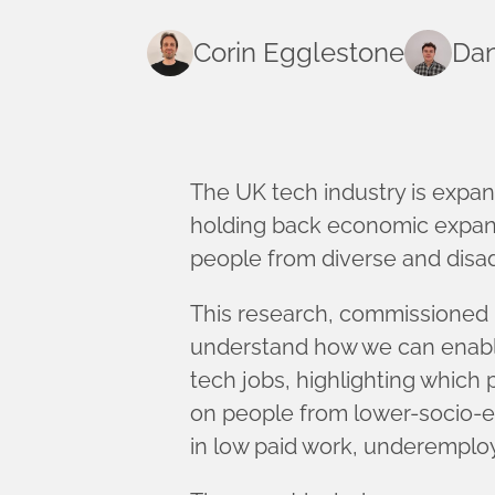
Corin Egglestone
Dan
The UK tech industry is expand
holding back economic expansi
people from diverse and disa
This research, commissioned
understand how we can enable 
tech jobs, highlighting which 
on people from lower-socio-e
in low paid work, underempl