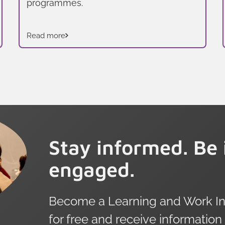
programmes.
Read more
Stay informed. Be 
engaged.
Become a Learning and Work Ins
for free and receive information