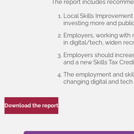
The report includes recomme
Local Skills Improvement 
investing more and publi
Employers, working with 
in digital/tech, widen r
Employers should increase
and a new Skills Tax Credi
The employment and skills
changing digital and tech 
Download the report