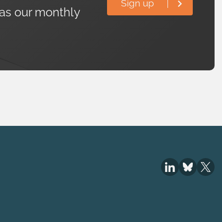
Sign up
 as our monthly