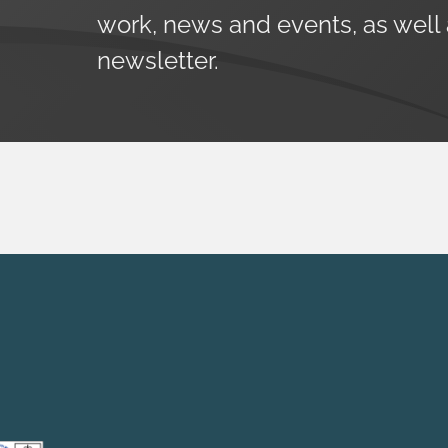
work, news and events, as well
newsletter.