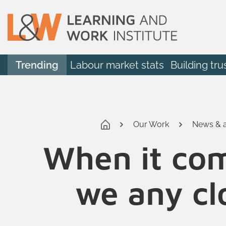
Trending
Labour market stats
Building tru
Our Work
News & a
When it come
we any clo