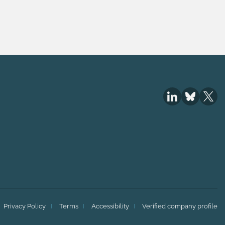
Privacy Policy
Terms
Accessibility
Verified company profile