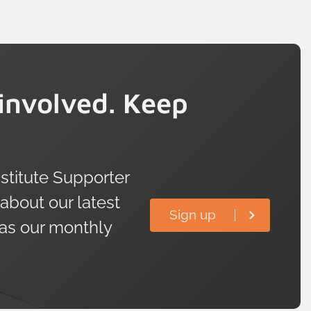
involved. Keep
titute Supporter
 about our latest
Sign up
 as our monthly