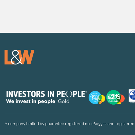
A company limited by guarantee registered no. 2603322 and registered 