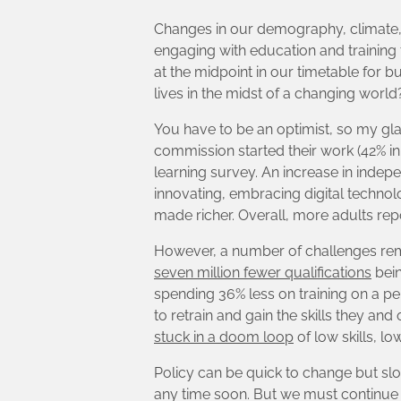
Changes in our demography, climate, 
engaging with education and training
at the midpoint in our timetable for b
lives in the midst of a changing world
You have to be an optimist, so my glass
commission started their work (42% in 
learning survey. An increase in indepe
innovating, embracing digital technol
made richer. Overall, more adults repo
However, a number of challenges remai
seven million fewer qualifications
bein
spending 36% less on training on a p
to retrain and gain the skills they 
stuck in a doom loop
of low skills, l
Policy can be quick to change but slow
any time soon. But we must continue 