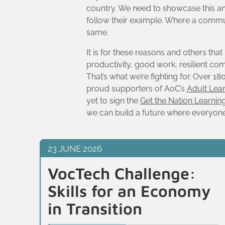
country. We need to showcase this and 
follow their example. Where a communi
same.
It is for these reasons and others tha
productivity, good work, resilient comm
That’s what we’re fighting for. Over 
proud supporters of AoC’s
Adult Lea
yet to sign the
Get the Nation Learnin
we can build a future where everyone i
23 JUNE 2026
VocTech Challenge:
Skills for an Economy
in Transition