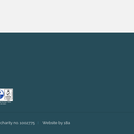
charity no. 1002775
Website by 18a