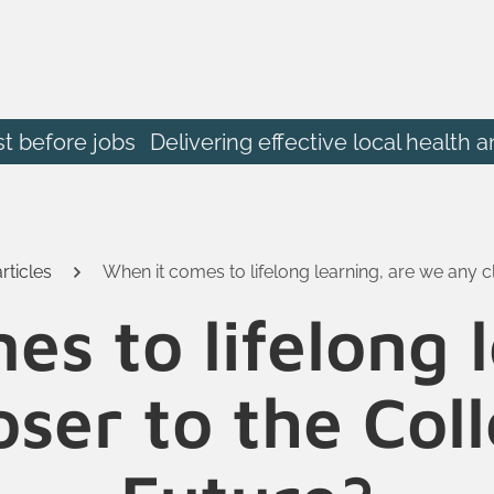
st before jobs
Delivering effective local heal
rticles
When it comes to lifelong learning, are we any c
s to lifelong 
ser to the Col