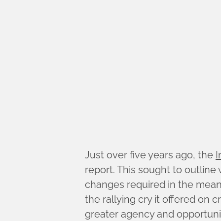
Just over five years ago, the
I
report. This sought to outlin
changes required in the mea
the rallying cry it offered on
greater agency and opportunity