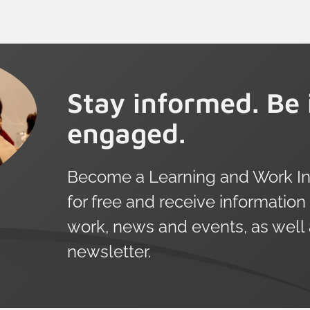
Stay informed. Be 
engaged.
Become a Learning and Work Ins
for free and receive information
work, news and events, as well
newsletter.