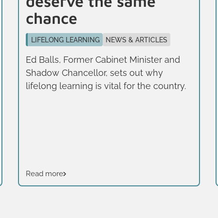
deserve the same
chance
LIFELONG LEARNING
NEWS & ARTICLES
Ed Balls, Former Cabinet Minister and
Shadow Chancellor, sets out why
lifelong learning is vital for the country.
Read more