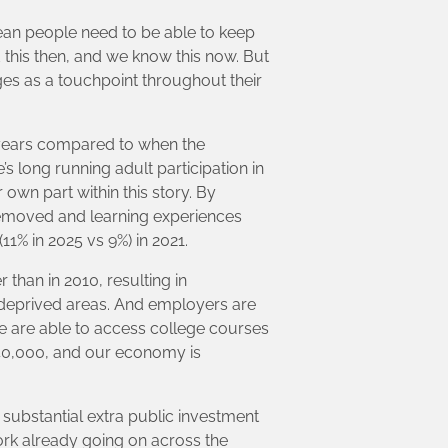
ean people need to be able to keep
this then, and we know this now. But
eges as a touchpoint throughout their
 years compared to when the
s long running adult participation in
 own part within this story. By
 removed and learning experiences
11% in 2025 vs 9%) in 2021.
than in 2010, resulting in
 deprived areas. And employers are
e are able to access college courses
40,000, and our economy is
f substantial extra public investment
ork already going on across the