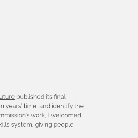
uture
published its final
 years’ time, and identify the
mmission’s work, I welcomed
kills system, giving people