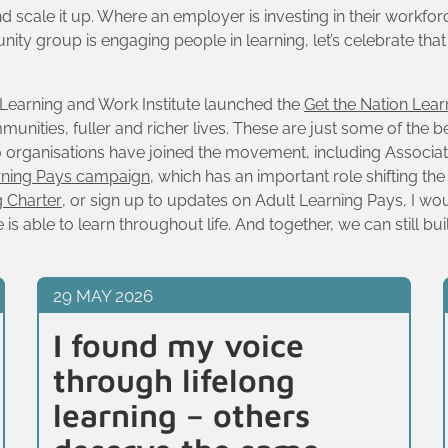
scale it up. Where an employer is investing in their workforce
ty group is engaging people in learning, let’s celebrate tha
t Learning and Work Institute launched the
Get the Nation Lea
unities, fuller and richer lives. These are just some of the be
180 organisations have joined the movement, including Associa
rning Pays campaign
, which has an important role shifting th
g Charter
, or sign up to updates on Adult Learning Pays, I wo
s able to learn throughout life. And together, we can still bui
29 MAY 2026
I found my voice
through lifelong
learning – others