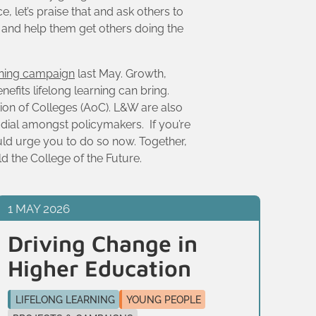
, let’s praise that and ask others to
t and help them get others doing the
rning campaign
last May. Growth,
nefits lifelong learning can bring.
tion of Colleges (AoC). L&W are also
e dial amongst policymakers. If you’re
uld urge you to do so now. Together,
ld the College of the Future.
1 MAY 2026
13 
Driving Change in
Tr
Higher Education
n
c
LIFELONG LEARNING
YOUNG PEOPLE