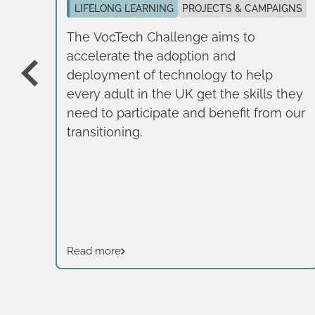
se,
LIFELONG LEARNING
PROJECTS & CAMPAIGNS
n
The VocTech Challenge aims to
accelerate the adoption and
e
deployment of technology to help
nal
every adult in the UK get the skills they
r.
need to participate and benefit from our
transitioning.
Read more