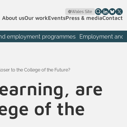
Wales Site
About us
Our work
Events
Press & media
Contact
th and employment programmes
Employment and S
loser to the College of the Future?
learning, are
lege of the