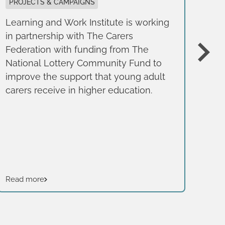
g
PROJECTS & CAMPAIGNS
Learning and Work Institute is working
BE
in partnership with The Carers
REP
Federation with funding from The
Thi
National Lottery Community Fund to
pub
improve the support that young adult
Fou
carers receive in higher education.
of 
bus
typ
Read more
Rea