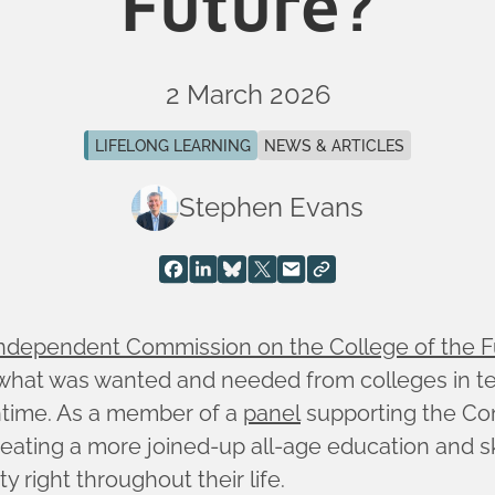
Future?
2 March 2026
LIFELONG LEARNING
NEWS & ARTICLES
Stephen Evans
ndependent Commission on the College of the F
e what was wanted and needed from colleges in ten
ntime. As a member of a
panel
supporting the Co
 creating a more joined-up all-age education and s
 right throughout their life.