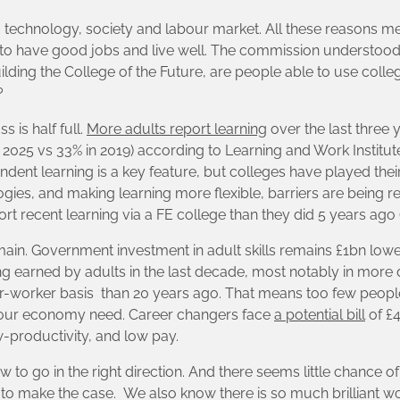
technology, society and labour market. All these reasons m
 to have good jobs and live well. The commission understood 
uilding the College of the Future, are people able to use coll
?
 is half full.
More adults report learning
over the last three
2025 vs 33% in 2019) according to Learning and Work Institute’
ndent learning is a key feature, but colleges have played their
ogies, and making learning more flexible, barriers are being
rt recent learning via a FE college than they did 5 years ago (
n. Government investment in adult skills remains £1bn lower 
g earned by adults in the last decade, most notably in more
er-worker basis than 20 years ago. That means too few peopl
and our economy need. Career changers face
a potential bill
of £
ow-productivity, and low pay.
 to go in the right direction. And there seems little chance o
to make the case. We also know there is so much brilliant w