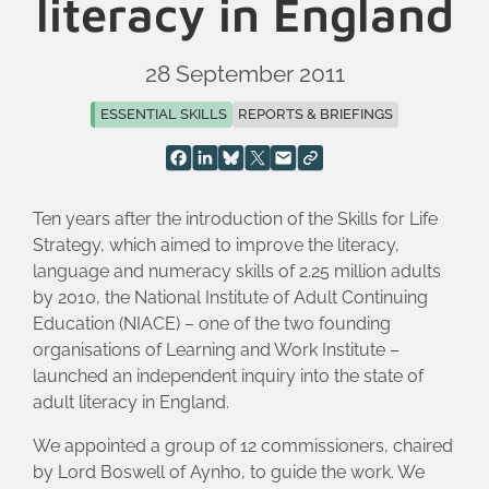
literacy in England
28 September 2011
ESSENTIAL SKILLS
REPORTS & BRIEFINGS
Ten years after the introduction of the Skills for Life
Strategy, which aimed to improve the literacy,
language and numeracy skills of 2.25 million adults
by 2010, the National Institute of Adult Continuing
Education (NIACE) – one of the two founding
organisations of Learning and Work Institute –
launched an independent inquiry into the state of
adult literacy in England.
We appointed a group of 12 commissioners, chaired
by Lord Boswell of Aynho, to guide the work. We