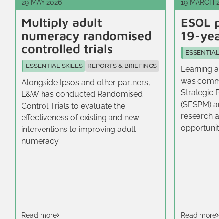
29 MAY 2026
19 MARCH 
Multiply adult
ESOL p
numeracy randomised
19-yea
controlled trials
ESSENTIAL
ESSENTIAL SKILLS
REPORTS & BRIEFINGS
Learning a
was commi
Alongside Ipsos and other partners,
Strategic 
L&W has conducted Randomised
(SESPM) a
Control Trials to evaluate the
research a
effectiveness of existing and new
opportunit
interventions to improving adult
16-19‑year
numeracy.
East.
Read more
Read more