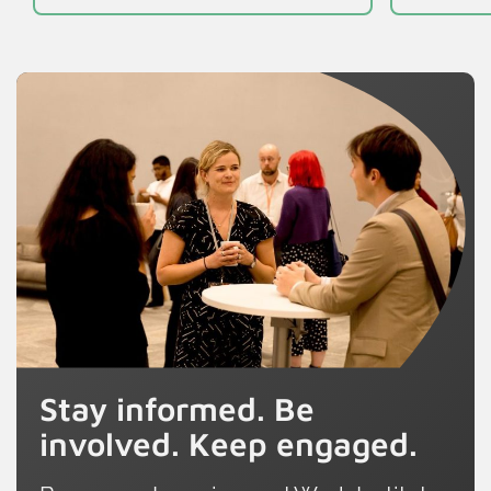
Stay informed. Be
involved. Keep engaged.