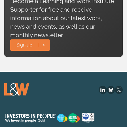
Become a Learning and Work Institute
Supporter for free and receive
information about our latest work,
news and events, as well as our
monthly newsletter.
Sign up