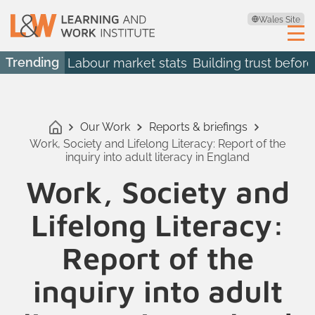
Wales Site
Trending
Labour market stats
Building trust before
Our Work
Reports & briefings
Work, Society and Lifelong Literacy: Report of the
inquiry into adult literacy in England
Work, Society and
Lifelong Literacy:
Report of the
inquiry into adult