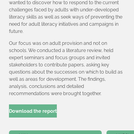
wanted to discover how to respond to the current
challenges faced by adults with under-developed
literacy skills as well as seek ways of preventing the
need for adult literacy initiatives and campaigns in
future.
Our focus was on adult provision and not on
schools. We conducted a literature review, held
expert seminars and focus groups and invited
stakeholders to contribute papers, asking key
questions about the successes on which to build as
well as areas for development. The findings,
analysis, conclusions and detailed
recommendations were brought together.
Download the report