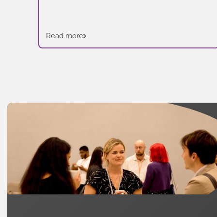
Read more