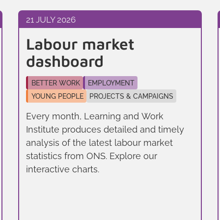
21 JULY 2026
Labour market
dashboard
BETTER WORK
EMPLOYMENT
YOUNG PEOPLE
PROJECTS & CAMPAIGNS
Every month, Learning and Work
Institute produces detailed and timely
analysis of the latest labour market
statistics from ONS. Explore our
interactive charts.