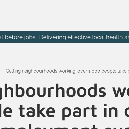
st before jobs
Delivering effective local heal
Getting neighbourhoods working: over 1,000 people take
ghbourhoods w
e take part i