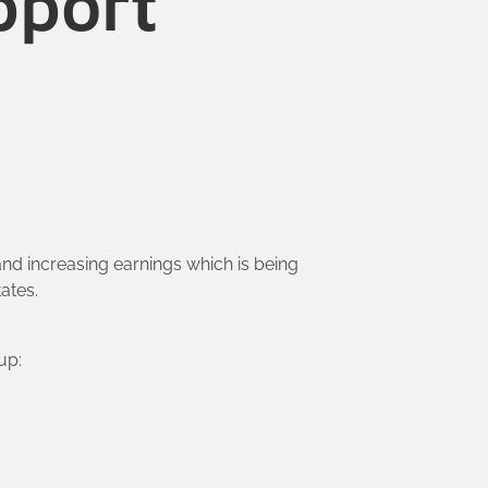
pport
nd increasing earnings which is being
ates.
up: