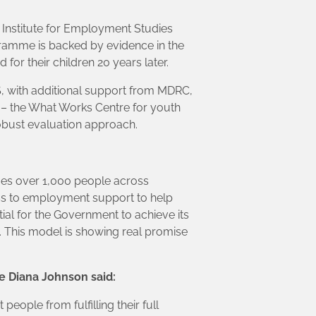
 Institute for Employment Studies
ramme is backed by evidence in the
for their children 20 years later.
, with additional support from MDRC,
 – the What Works Centre for youth
obust evaluation approach.
es over 1,000 people across
cess to employment support to help
al for the Government to achieve its
. This model is showing real promise
e Diana Johnson said:
ople from fulfilling their full