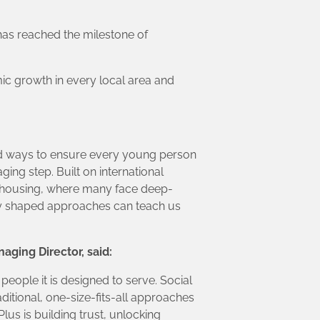
 has reached the milestone of
ic growth in every local area and
find ways to ensure every young person
ing step. Built on international
l housing, where many face deep-
ly shaped approaches can teach us
aging Director, said:
ople it is designed to serve. Social
itional, one-size-fits-all approaches
lus is building trust, unlocking