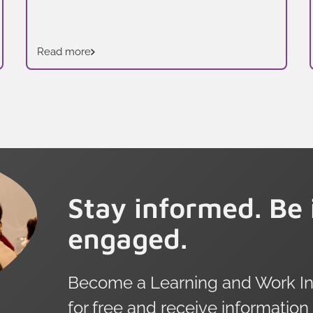
Read more
Stay informed. Be 
engaged.
Become a Learning and Work Ins
for free and receive information