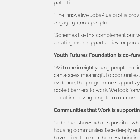
potential.
“The innovative JobsPlus pilot is pro
engaging 1,000 people.
“Schemes like this complement our wi
creating more opportunities for peopl
Youth Futures Foundation is co-fund
“With one in eight young people not i
can access meaningful opportunities, 
evidence, the programme supports yo
rooted barriers to work. We look fo
about improving long-term outcomes
Communities that Work is supporting
“JobsPlus shows what is possible whe
housing communities face deeply entre
have failed to reach them. By bringing