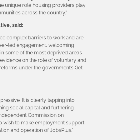
the unique role housing providers play
munities across the country.”
ive, said:
face complex barriers to work and are
peer-led engagement, welcoming
 in some of the most deprived areas
evidence on the role of voluntary and
r reforms under the government’s Get
essive. It is clearly tapping into
ng social capital and furthering
e Independent Commission on
who wish to make employment support
tion and operation of JobsPlus.”