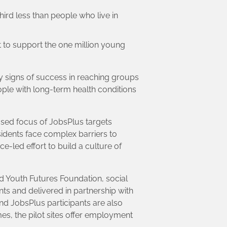
third less than people who live in
t to support the one million young
y signs of success in reaching groups
ople with long-term health conditions
ased focus of JobsPlus targets
idents face complex barriers to
-led effort to build a culture of
d Youth Futures Foundation, social
ts and delivered in partnership with
d JobsPlus participants are also
mes, the pilot sites offer employment