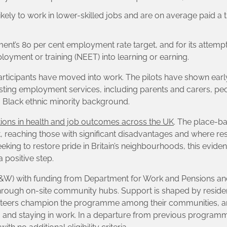
 likely to work in lower-skilled jobs and are on average paid a 
ent’s 80 per cent employment rate target, and for its attemp
oyment or training (NEET) into learning or earning.
rticipants have moved into work. The pilots have shown earl
existing employment services, including parents and carers, pe
Black ethnic minority background.
ations in health and job outcomes across the UK
. The place-b
 reaching those with significant disadvantages and where res
ng to restore pride in Britain’s neighbourhoods, this evidence
 positive step.
L&W) with funding from Department for Work and Pensions an
through on-site community hubs. Support is shaped by residen
unteers champion the programme among their communities, an
ing and staying in work. In a departure from previous program