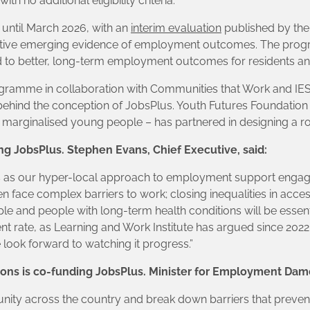
th no additional eligibility criteria.
 until March 2026, with an
interim evaluation
published by the
itive emerging evidence of employment outcomes. The prog
d to better, long-term employment outcomes for residents and 
ogramme in collaboration with Communities that Work and IES
ehind the conception of JobsPlus. Youth Futures Foundation
 marginalised young people – has partnered in designing a r
ing JobsPlus. Stephen Evans, Chief Executive, said:
s as our hyper-local approach to employment support engag
en face complex barriers to work; closing inequalities in ac
 and people with long-term health conditions will be essenti
t rate, as Learning and Work Institute has argued since 2022
ook forward to watching it progress.”
ons is co-funding JobsPlus. Minister for Employment Dam
ity across the country and break down barriers that prevent pe