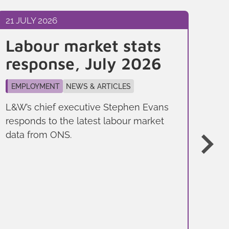
21 JULY 2026
10 
Labour market stats
Bu
response, July 2026
j
y
EMPLOYMENT
NEWS & ARTICLES
F
L&W’s chief executive Stephen Evans
responds to the latest labour market
EM
data from ONS.
NE
And
Job
a d
you
trai