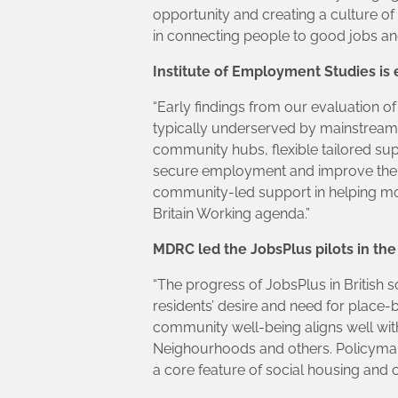
opportunity and creating a culture of
in connecting people to good jobs and
Institute of Employment Studies is 
“Early findings from our evaluation of
typically underserved by mainstrea
community hubs, flexible tailored su
secure employment and improve their 
community-led support in helping mor
Britain Working agenda.”
MDRC led the JobsPlus pilots in the 
“The progress of JobsPlus in British s
residents’ desire and need for place-
community well-being aligns well wi
Neighourhoods and others. Policyma
a core feature of social housing and 