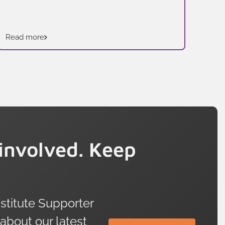
Read more
Rea
involved. Keep
titute Supporter
 about our latest