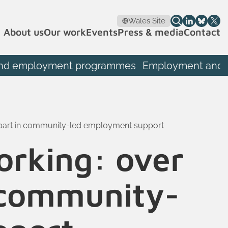
Wales Site
About us
Our work
Events
Press & media
Contact
th and employment programmes
Employment and S
 part in community-led employment support
orking: over
n community-