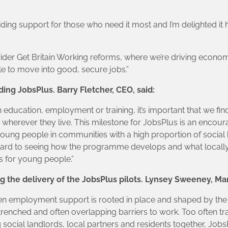
viding support for those who need it most and I’m delighted it
der Get Britain Working reforms, where we’re driving econom
e to move into good, secure jobs.”
ing JobsPlus. Barry Fletcher, CEO, said:
n education, employment or training, it’s important that we 
wherever they live. This milestone for JobsPlus is an encourag
ung people in communities with a high proportion of socia
rward to seeing how the programme develops and what local
 for young people.”
 the delivery of the JobsPlus pilots. Lynsey Sweeney, Man
n employment support is rooted in place and shaped by the pe
nched and often overlapping barriers to work. Too often trad
 social landlords, local partners and residents together, JobsP