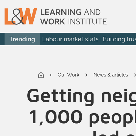
Trending
Labour market stats
Building tru
Our Work
News & articles
Getting nei
1,000 peopl