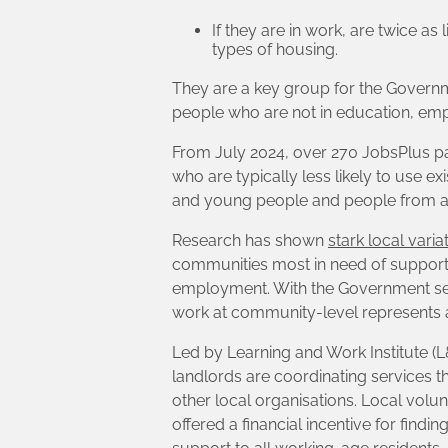
If they are in work, are twice as
types of housing.
They are a key group for the Governm
people who are not in education, empl
From July 2024, over 270 JobsPlus pa
who are typically less likely to use 
and young people and people from a 
Research has shown
stark local vari
communities most in need of support,
employment. With the Government seeki
work at community-level represents a
Led by Learning and Work Institute (
landlords are coordinating services 
other local organisations. Local vol
offered a financial incentive for find