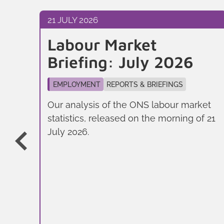
21 JULY 2026
l
Labour Market
Briefing: July 2026
EMPLOYMENT
REPORTS & BRIEFINGS
Our analysis of the ONS labour market
statistics, released on the morning of 21
July 2026.
f
don