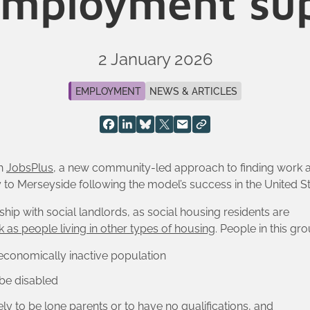
employment su
2 January 2026
EMPLOYMENT
NEWS & ARTICLES
th
JobsPlus
, a new community-led approach to finding work a
o Merseyside following the model’s success in the United St
ship with social landlords, as social housing residents are
k as people living in other types of housing
. People in this gro
 economically inactive population
 be disabled
ely to be lone parents or to have no qualifications, and