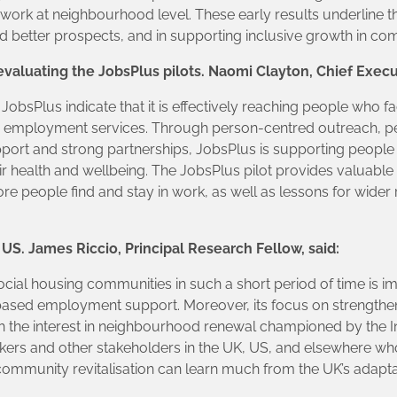
 work at neighbourhood level. These early results underline 
 better prospects, and in supporting inclusive growth in com
evaluating the JobsPlus pilots. Naomi Clayton, Chief Execut
 JobsPlus indicate that it is effectively reaching people who 
m employment services. Through person-centred outreach, 
pport and strong partnerships, JobsPlus is supporting people
health and wellbeing. The JobsPlus pilot provides valuable 
e people find and stay in work, as well as lessons for wide
US. James Riccio, Principal Research Fellow, said:
ocial housing communities in such a short period of time is impr
based employment support. Moreover, its focus on strengtheni
th the interest in neighbourhood renewal championed by th
kers and other stakeholders in the UK, US, and elsewhere 
community revitalisation can learn much from the UK’s adapta