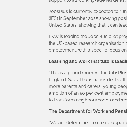
support to all working-age residents, wi
JobsPlus is currently expected to run
(IES) in September 2025 showing pos
United States, showing that it can lea
L&W is leading the JobsPlus pilot pr
the US-based research organisation b
employment, with a specific focus on
Learning and Work Institute is lead
“This is a proud moment for JobsPlu
England. Social housing residents oft
more parents and carers, young people
ambition of an 80 per cent employmen
to transform neighbourhoods and we l
The Department for Work and Pensi
“We are determined to create opportun