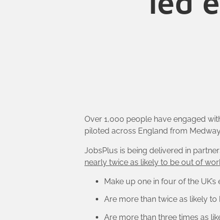
led 
Over 1,000 people have engaged wi
piloted across England from Medway t
JobsPlus is being delivered in partner
nearly twice as likely to be out of wor
Make up one in four of the UK’s
Are more than twice as likely to
Are more than three times as lik