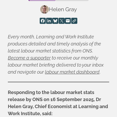
Helen Gray
Every month, Learning and Work Institute
produces detailed and timely analysis of the
latest labour market statistics from ONS.
Become a supporter
to receive our monthly
labour market briefing delivered to your inbox
and navigate our
labour market dashboard
.
Responding to the labour market stats
release by ONS on 16 September 2025, Dr
Helen Gray, Chief Economist at Learning and
Work Institute, said: