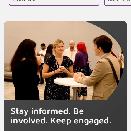
Stay informed. Be
involved. Keep engaged.