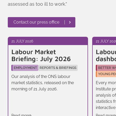
assessed as too ill to work.”
Contact our press office
21 JULY 2026
21 JULY 202
Labour Market
Labou
Briefing: July 2026
dashb
EMPLOYMENT
REPORTS & BRIEFINGS
BETTER W
YOUNG PE
Our analysis of the ONS labour
market statistics, released on the
Every mon
morning of 21 July 2026.
Institute 
analysis o
statistics
interactive
Read more
Read more