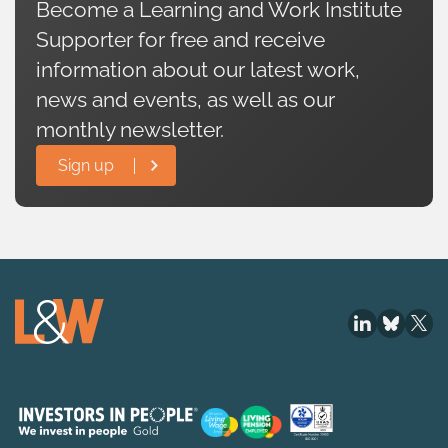
Become a Learning and Work Institute
Supporter for free and receive
information about our latest work,
news and events, as well as our
monthly newsletter.
Sign up