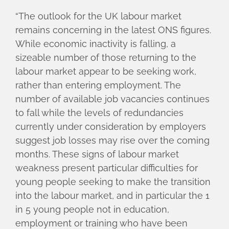
“The outlook for the UK labour market
remains concerning in the latest ONS figures.
While economic inactivity is falling, a
sizeable number of those returning to the
labour market appear to be seeking work,
rather than entering employment. The
number of available job vacancies continues
to fall while the levels of redundancies
currently under consideration by employers
suggest job losses may rise over the coming
months. These signs of labour market
weakness present particular difficulties for
young people seeking to make the transition
into the labour market, and in particular the 1
in 5 young people not in education,
employment or training who have been