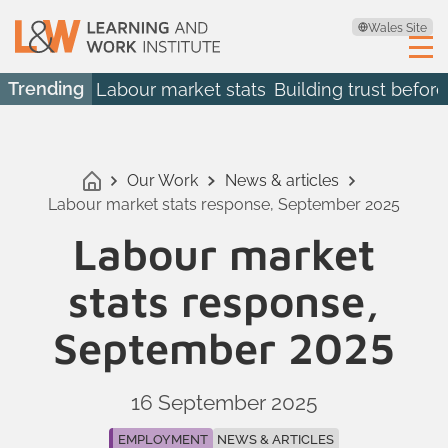
Wales Site
Trending
Labour market stats
Building trust before
Our Work
News & articles
Labour market stats response, September 2025
Labour market
stats response,
September 2025
16 September 2025
EMPLOYMENT
NEWS & ARTICLES