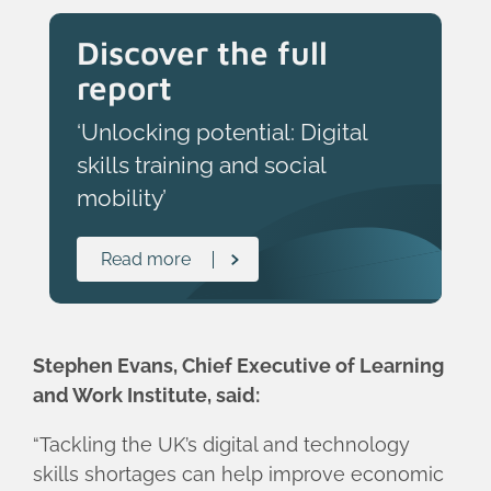
Discover the full
report
‘Unlocking potential: Digital
skills training and social
mobility’
Read more
Stephen Evans, Chief Executive of Learning
and Work Institute, said:
“Tackling the UK’s digital and technology
skills shortages can help improve economic