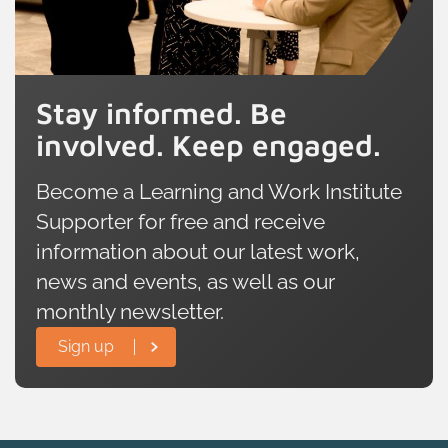
Stay informed. Be
involved. Keep engaged.
Become a Learning and Work Institute
Supporter for free and receive
information about our latest work,
news and events, as well as our
monthly newsletter.
Sign up