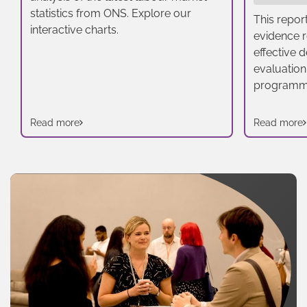
statistics from ONS. Explore our
This repor
interactive charts.
evidence r
effective 
evaluation
programm
Read more
Read more