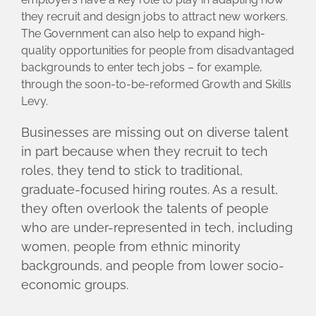
they recruit and design jobs to attract new workers.
The Government can also help to expand high-
quality opportunities for people from disadvantaged
backgrounds to enter tech jobs – for example,
through the soon-to-be-reformed Growth and Skills
Levy.
Businesses are missing out on diverse talent
in part because when they recruit to tech
roles, they tend to stick to traditional,
graduate-focused hiring routes. As a result,
they often overlook the talents of people
who are under-represented in tech, including
women, people from ethnic minority
backgrounds, and people from lower socio-
economic groups.