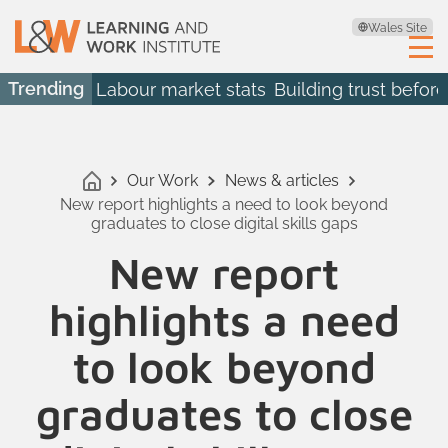
Wales Site
Trending
Labour market stats
Building trust before
Our Work
News & articles
New report highlights a need to look beyond
graduates to close digital skills gaps
New report
highlights a need
to look beyond
graduates to close