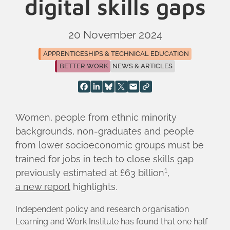
digital skills gaps
20 November 2024
APPRENTICESHIPS & TECHNICAL EDUCATION
BETTER WORK
NEWS & ARTICLES
Women, people from ethnic minority
backgrounds, non-graduates and people
from lower socioeconomic groups must be
trained for jobs in tech to close skills gap
1
previously estimated at £63 billion
,
a new report
highlights.
Independent policy and research organisation
Learning and Work Institute has found that one half