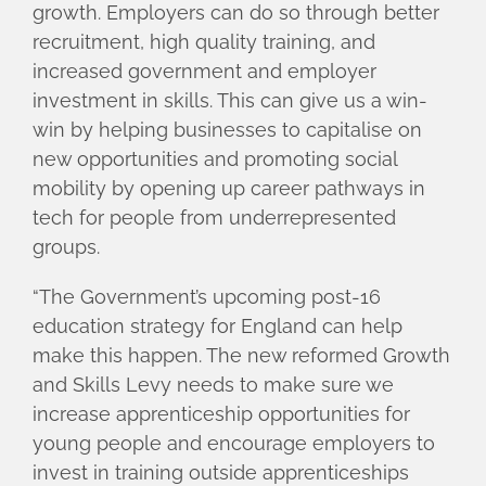
growth. Employers can do so through better
recruitment, high quality training, and
increased government and employer
investment in skills. This can give us a win-
win by helping businesses to capitalise on
new opportunities and promoting social
mobility by opening up career pathways in
tech for people from underrepresented
groups.
“The Government’s upcoming post-16
education strategy for England can help
make this happen. The new reformed Growth
and Skills Levy needs to make sure we
increase apprenticeship opportunities for
young people and encourage employers to
invest in training outside apprenticeships