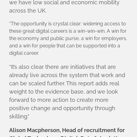
we have low social and economic mobility
across the UK.
“The opportunity is crystal clear: widening access to
these great digital careers is a win-win-win. A win for
the economy and public purse, a win for employers,
and a win for people that can be supported into a
digital career.
“It’s also clear there are initiatives that are
already live across the system that work and
can be scaled further. This report adds real
weight to the evidence base, and we look
forward to more action to create more
positive change and opportunity through
skilling.”
Alison Macpherson, Head of recruitment for