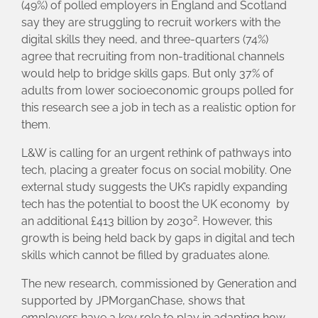
(49%) of polled employers in England and Scotland
say they are struggling to recruit workers with the
digital skills they need, and three-quarters (74%)
agree that recruiting from non-traditional channels
would help to bridge skills gaps. But only 37% of
adults from lower socioeconomic groups polled for
this research see a job in tech as a realistic option for
them.
L&W is calling for an urgent rethink of pathways into
tech, placing a greater focus on social mobility. One
external study suggests the UK’s rapidly expanding
tech has the potential to boost the UK economy by
2
an additional £413 billion by 2030
. However, this
growth is being held back by gaps in digital and tech
skills which cannot be filled by graduates alone.
The new research, commissioned by Generation and
supported by JPMorganChase, shows that
employers have a key role to play in adapting how