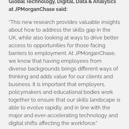
Global Technology, Digital, Data & Analytics
at JPMorganChase said:
“This new research provides valuable insights
about how to address the skills gap in the
UK, while also looking at ways to drive better
access to opportunities for those facing
barriers to employment. At JPMorganChase,
we know that having employees from
diverse backgrounds brings different ways of
thinking and adds value for our clients and
business. It is important that employers,
policymakers and educational bodies work
together to ensure that our skills landscape is
able to evolve rapidly, and in line with the
major and ever-accelerating technology and
digital shifts affecting the workforce.”