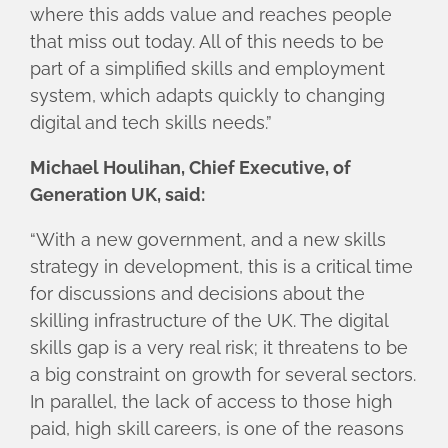
where this adds value and reaches people
that miss out today. All of this needs to be
part of a simplified skills and employment
system, which adapts quickly to changing
digital and tech skills needs.”
Michael Houlihan, Chief Executive, of
Generation UK, said:
“With a new government, and a new skills
strategy in development, this is a critical time
for discussions and decisions about the
skilling infrastructure of the UK. The digital
skills gap is a very real risk; it threatens to be
a big constraint on growth for several sectors.
In parallel, the lack of access to those high
paid, high skill careers, is one of the reasons