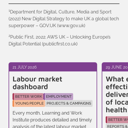
1
Department for Digital, Culture, Media and Sport
(2022) New Digital Strategy to make UK a global tech
superpower – GOV.UK (www.gov.uk)
2
Public First, 2022. AWS UK – Unlocking Europe’s
Digital Potential (publicfirst.co.uk)
21 JULY 2026
29 JUNE 20
Labour market
What 
dashboard
effect
delive
BETTER WORK
EMPLOYMENT
of loc
YOUNG PEOPLE
PROJECTS & CAMPAIGNS
healt
Every month, Learning and Work
Institute produces detailed and timely
BETTER W
analysis of the latest labour market
REPORTS &