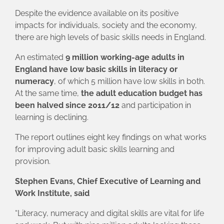
Despite the evidence available on its positive
impacts for individuals, society and the economy,
there are high levels of basic skills needs in England.
An estimated
9 million working-age adults in
England have low basic skills in literacy or
numeracy
, of which 5 million have low skills in both.
At the same time,
the adult education budget has
been halved since 2011/12
and participation in
learning is declining.
The report outlines eight key findings on what works
for improving adult basic skills learning and
provision.
Stephen Evans, Chief Executive of Learning and
Work Institute, said
“Literacy, numeracy and digital skills are vital for life