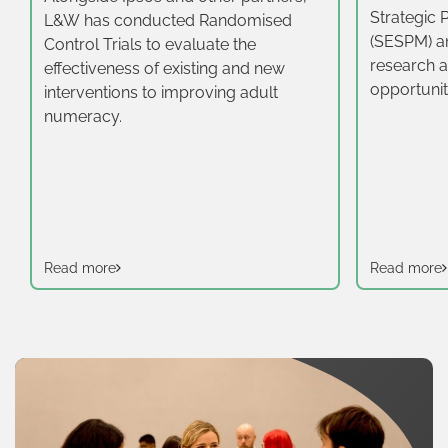
Strategic 
L&W has conducted Randomised
(SESPM) a
Control Trials to evaluate the
research a
effectiveness of existing and new
opportunit
interventions to improving adult
16-19‑year
numeracy.
East.
Read more
Read more