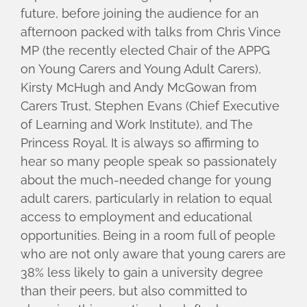
future, before joining the audience for an
afternoon packed with talks from Chris Vince
MP (the recently elected Chair of the APPG
on Young Carers and Young Adult Carers),
Kirsty McHugh and Andy McGowan from
Carers Trust, Stephen Evans (Chief Executive
of Learning and Work Institute), and The
Princess Royal. It is always so affirming to
hear so many people speak so passionately
about the much-needed change for young
adult carers, particularly in relation to equal
access to employment and educational
opportunities. Being in a room full of people
who are not only aware that young carers are
38% less likely to gain a university degree
than their peers, but also committed to