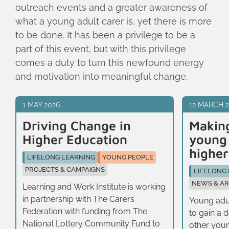
outreach events and a greater awareness of
what a young adult carer is, yet there is more
to be done. It has been a privilege to be a
part of this event, but with this privilege
comes a duty to turn this newfound energy
and motivation into meaningful change.
1 MAY 2026
12 MARCH 
Driving Change in
Making
Higher Education
young 
higher
LIFELONG LEARNING
YOUNG PEOPLE
PROJECTS & CAMPAIGNS
LIFELONG
NEWS & AR
Learning and Work Institute is working
in partnership with The Carers
Young adul
Federation with funding from The
to gain a 
National Lottery Community Fund to
other youn