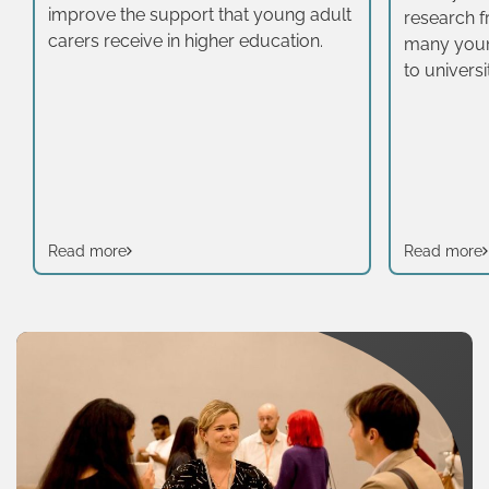
improve the support that young adult
research 
carers receive in higher education.
many young
to univers
Research 
Work Instit
wake-up ca
sector.
Read more
Read more