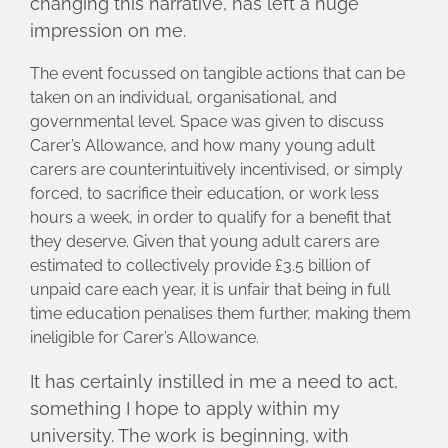
changing this narrative, has left a huge
impression on me.
The event focussed on tangible actions that can be
taken on an individual, organisational, and
governmental level. Space was given to discuss
Carer’s Allowance, and how many young adult
carers are counterintuitively incentivised, or simply
forced, to sacrifice their education, or work less
hours a week, in order to qualify for a benefit that
they deserve. Given that young adult carers are
estimated to collectively provide £3.5 billion of
unpaid care each year, it is unfair that being in full
time education penalises them further, making them
ineligible for Carer’s Allowance.
It has certainly instilled in me a need to act,
something I hope to apply within my
university. The work is beginning, with