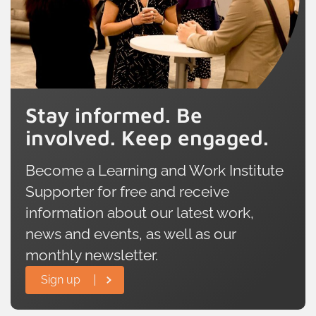
Stay informed. Be
involved. Keep engaged.
Become a Learning and Work Institute
Supporter for free and receive
information about our latest work,
news and events, as well as our
monthly newsletter.
Sign up