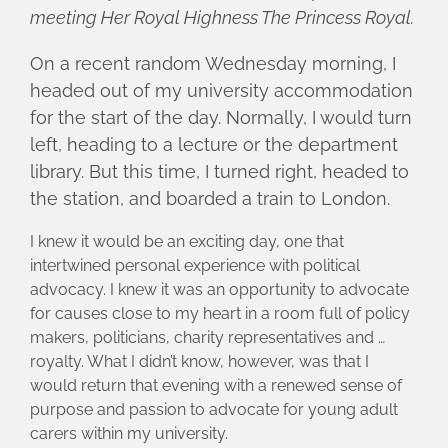
meeting Her Royal Highness The Princess Royal.
On a recent random Wednesday morning, I
headed out of my university accommodation
for the start of the day. Normally, I would turn
left, heading to a lecture or the department
library. But this time, I turned right, headed to
the station, and boarded a train to London.
I knew it would be an exciting day, one that
intertwined personal experience with political
advocacy. I knew it was an opportunity to advocate
for causes close to my heart in a room full of policy
makers, politicians, charity representatives and …
royalty. What I didn’t know, however, was that I
would return that evening with a renewed sense of
purpose and passion to advocate for young adult
carers within my university.