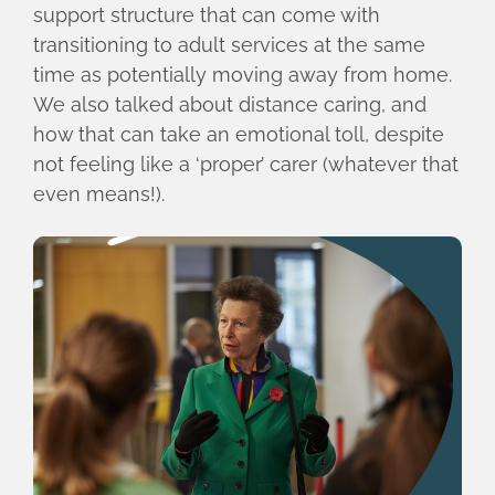
support structure that can come with
transitioning to adult services at the same
time as potentially moving away from home.
We also talked about distance caring, and
how that can take an emotional toll, despite
not feeling like a ‘proper’ carer (whatever that
even means!).