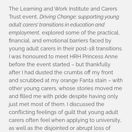
The Learning and Work Institute and Carers
Trust event,
Driving Change: supporting young
adult carers’ transitions in education and
employment
, explored some of the practical,
financial, and emotional barriers faced by
young adult carers in their post-18 transitions.
I was honoured to meet HRH Princess Anne
before the event started – but thankfully
after I had dusted the crumbs off my front
and scrubbed at my orange Fanta stain – with
other young carers, whose stories moved me
and filled me with pride despite having only
just met most of them. I discussed the
conflicting feelings of guilt that young adult
carers often feel when applying to university,
as well as the disjointed or abrupt loss of