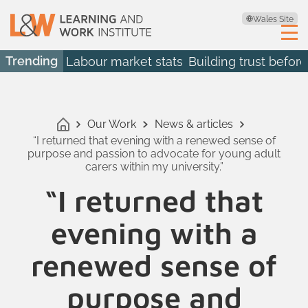
Wales Site
Trending
Labour market stats
Building trust before
Our Work
News & articles
“I returned that evening with a renewed sense of
purpose and passion to advocate for young adult
carers within my university.”
“I returned that
evening with a
renewed sense of
purpose and