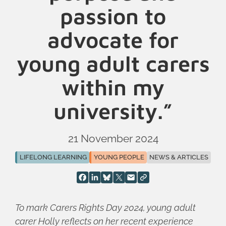
passion to
advocate for
young adult carers
within my
university.”
21 November 2024
LIFELONG LEARNING
YOUNG PEOPLE
NEWS & ARTICLES
To mark Carers Rights Day 2024, young adult
carer Holly reflects on her recent experience