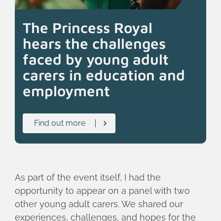
The Princess Royal
hears the challenges
faced by young adult
carers in education and
employment
Find out more
As part of the event itself, I had the
opportunity to appear on a panel with two
other young adult carers. We shared our
experiences, challenges, and hopes for the