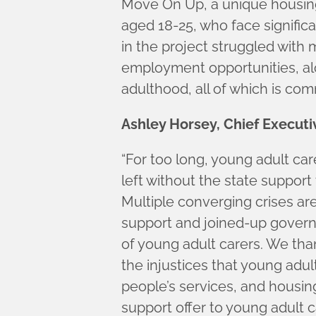
Move On Up, a unique housing
aged 18-25, who face signific
in the project struggled with
employment opportunities, alo
adulthood, all of which is c
Ashley Horsey, Chief Execut
“For too long, young adult ca
left without the state support
Multiple converging crises ar
support and joined-up govern
of young adult carers. We than
the injustices that young adul
people’s services, and housing
support offer to young adult c