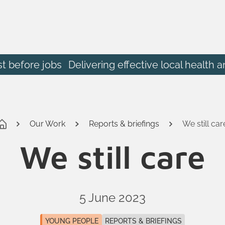
st before jobs
Delivering effective local heal
Our Work
Reports & briefings
We still car
We still care
5 June 2023
YOUNG PEOPLE
REPORTS & BRIEFINGS