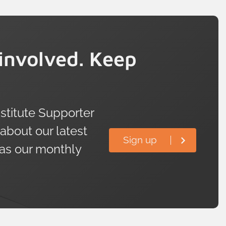
involved. Keep
titute Supporter
 about our latest
Sign up
 as our monthly