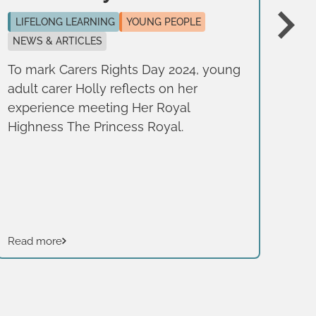
n
LIFELONG LEARNING
YOUNG PEOPLE
NEWS & ARTICLES
LI
NE
To mark Carers Rights Day 2024, young
adult carer Holly reflects on her
To 
experience meeting Her Royal
adu
Highness The Princess Royal.
to 
it 
rig
car
Read more
Rea