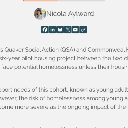
Nicola Aylward
ties Quaker Social Action (QSA) and Commonweal 
 six-year pilot housing project between the two c
 face potential homelessness unless their housi
ort needs of this cohort, known as young adult c
owever, the risk of homelessness among young ad
become more severe as the ongoing impact of the 