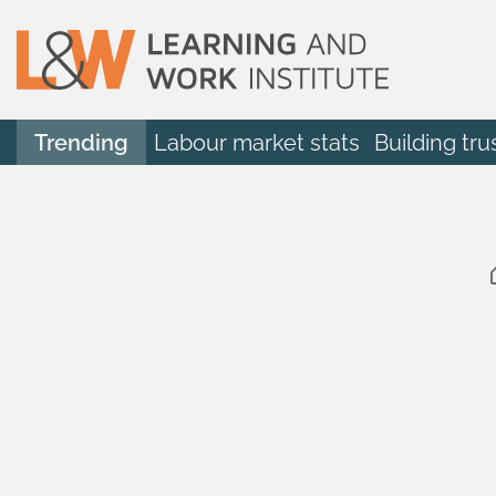
Trending
Labour market stats
Building tru