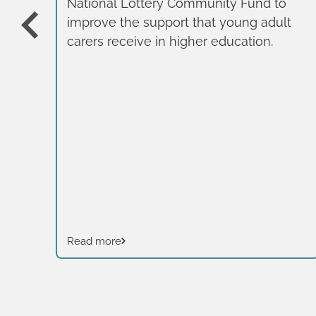
National Lottery Community Fund to
improve the support that young adult
carers receive in higher education.
Read more