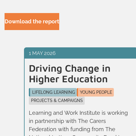
Download the report
1 MAY 2026
Driving Change in
Higher Education
LIFELONG LEARNING
YOUNG PEOPLE
ed
PROJECTS & CAMPAIGNS
ng
Learning and Work Institute is working
in partnership with The Carers
Federation with funding from The