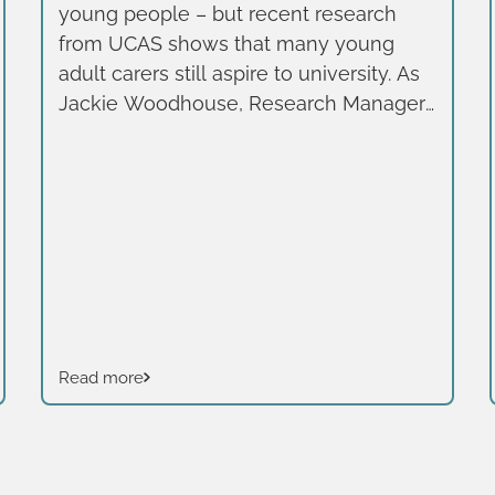
young people – but recent research
from UCAS shows that many young
adult carers still aspire to university. As
Jackie Woodhouse, Research Manager
at Learning and Work Institute writes,
this should be a wake-up call for the
higher education sector.
Read more