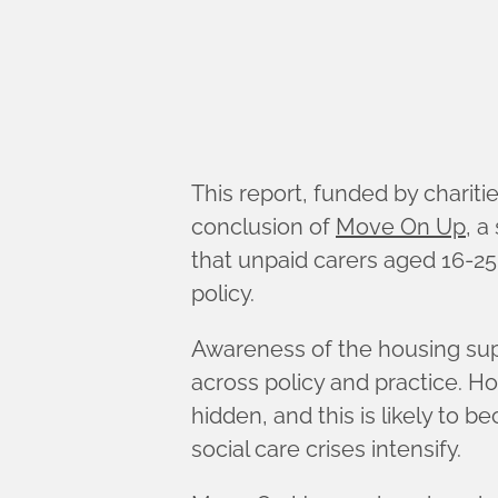
This report, funded by chari
conclusion of
Move On Up
, a
that unpaid carers aged 16-25
policy.
Awareness of the housing supp
across policy and practice. H
hidden, and this is likely to 
social care crises intensify.