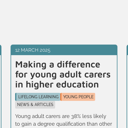
12 MARCH 2025
Making a difference
for young adult carers
in higher education
LIFELONG LEARNING
YOUNG PEOPLE
NEWS & ARTICLES
Young adult carers are 38% less likely
to gain a degree qualification than other