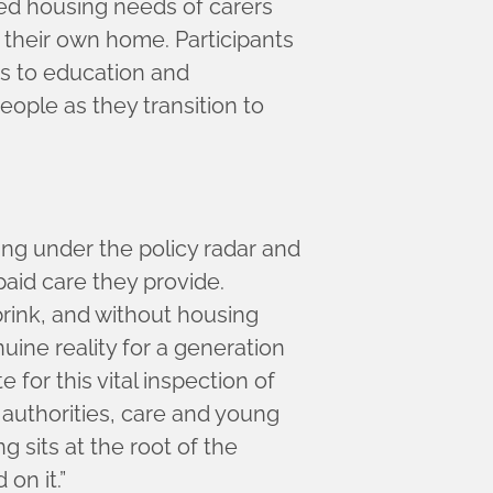
ed housing needs of carers
 their own home. Participants
ss to education and
ople as they transition to
ing under the policy radar and
paid care they provide.
rink, and without housing
ne reality for a generation
for this vital inspection of
 authorities, care and young
 sits at the root of the
on it.”