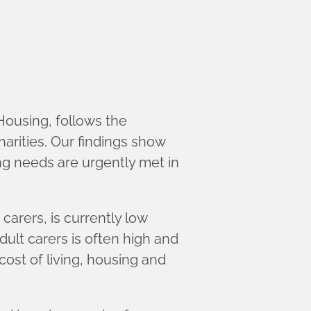
Housing, follows the
harities. Our findings show
ng needs are urgently met in
arers, is currently low
ult carers is often high and
cost of living, housing and