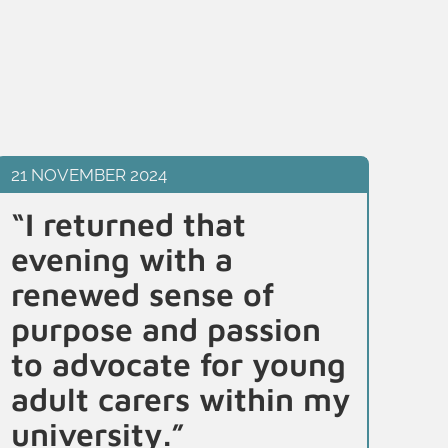
21 NOVEMBER 2024
21 
“I returned that
“B
evening with a
b
renewed sense of
id
purpose and passion
I
to advocate for young
un
adult carers within my
di
university.”
r