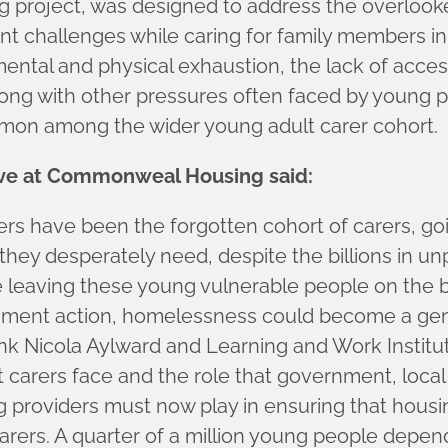
 project, was designed to address the overlook
ant challenges while caring for family members in
 mental and physical exhaustion, the lack of acce
ng with other pressures often faced by young pe
ommon among the wider young adult carer cohort.
ive at Commonweal Housing said:
rers have been the forgotten cohort of carers, go
 they desperately need, despite the billions in un
e leaving these young vulnerable people on the b
ment action, homelessness could become a genui
k Nicola Aylward and Learning and Work Institute 
t carers face and the role that government, local
 providers must now play in ensuring that housing
arers. A quarter of a million young people depend 