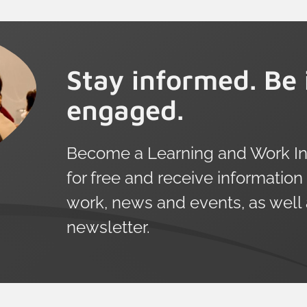
Stay informed. Be 
engaged.
Become a Learning and Work Ins
for free and receive information
work, news and events, as well
newsletter.